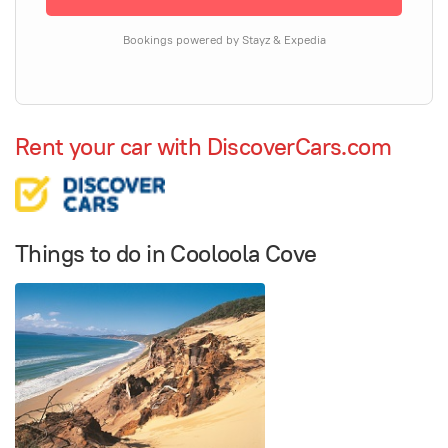
Bookings powered by Stayz & Expedia
Rent your car with DiscoverCars.com
Things to do in Cooloola Cove