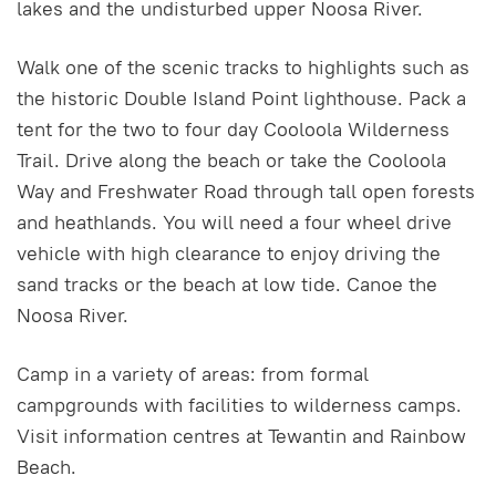
lakes and the undisturbed upper Noosa River.
Walk one of the scenic tracks to highlights such as
the historic Double Island Point lighthouse. Pack a
tent for the two to four day Cooloola Wilderness
Trail. Drive along the beach or take the Cooloola
Way and Freshwater Road through tall open forests
and heathlands. You will need a four wheel drive
vehicle with high clearance to enjoy driving the
sand tracks or the beach at low tide. Canoe the
Noosa River.
Camp in a variety of areas: from formal
campgrounds with facilities to wilderness camps.
Visit information centres at Tewantin and Rainbow
Beach.