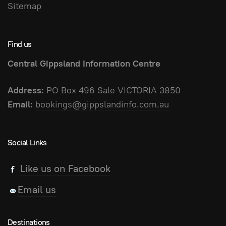
Sitemap
Find us
Central Gippsland Information Centre
Address:
PO Box 496 Sale VICTORIA 3850
Email:
bookings@gippslandinfo.com.au
Social Links
Like us on Facebook
Email us
Destinations