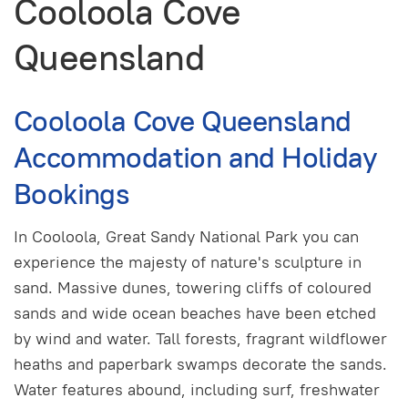
Cooloola Cove
Queensland
Cooloola Cove Queensland
Accommodation and Holiday
Bookings
In Cooloola, Great Sandy National Park you can
experience the majesty of nature's sculpture in
sand. Massive dunes, towering cliffs of coloured
sands and wide ocean beaches have been etched
by wind and water. Tall forests, fragrant wildflower
heaths and paperbark swamps decorate the sands.
Water features abound, including surf, freshwater