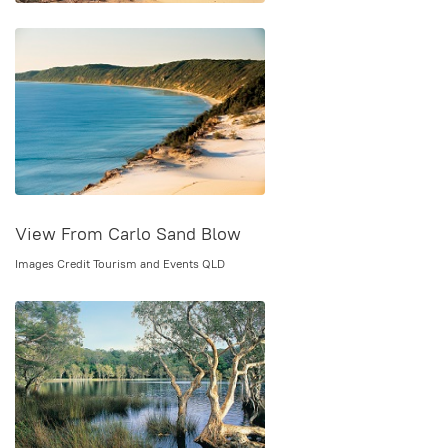
View From Carlo Sand Blow
Images Credit Tourism and Events QLD