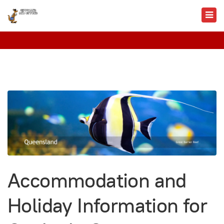
Accommodation and
Holiday Information for