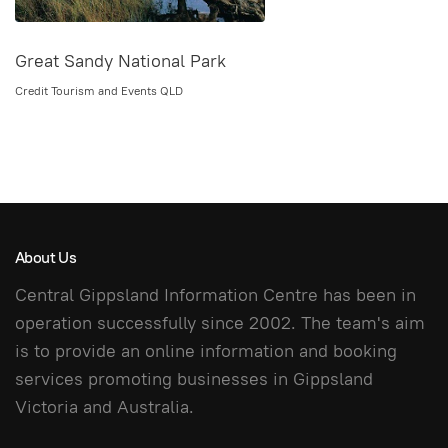
Great Sandy National Park
Credit Tourism and Events QLD
About Us
Central Gippsland Information Centre has been in
operation successfully since 2002. The team's aim
is to provide an online information and booking
services promoting businesses in Gippsland
Victoria and Australia.