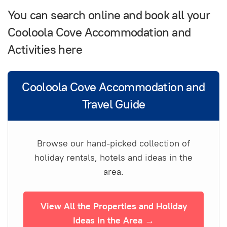
You can search online and book all your
Cooloola Cove Accommodation and
Activities here
Cooloola Cove Accommodation and
Travel Guide
Browse our hand-picked collection of
holiday rentals, hotels and ideas in the
area.
View All the Properties and Holiday
Ideas in the Area →