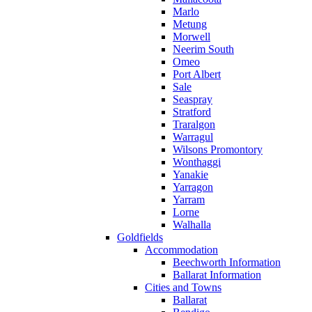
Marlo
Metung
Morwell
Neerim South
Omeo
Port Albert
Sale
Seaspray
Stratford
Traralgon
Warragul
Wilsons Promontory
Wonthaggi
Yanakie
Yarragon
Yarram
Lorne
Walhalla
Goldfields
Accommodation
Beechworth Information
Ballarat Information
Cities and Towns
Ballarat