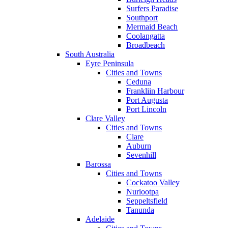
Surfers Paradise
Southport
Mermaid Beach
Coolangatta
Broadbeach
South Australia
Eyre Peninsula
Cities and Towns
Ceduna
Frankliin Harbour
Port Augusta
Port Lincoln
Clare Valley
Cities and Towns
Clare
Auburn
Sevenhill
Barossa
Cities and Towns
Cockatoo Valley
Nuriootpa
Seppeltsfield
Tanunda
Adelaide