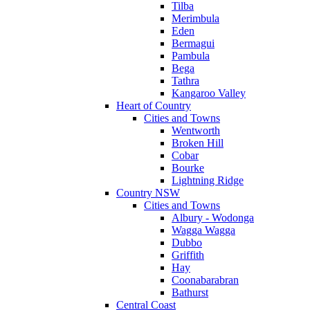
Tilba
Merimbula
Eden
Bermagui
Pambula
Bega
Tathra
Kangaroo Valley
Heart of Country
Cities and Towns
Wentworth
Broken Hill
Cobar
Bourke
Lightning Ridge
Country NSW
Cities and Towns
Albury - Wodonga
Wagga Wagga
Dubbo
Griffith
Hay
Coonabarabran
Bathurst
Central Coast