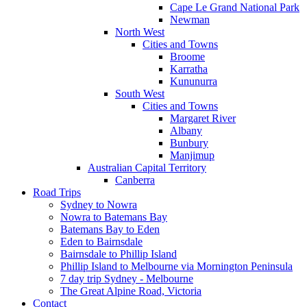
Cape Le Grand National Park
Newman
North West
Cities and Towns
Broome
Karratha
Kununurra
South West
Cities and Towns
Margaret River
Albany
Bunbury
Manjimup
Australian Capital Territory
Canberra
Road Trips
Sydney to Nowra
Nowra to Batemans Bay
Batemans Bay to Eden
Eden to Bairnsdale
Bairnsdale to Phillip Island
Phillip Island to Melbourne via Mornington Peninsula
7 day trip Sydney - Melbourne
The Great Alpine Road, Victoria
Contact