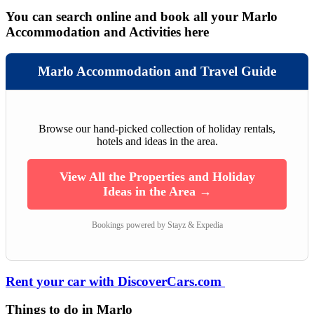
You can search online and book all your Marlo
Accommodation and Activities here
Marlo Accommodation and Travel Guide
Browse our hand-picked collection of holiday rentals,
hotels and ideas in the area.
View All the Properties and Holiday
Ideas in the Area →
Bookings powered by Stayz & Expedia
Rent your car with DiscoverCars.com
Things to do in Marlo