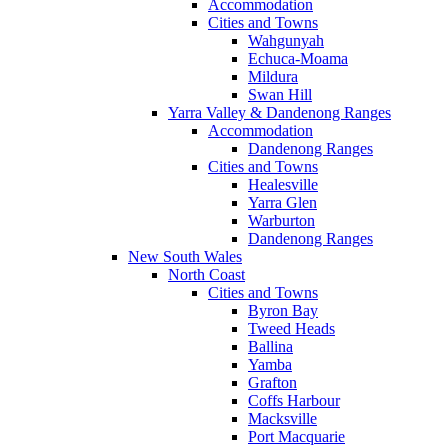
Accommodation
Cities and Towns
Wahgunyah
Echuca-Moama
Mildura
Swan Hill
Yarra Valley & Dandenong Ranges
Accommodation
Dandenong Ranges
Cities and Towns
Healesville
Yarra Glen
Warburton
Dandenong Ranges
New South Wales
North Coast
Cities and Towns
Byron Bay
Tweed Heads
Ballina
Yamba
Grafton
Coffs Harbour
Macksville
Port Macquarie