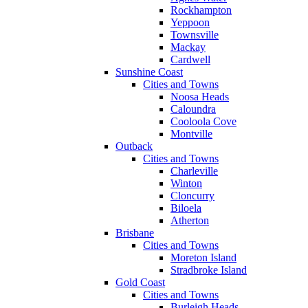
Rockhampton
Yeppoon
Townsville
Mackay
Cardwell
Sunshine Coast
Cities and Towns
Noosa Heads
Caloundra
Cooloola Cove
Montville
Outback
Cities and Towns
Charleville
Winton
Cloncurry
Biloela
Atherton
Brisbane
Cities and Towns
Moreton Island
Stradbroke Island
Gold Coast
Cities and Towns
Burleigh Heads