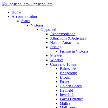
Gippsland Info
Home
Accommodation
States
Victoria
Gippsland
Accommodation
Attractions & Activities
Natural Attractions
Fishing
Fishing in Victoria
Markets
Wineries
Cities and Towns
Bairnsdale
Briagolong
Drouin
Foster
Golden Beach
Heyfield
Inverloch
Lakes Entrance
Maffra
Mallacoota