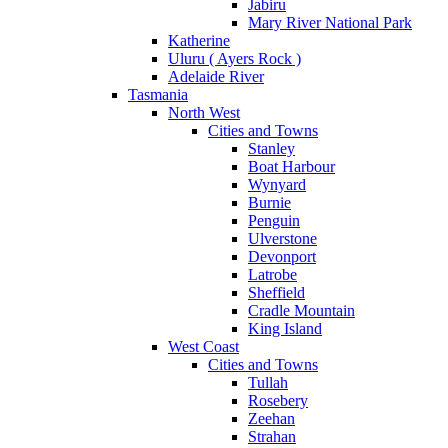
Jabiru
Mary River National Park
Katherine
Uluru ( Ayers Rock )
Adelaide River
Tasmania
North West
Cities and Towns
Stanley
Boat Harbour
Wynyard
Burnie
Penguin
Ulverstone
Devonport
Latrobe
Sheffield
Cradle Mountain
King Island
West Coast
Cities and Towns
Tullah
Rosebery
Zeehan
Strahan