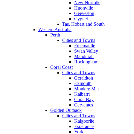
New Norfolk
Huonville
Geeveston
Cygnet
Tas, Hobart and South
Western Australia
Perth
Cities and Towns
Freemantle
Swan Valley
Mandurah
Rockingham
Coral Coast
Cities and Towns
Geraldton
Exmouth
Monkey Mia
Kalbarri
Coral Bay
Cervantes
Golden Outback
Cities and Towns
Kalgoorlie
Esperance
York