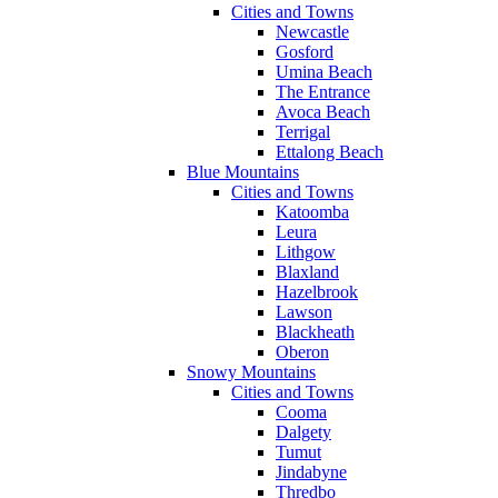
Cities and Towns
Newcastle
Gosford
Umina Beach
The Entrance
Avoca Beach
Terrigal
Ettalong Beach
Blue Mountains
Cities and Towns
Katoomba
Leura
Lithgow
Blaxland
Hazelbrook
Lawson
Blackheath
Oberon
Snowy Mountains
Cities and Towns
Cooma
Dalgety
Tumut
Jindabyne
Thredbo