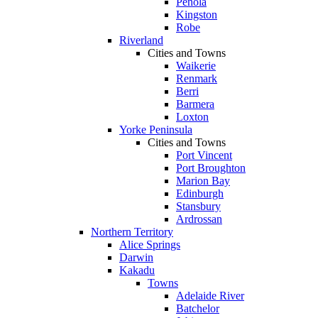
Penola
Kingston
Robe
Riverland
Cities and Towns
Waikerie
Renmark
Berri
Barmera
Loxton
Yorke Peninsula
Cities and Towns
Port Vincent
Port Broughton
Marion Bay
Edinburgh
Stansbury
Ardrossan
Northern Territory
Alice Springs
Darwin
Kakadu
Towns
Adelaide River
Batchelor