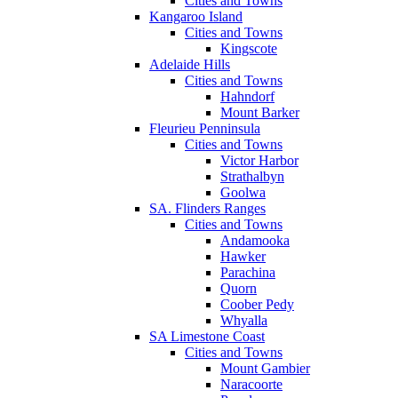
Cities and Towns
Kangaroo Island
Cities and Towns
Kingscote
Adelaide Hills
Cities and Towns
Hahndorf
Mount Barker
Fleurieu Penninsula
Cities and Towns
Victor Harbor
Strathalbyn
Goolwa
SA. Flinders Ranges
Cities and Towns
Andamooka
Hawker
Parachina
Quorn
Coober Pedy
Whyalla
SA Limestone Coast
Cities and Towns
Mount Gambier
Naracoorte