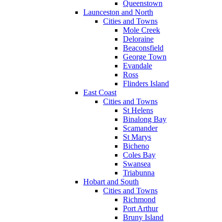
Queenstown
Launceston and North
Cities and Towns
Mole Creek
Deloraine
Beaconsfield
George Town
Evandale
Ross
Flinders Island
East Coast
Cities and Towns
St Helens
Binalong Bay
Scamander
St Marys
Bicheno
Coles Bay
Swansea
Triabunna
Hobart and South
Cities and Towns
Richmond
Port Arthur
Bruny Island