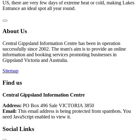
US, there are very few days of extreme heat or cold, making Lakes
Entrance an ideal spot all year round.
About Us
Central Gippsland Information Centre has been in operation
successfully since 2002. The team's aim is to provide an online
information and booking services promoting businesses in
Gippsland Victoria and Australia.
Sitemap
Find us
Central Gippsland Information Centre
Address:
PO Box 496 Sale VICTORIA 3850
Email:
This email address is being protected from spambots. You
need JavaScript enabled to view it.
Social Links