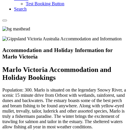
Test Booking Button
Search
Accommodation and Holiday Information for
Marlo Victoria
Marlo Victoria Accommodation and
Holiday Bookings
Population: 300. Marlo is situated on the legendary Snowy River, a
scenic 15 minute drive from Orbost with wetlands, rainforest, sand
dunes and backwaters. The estuary boasts some of the best perch
and bream fishing to be found anywhere. Along with yellow-eyed
mullet, trevally, tailor, luderick and other assorted species, Marlo is
truly a fishermans paradise. The winter brings the excitement of
trawling for salmon and tailor in the estuary. The sheltered waters
allow fishing all year in most weather conditions.