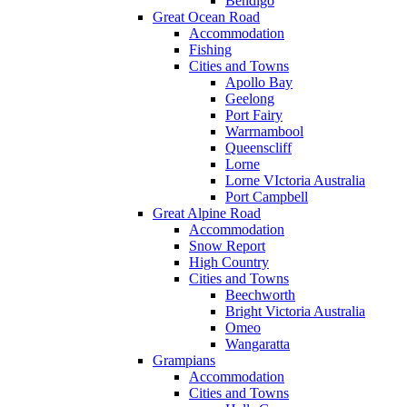
Bendigo
Great Ocean Road
Accommodation
Fishing
Cities and Towns
Apollo Bay
Geelong
Port Fairy
Warrnambool
Queenscliff
Lorne
Lorne VIctoria Australia
Port Campbell
Great Alpine Road
Accommodation
Snow Report
High Country
Cities and Towns
Beechworth
Bright Victoria Australia
Omeo
Wangaratta
Grampians
Accommodation
Cities and Towns