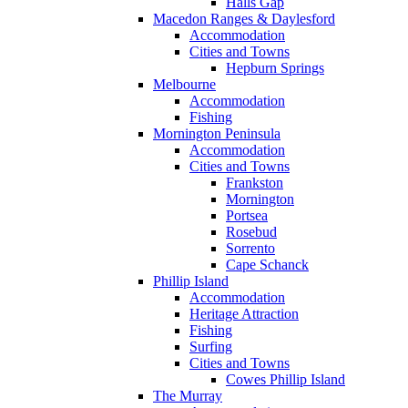
Halls Gap
Macedon Ranges & Daylesford
Accommodation
Cities and Towns
Hepburn Springs
Melbourne
Accommodation
Fishing
Mornington Peninsula
Accommodation
Cities and Towns
Frankston
Mornington
Portsea
Rosebud
Sorrento
Cape Schanck
Phillip Island
Accommodation
Heritage Attraction
Fishing
Surfing
Cities and Towns
Cowes Phillip Island
The Murray