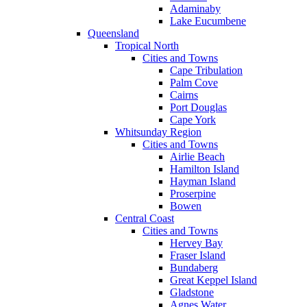
Adaminaby
Lake Eucumbene
Queensland
Tropical North
Cities and Towns
Cape Tribulation
Palm Cove
Cairns
Port Douglas
Cape York
Whitsunday Region
Cities and Towns
Airlie Beach
Hamilton Island
Hayman Island
Proserpine
Bowen
Central Coast
Cities and Towns
Hervey Bay
Fraser Island
Bundaberg
Great Keppel Island
Gladstone
Agnes Water