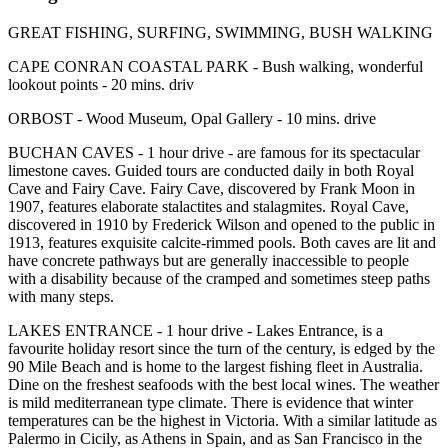
GREAT FISHING, SURFING, SWIMMING, BUSH WALKING
CAPE CONRAN COASTAL PARK - Bush walking, wonderful
lookout points - 20 mins. driv
ORBOST - Wood Museum, Opal Gallery - 10 mins. drive
BUCHAN CAVES - 1 hour drive - are famous for its spectacular
limestone caves. Guided tours are conducted daily in both Royal
Cave and Fairy Cave. Fairy Cave, discovered by Frank Moon in
1907, features elaborate stalactites and stalagmites. Royal Cave,
discovered in 1910 by Frederick Wilson and opened to the public in
1913, features exquisite calcite-rimmed pools. Both caves are lit and
have concrete pathways but are generally inaccessible to people
with a disability because of the cramped and sometimes steep paths
with many steps.
LAKES ENTRANCE - 1 hour drive - Lakes Entrance, is a
favourite holiday resort since the turn of the century, is edged by the
90 Mile Beach and is home to the largest fishing fleet in Australia.
Dine on the freshest seafoods with the best local wines. The weather
is mild mediterranean type climate. There is evidence that winter
temperatures can be the highest in Victoria. With a similar latitude as
Palermo in Cicily, as Athens in Spain, and as San Francisco in the