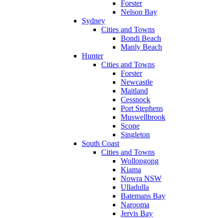
Forster
Nelson Bay
Sydney
Cities and Towns
Bondi Beach
Manly Beach
Hunter
Cities and Towns
Forster
Newcastle
Maitland
Cessnock
Port Stephens
Muswellbrook
Scone
Singleton
South Coast
Cities and Towns
Wollongong
Kiama
Nowra NSW
Ulladulla
Batemans Bay
Narooma
Jervis Bay