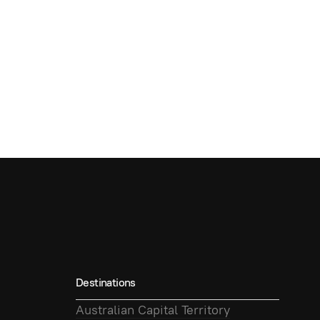
Destinations
Australian Capital Territory