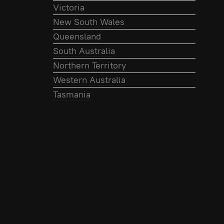
Victoria
New South Wales
Queensland
South Australia
Northern Territory
Western Australia
Tasmania