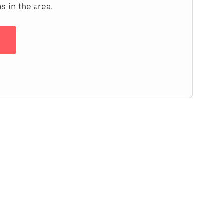
s in the area.
→