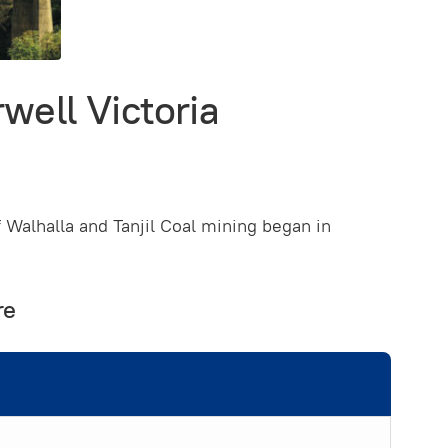
well Victoria
f Walhalla and Tanjil Coal mining began in
re