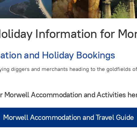
iday Information for Mor
ation and Holiday Bookings
lying diggers and merchants heading to the goldfields o
ur Morwell Accommodation and Activities he
Morwell Accommodation and Travel Guide