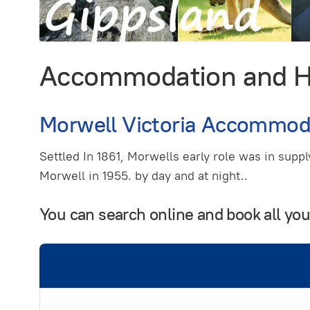
Accommodation and Hol
Morwell Victoria Accommod
Settled In 1861, Morwells early role was in supp
Morwell in 1955. by day and at night..
You can search online and book all yo