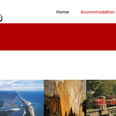
Home
Accommodation