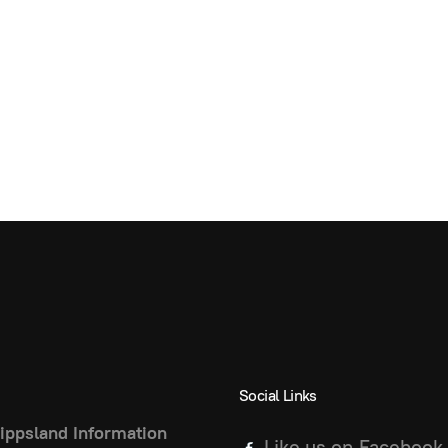
Social Links
ippsland Information
Like us on Facebook