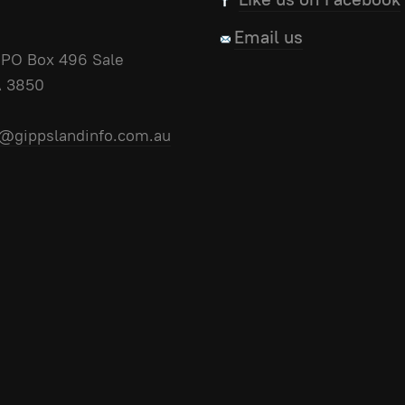
Email us
PO Box 496 Sale
A 3850
@gippslandinfo.com.au