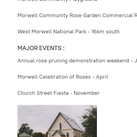
Morwell Community Rose Garden Commercial 
West Morwell National Park - 16km south
MAJOR EVENTS :
Annual rose pruning demonstration weekend - J
Morwell Celebration of Roses - April
Church Street Fiesta - November