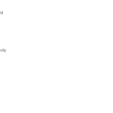
Rd
uly