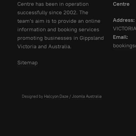
Centre has been in operation
Centre
successfully since 2002. The
Address:
team's aim is to provide an online
VICTORI
information and booking services
Email:
promoting businesses in Gippsland
bookings
Victoria and Australia.
Sitemap
Designed by
Halcyon Daze
/
Joomla Australia