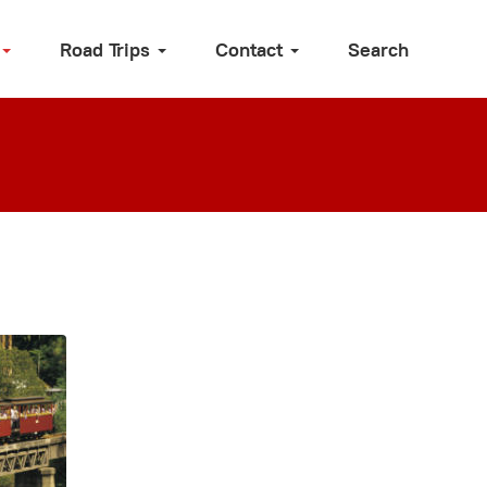
Road Trips
Contact
Search