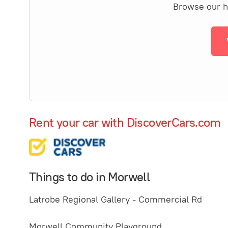
Browse our ha
Rent your car with DiscoverCars.com
Things to do in Morwell
Latrobe Regional Gallery - Commercial Rd
Morwell Community Playground