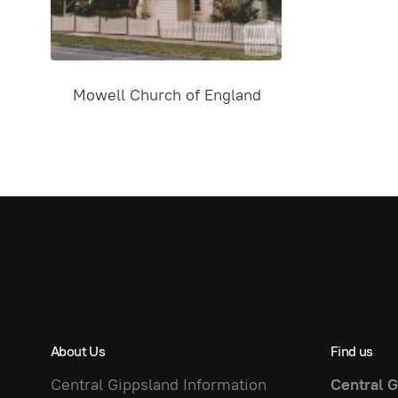
Mowell Church of England
About Us
Find us
Central Gippsland Information
Central G