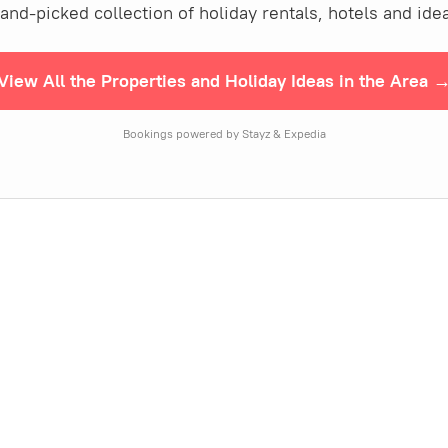
nd-picked collection of holiday rentals, hotels and idea
View All the Properties and Holiday Ideas in the Area 
Bookings powered by Stayz & Expedia