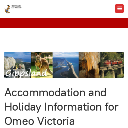
Accommodation and
Holiday Information for
Omeo Victoria