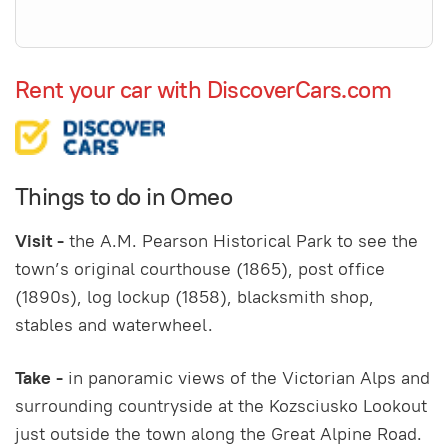
Rent your car with DiscoverCars.com
Things to do in Omeo
Visit -
the A.M. Pearson Historical Park to see the
town’s original courthouse (1865), post office
(1890s), log lockup (1858), blacksmith shop,
stables and waterwheel.
Take -
in panoramic views of the Victorian Alps and
surrounding countryside at the Kozsciusko Lookout
just outside the town along the Great Alpine Road.