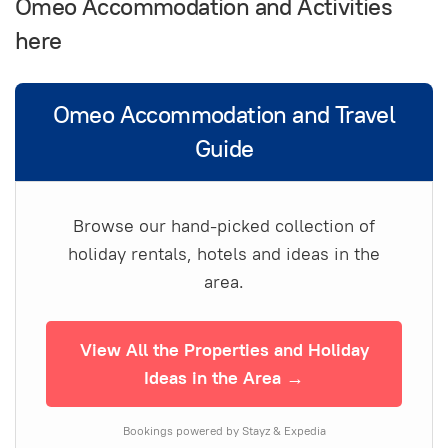
Omeo Accommodation and Activities
here
Omeo Accommodation and Travel
Guide
Browse our hand-picked collection of
holiday rentals, hotels and ideas in the
area.
View All the Properties and Holiday
Ideas in the Area →
Bookings powered by Stayz & Expedia