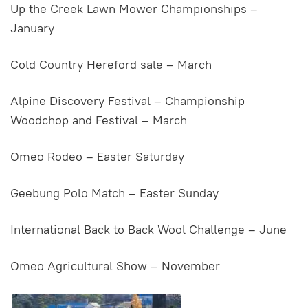
Up the Creek Lawn Mower Championships –
January
Cold Country Hereford sale – March
Alpine Discovery Festival – Championship
Woodchop and Festival – March
Omeo Rodeo – Easter Saturday
Geebung Polo Match – Easter Sunday
International Back to Back Wool Challenge – June
Omeo Agricultural Show – November