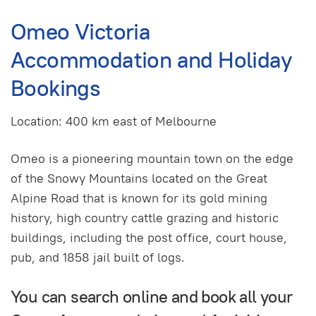
Omeo Victoria
Accommodation and Holiday
Bookings
Location: 400 km east of Melbourne
Omeo is a pioneering mountain town on the edge
of the Snowy Mountains located on the Great
Alpine Road that is known for its gold mining
history, high country cattle grazing and historic
buildings, including the post office, court house,
pub, and 1858 jail built of logs.
You can search online and book all your