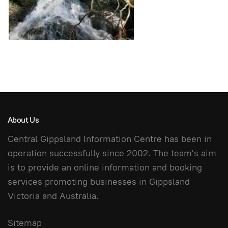
About Us
Central Gippsland Information Centre has been in
operation successfully since 2002. The team's aim
is to provide an online information and booking
services promoting businesses in Gippsland
Victoria and Australia.
Sitemap