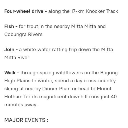
Four-wheel drive -
along the 17-km Knocker Track
Fish -
for trout in the nearby Mitta Mitta and
Cobungra Rivers
Join -
a white water rafting trip down the Mitta
Mitta River
Walk -
through spring wildflowers on the Bogong
High Plains In winter, spend a day cross-country
skiing at nearby Dinner Plain or head to Mount
Hotham for its magnificent downhill runs just 40
minutes away.
MAJOR EVENTS :