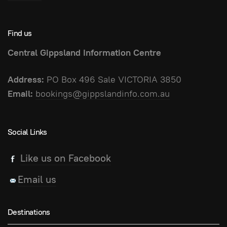
Find us
Central Gippsland Information Centre
Address:
PO Box 496 Sale VICTORIA 3850
Email:
bookings@gippslandinfo.com.au
Social Links
Like us on Facebook
Email us
Destinations