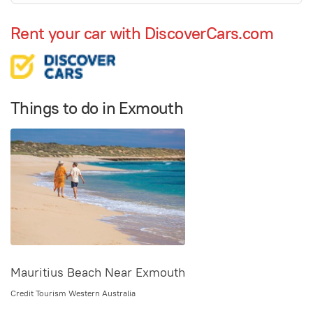
Rent your car with DiscoverCars.com
Things to do in Exmouth
Mauritius Beach Near Exmouth
Credit Tourism Western Australia