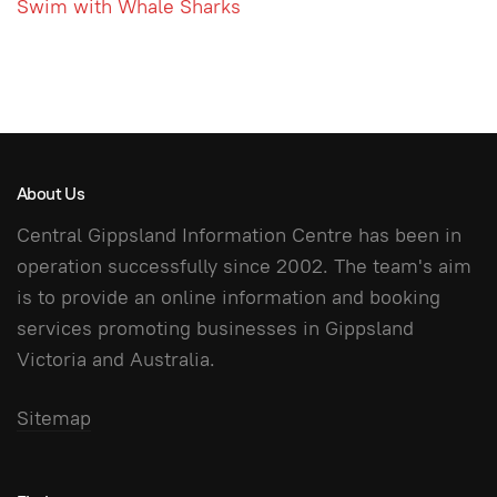
Swim with Whale Sharks
About Us
Central Gippsland Information Centre has been in
operation successfully since 2002. The team's aim
is to provide an online information and booking
services promoting businesses in Gippsland
Victoria and Australia.
Sitemap