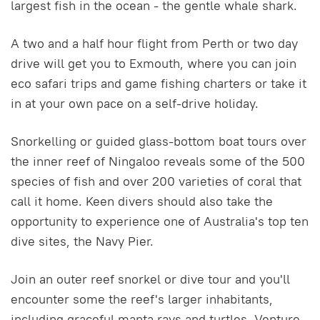
largest fish in the ocean - the gentle whale shark.
A two and a half hour flight from Perth or two day
drive will get you to Exmouth, where you can join
eco safari trips and game fishing charters or take it
in at your own pace on a self-drive holiday.
Snorkelling or guided glass-bottom boat tours over
the inner reef of Ningaloo reveals some of the 500
species of fish and over 200 varieties of coral that
call it home. Keen divers should also take the
opportunity to experience one of Australia's top ten
dive sites, the Navy Pier.
Join an outer reef snorkel or dive tour and you'll
encounter some the reef's larger inhabitants,
including graceful manta rays and turtles. Venture