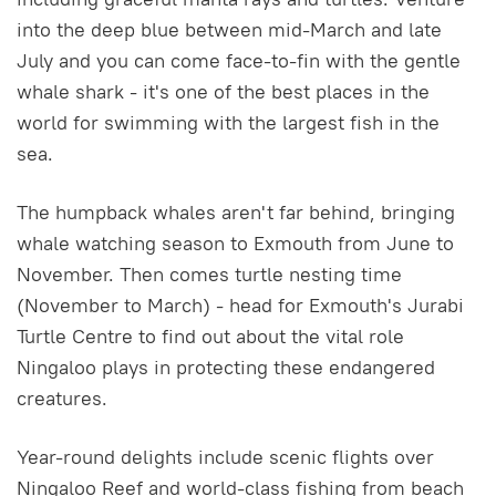
into the deep blue between mid-March and late
July and you can come face-to-fin with the gentle
whale shark - it's one of the best places in the
world for swimming with the largest fish in the
sea.
The humpback whales aren't far behind, bringing
whale watching season to Exmouth from June to
November. Then comes turtle nesting time
(November to March) - head for Exmouth's Jurabi
Turtle Centre to find out about the vital role
Ningaloo plays in protecting these endangered
creatures.
Year-round delights include scenic flights over
Ningaloo Reef and world-class fishing from beach