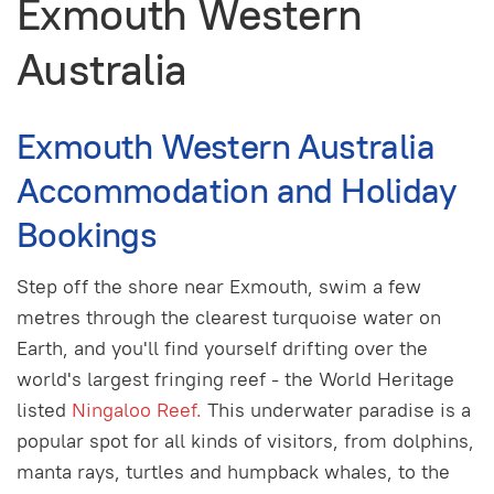
Exmouth Western
Australia
Exmouth Western Australia
Accommodation and Holiday
Bookings
Step off the shore near Exmouth, swim a few
metres through the clearest turquoise water on
Earth, and you'll find yourself drifting over the
world's largest fringing reef - the World Heritage
listed
Ningaloo Reef.
This underwater paradise is a
popular spot for all kinds of visitors, from dolphins,
manta rays, turtles and humpback whales, to the