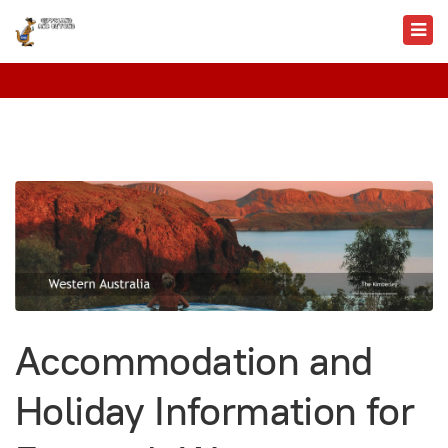
Accommodation and
Holiday Information for