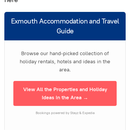
Exmouth Accommodation and Travel
Guide
Browse our hand-picked collection of
holiday rentals, hotels and ideas in the
area.
View All the Properties and Holiday
Ideas in the Area →
Bookings powered by Stayz & Expedia