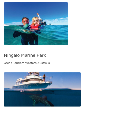
Ningalo Marine Park
Credit Tourism Western Australia