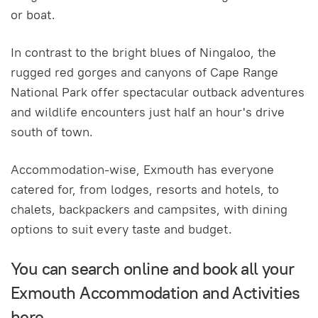
or boat.
In contrast to the bright blues of Ningaloo, the
rugged red gorges and canyons of Cape Range
National Park offer spectacular outback adventures
and wildlife encounters just half an hour's drive
south of town.
Accommodation-wise, Exmouth has everyone
catered for, from lodges, resorts and hotels, to
chalets, backpackers and campsites, with dining
options to suit every taste and budget.
You can search online and book all your
Exmouth Accommodation and Activities
here