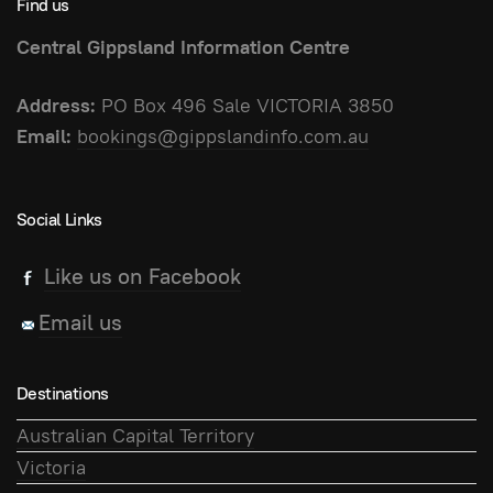
Find us
Central Gippsland Information Centre
Address:
PO Box 496 Sale VICTORIA 3850
Email:
bookings@gippslandinfo.com.au
Social Links
Like us on Facebook
Email us
Destinations
Australian Capital Territory
Victoria