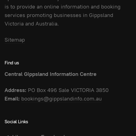
is to provide an online information and booking
services promoting businesses in Gippsland
Victoria and Australia.
Sitemap
Find us
Central Gippsland Information Centre
Address:
PO Box 496 Sale VICTORIA 3850
Email:
bookings@gippslandinfo.com.au
Social Links