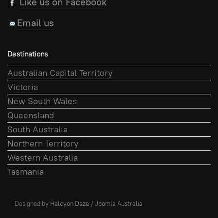
Like us on Facebook
Email us
Destinations
Australian Capital Territory
Victoria
New South Wales
Queensland
South Australia
Northern Territory
Western Australia
Tasmania
Designed by
Halcyon Daze
/
Joomla Australia