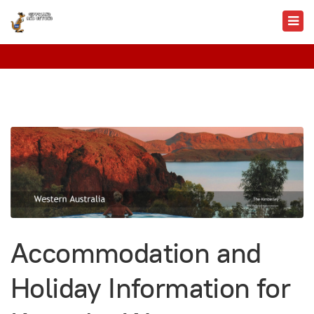
Accommodation and
Holiday Information for