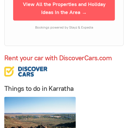
View All the Properties and Holiday
Ideas in the Area →
Bookings powered by Stayz & Expedia
Rent your car with DiscoverCars.com
Things to do in Karratha