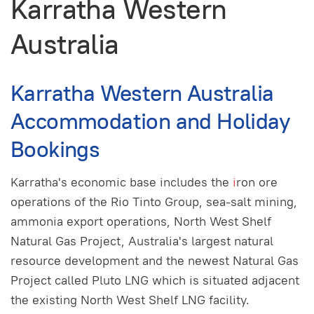
Karratha Western
Australia
Karratha Western Australia
Accommodation and Holiday
Bookings
Karratha's economic base includes the
i
ron ore
operations of the Rio Tinto Group, sea-salt mining,
ammonia export operations, North West Shelf
Natural Gas Project, Australia's largest natural
resource development and the newest Natural Gas
Project called Pluto LNG which is situated adjacent
the existing North West Shelf LNG facility.