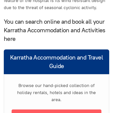
feature of the hospital is its wind resistant design
due to the threat of seasonal cyclonic activity.
You can search online and book all your
Karratha Accommodation and Activities
here
Karratha Accommodation and Travel
Guide
Browse our hand-picked collection of
holiday rentals, hotels and ideas in the
area.