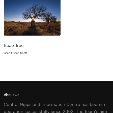
Boab Tree
Credit Sean Scott
About Us
Central Gippsland Information Centre has been in
operation successfully since 2002. The team's aim