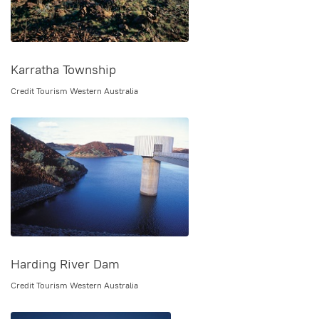
Karratha Township
Credit Tourism Western Australia
Harding River Dam
Credit Tourism Western Australia