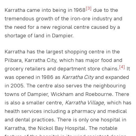
[3]
Karratha came into being in 1968
due to the
tremendous growth of the iron-ore industry and
the need for a new regional centre caused by a
shortage of land in Dampier.
Karratha has the largest shopping centre in the
Pilbara, Karratha City, which has major food and
[4]
grocery retailers and department store chains.
It
was opened in 1986 as
Karratha City
and expanded
in 2005. The centre also serves the neighbouring
towns of Dampier, Wickham and Roebourne. There
is also a smaller centre,
Karratha Village
, which has
health services including a pharmacy and medical
and dental practices. There is only one hospital in
Karratha, the Nickol Bay Hospital. The notable