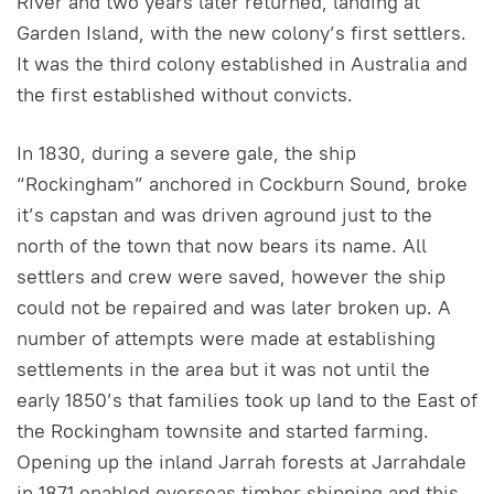
River and two years later returned, landing at
Garden Island, with the new colony’s first settlers.
It was the third colony established in Australia and
the first established without convicts.
In 1830, during a severe gale, the ship
“Rockingham” anchored in Cockburn Sound, broke
it’s capstan and was driven aground just to the
north of the town that now bears its name. All
settlers and crew were saved, however the ship
could not be repaired and was later broken up. A
number of attempts were made at establishing
settlements in the area but it was not until the
early 1850’s that families took up land to the East of
the Rockingham townsite and started farming.
Opening up the inland Jarrah forests at Jarrahdale
in 1871 enabled overseas timber shipping and this