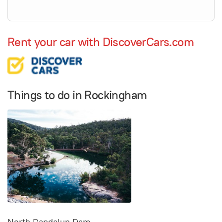
Rent your car with DiscoverCars.com
Things to do in Rockingham
North Dandalup Dam