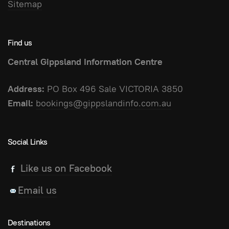
Sitemap
Find us
Central Gippsland Information Centre
Address:
PO Box 496 Sale VICTORIA 3850
Email:
bookings@gippslandinfo.com.au
Social Links
Like us on Facebook
Email us
Destinations