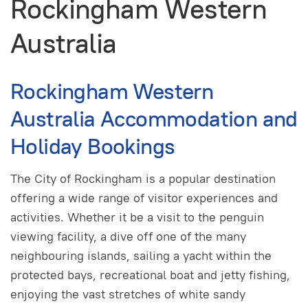
Rockingham Western
Australia
Rockingham Western
Australia Accommodation and
Holiday Bookings
The City of Rockingham is a popular destination
offering a wide range of visitor experiences and
activities. Whether it be a visit to the penguin
viewing facility, a dive off one of the many
neighbouring islands, sailing a yacht within the
protected bays, recreational boat and jetty fishing,
enjoying the vast stretches of white sandy