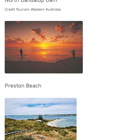
Credit Tourism Western Australia
Preston Beach