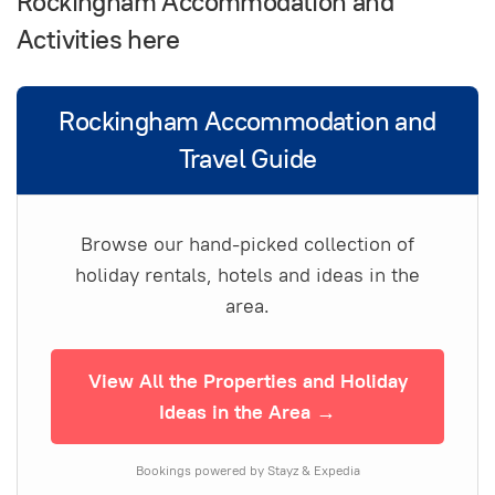
Rockingham Accommodation and
Activities here
Rockingham Accommodation and
Travel Guide
Browse our hand-picked collection of
holiday rentals, hotels and ideas in the
area.
View All the Properties and Holiday
Ideas in the Area →
Bookings powered by Stayz & Expedia