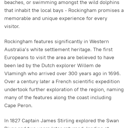
beaches, or swimming amongst the wild dolphins
that inhabit the local bays - Rockingham promises a
memorable and unique experience for every
visitor.
Rockingham features significantly in Western
Australia’s white settlement heritage. The first
Europeans to visit the area are believed to have
been led by the Dutch explorer Willem de
Vlamingh who arrived over 300 years ago in 1696.
Over a century later a French scientific expedition
undertook further exploration of the region, naming
many of the features along the coast including
Cape Peron.
In 1827 Captain James Stirling explored the Swan