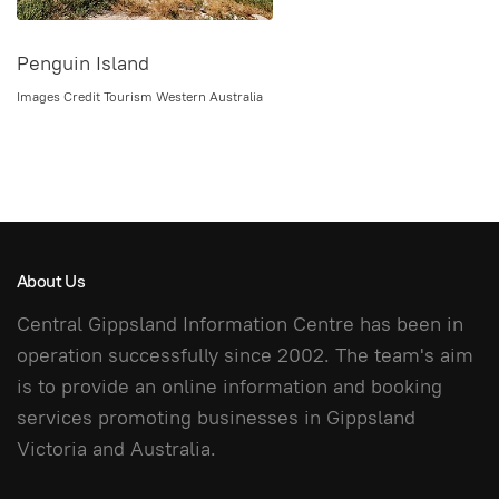
Penguin Island
Images Credit Tourism Western Australia
About Us
Central Gippsland Information Centre has been in
operation successfully since 2002. The team's aim
is to provide an online information and booking
services promoting businesses in Gippsland
Victoria and Australia.