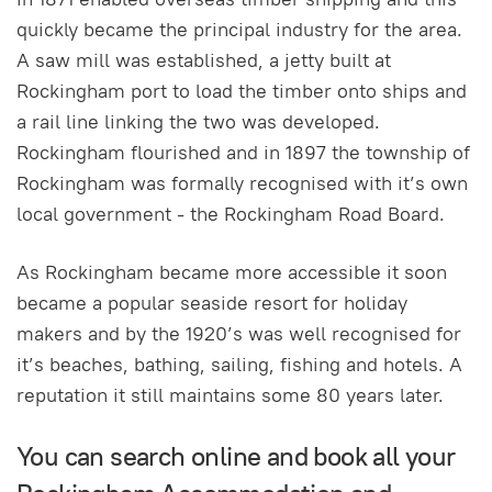
quickly became the principal industry for the area.
A saw mill was established, a jetty built at
Rockingham port to load the timber onto ships and
a rail line linking the two was developed.
Rockingham flourished and in 1897 the township of
Rockingham was formally recognised with it’s own
local government - the Rockingham Road Board.
As Rockingham became more accessible it soon
became a popular seaside resort for holiday
makers and by the 1920’s was well recognised for
it’s beaches, bathing, sailing, fishing and hotels. A
reputation it still maintains some 80 years later.
You can search online and book all your