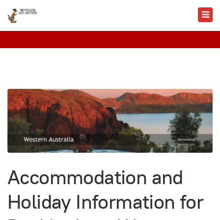
Accommodation and
Holiday Information for