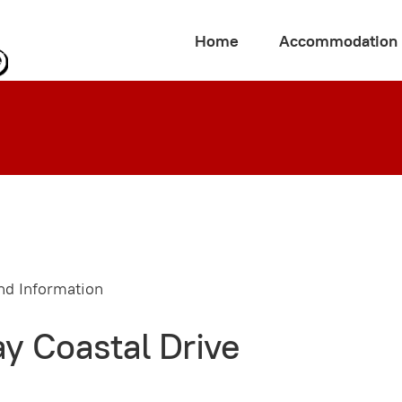
Home
Accommodation
y Coastal Drive