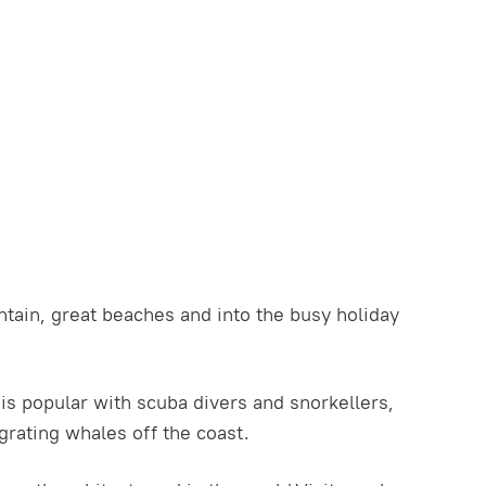
tain, great beaches and into the busy holiday
t is popular with scuba divers and snorkellers,
rating whales off the coast.