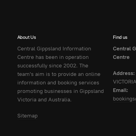
About Us
Find us
Central Gippsland Information
Central G
Centre has been in operation
Centre
successfully since 2002. The
Address:
team's aim is to provide an online
VICTORI
information and booking services
Email:
promoting businesses in Gippsland
bookings
Victoria and Australia.
Sitemap