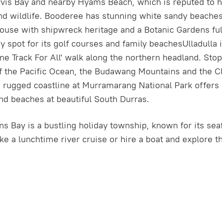
vis Bay and nearby Hyams Beach, which is reputed to ha
 and wildlife. Booderee has stunning white sandy beach
ouse with shipwreck heritage and a Botanic Gardens fu
y spot for its golf courses and family beachesUlladulla
‘One Track For All' walk along the northern headland. St
the Pacific Ocean, the Budawang Mountains and the Clyd
 rugged coastline at Murramarang National Park offers
nd beaches at beautiful South Durras.
s Bay is a bustling holiday township, known for its seaf
ake a lunchtime river cruise or hire a boat and explore 