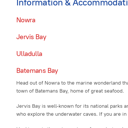
Information & Accommodat
Nowra
Jervis Bay
Ulladulla
Batemans Bay
Head out of Nowra to the marine wonderland tha
town of Batemans Bay, home of great seafood.
Jervis Bay is well-known for its national parks a
who explore the underwater caves. If you are in