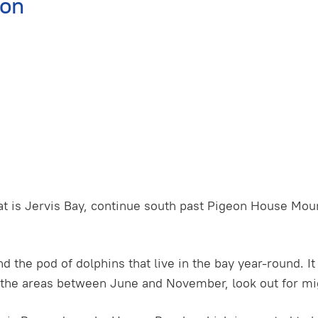
ion
t is Jervis Bay, continue south past Pigeon House Moun
nd the pod of dolphins that live in the bay year-round. I
 the areas between June and November, look out for mig