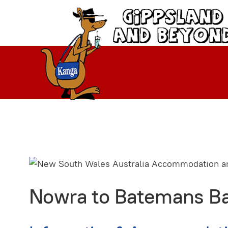
Nowra to Batemans Ba