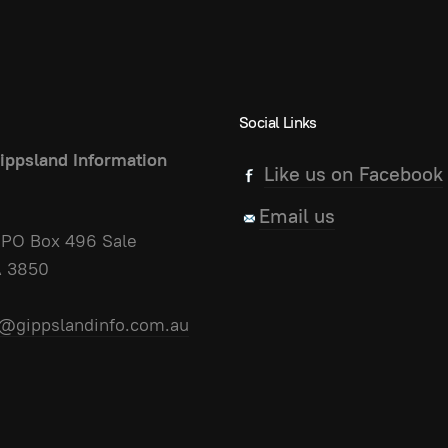
Social Links
ippsland Information
Like us on Facebook
Email us
PO Box 496 Sale
A 3850
@gippslandinfo.com.au