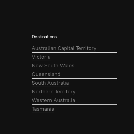
Destinations
Australian Capital Territory
Victoria
New South Wales
Queensland
South Australia
Northern Territory
Western Australia
Tasmania