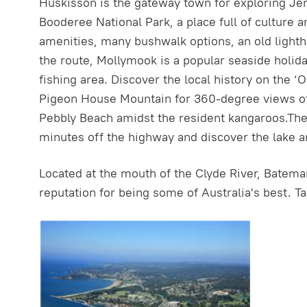
Huskisson is the gateway town for exploring Jer
Booderee National Park, a place full of culture
amenities, many bushwalk options, an old lighth
the route, Mollymook is a popular seaside holida
fishing area. Discover the local history on the 
Pigeon House Mountain for 360-degree views of 
Pebbly Beach amidst the resident kangaroos.The
minutes off the highway and discover the lake a
Located at the mouth of the Clyde River, Bateman
reputation for being some of Australia's best. T