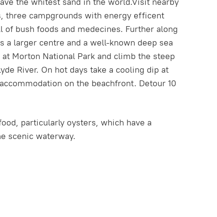
ve the whitest sand in the world.Visit nearby
es, three campgrounds with energy efficent
ll of bush foods and medecines. Further along
 is a larger centre and a well-known deep sea
op at Morton National Park and climb the steep
e River. On hot days take a cooling dip at
 accommodation on the beachfront. Detour 10
ood, particularly oysters, which have a
the scenic waterway.