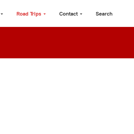
Road Trips
Contact
Search