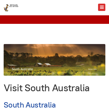
Visit South Australia
South Australia