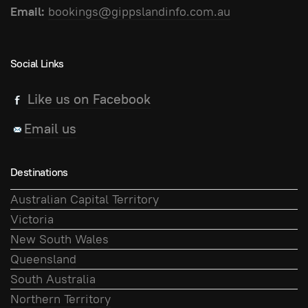
Email:
bookings@gippslandinfo.com.au
Social Links
Like us on Facebook
Email us
Destinations
Australian Capital Territory
Victoria
New South Wales
Queensland
South Australia
Northern Territory