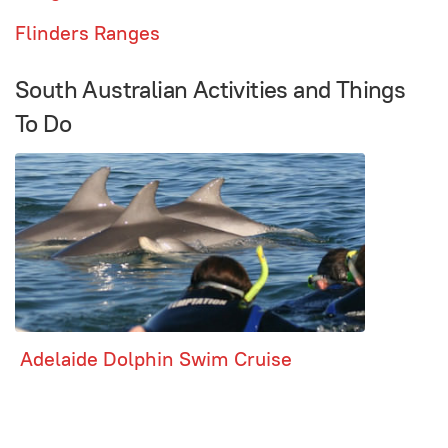
Flinders Ranges
South Australian Activities and Things
To Do
Adelaide Dolphin Swim Cruise