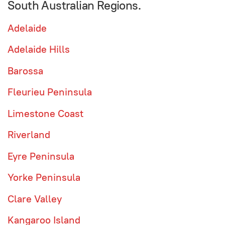
South Australian Regions.
Adelaide
Adelaide Hills
Barossa
Fleurieu Peninsula
Limestone Coast
Riverland
Eyre Peninsula
Yorke Peninsula
Clare Valley
Kangaroo Island