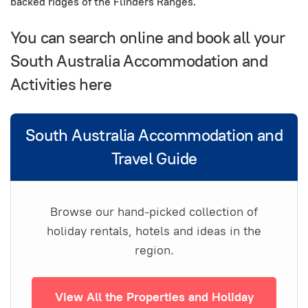
backed ridges of the Flinders Ranges.
You can search online and book all your
South Australia Accommodation and
Activities here
South Australia Accommodation and
Travel Guide
Browse our hand-picked collection of
holiday rentals, hotels and ideas in the
region.
View All the Properties and Holiday