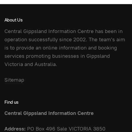
About Us
Central Gippsland Information Centre has been in
operation successfully since 2002. The team's aim
is to provide an online information and booking
services promoting businesses in Gippsland
Victoria and Australia.
Sitemap
Find us
Central Gippsland Information Centre
Address:
PO Box 496 Sale VICTORIA 3850