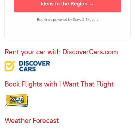
Ideas in the Region →
Bookings powered by Stayz & Expedia
Rent your car with DiscoverCars.com
Book Flights with I Want That Flight
Weather Forecast