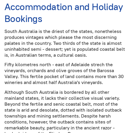
Accommodation and Holiday
Bookings
South Australia is the driest of the states, nonetheless
produces vintages which please the most discerning
palates in the country. Two thirds of the state is almost
uninhabited semi - dessert; yet is populated coastal belt
is, in Australian terms, a cultural oasis.
Fifty kilometres north - east of Adelaide strech the
vineyards, orchards and olive groves of the Barossa
Valley. This fertile pocket of land contains more than 30
wineries and almost half Australia's vineyards.
Although South Australia is bordered by all other
mainland states, it lacks their collective visual variety.
Beyond the fertile and senic coastal belt, most of the
state is arid and desolate, dotted with isolated outback
townships and mining settlements. Despite harsh
conditions, however, the outback contains sites of
remarkable beauty, particulary in the ancient razor -