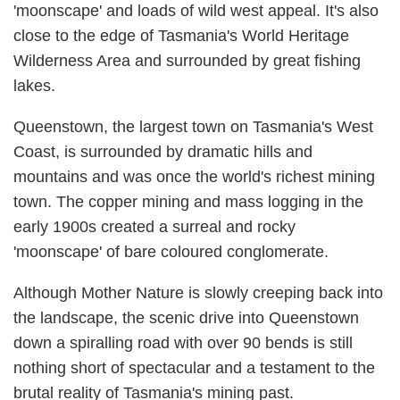
'moonscape' and loads of wild west appeal. It's also
close to the edge of Tasmania's World Heritage
Wilderness Area and surrounded by great fishing
lakes.
Queenstown, the largest town on Tasmania's West
Coast, is surrounded by dramatic hills and
mountains and was once the world's richest mining
town. The copper mining and mass logging in the
early 1900s created a surreal and rocky
'moonscape' of bare coloured conglomerate.
Although Mother Nature is slowly creeping back into
the landscape, the scenic drive into Queenstown
down a spiralling road with over 90 bends is still
nothing short of spectacular and a testament to the
brutal reality of Tasmania's mining past.