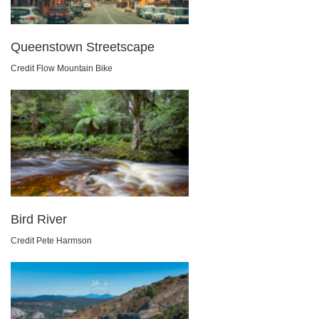
Queenstown Streetscape
Credit Flow Mountain Bike
Bird River
Credit Pete Harmson