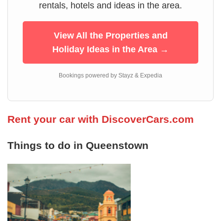
rentals, hotels and ideas in the area.
View All the Properties and
Holiday Ideas in the Area →
Bookings powered by Stayz & Expedia
Rent your car with DiscoverCars.com
Things to do in Queenstown