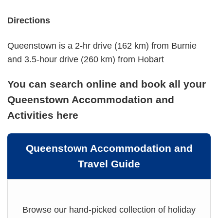
Directions
Queenstown is a 2-hr drive (162 km) from Burnie
and 3.5-hour drive (260 km) from Hobart
You can search online and book all your
Queenstown Accommodation and
Activities here
Queenstown Accommodation and
Travel Guide
Browse our hand-picked collection of holiday