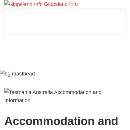
Gippsland Info
Accommodation and