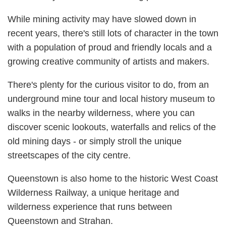
While mining activity may have slowed down in
recent years, there's still lots of character in the town
with a population of proud and friendly locals and a
growing creative community of artists and makers.
There's plenty for the curious visitor to do, from an
underground mine tour and local history museum to
walks in the nearby wilderness, where you can
discover scenic lookouts, waterfalls and relics of the
old mining days - or simply stroll the unique
streetscapes of the city centre.
Queenstown is also home to the historic West Coast
Wilderness Railway, a unique heritage and
wilderness experience that runs between
Queenstown and Strahan.