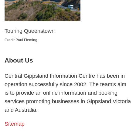
Touring Queenstown
Credit Paul Fleming
About Us
Central Gippsland Information Centre has been in
operation successfully since 2002. The team's aim
is to provide an online information and booking
services promoting businesses in Gippsland Victoria
and Australia.
Sitemap