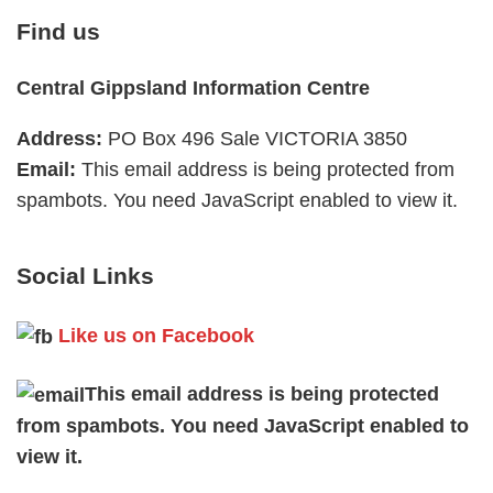
Find us
Central Gippsland Information Centre
Address:
PO Box 496 Sale VICTORIA 3850
Email:
This email address is being protected from
spambots. You need JavaScript enabled to view it.
Social Links
Like us on Facebook
This email address is being protected
from spambots. You need JavaScript enabled to
view it.