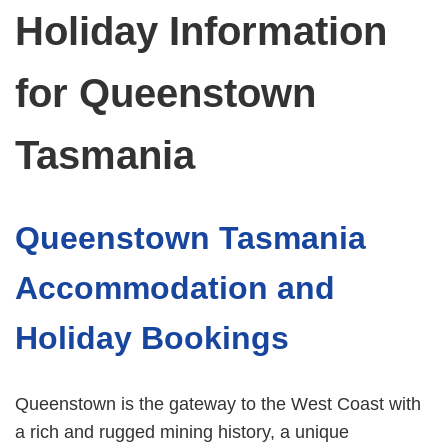
Holiday Information
for Queenstown
Tasmania
Queenstown Tasmania
Accommodation and
Holiday Bookings
Queenstown is the gateway to the West Coast with
a rich and rugged mining history, a unique