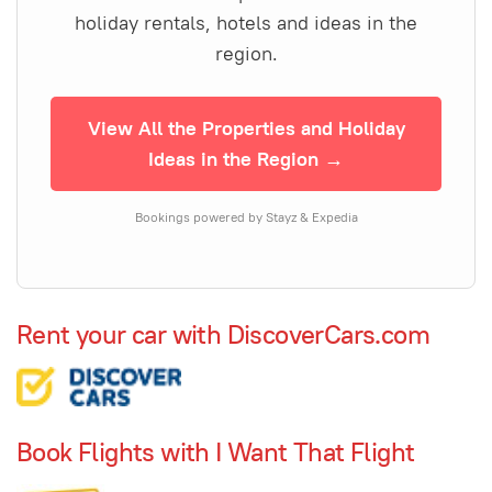
holiday rentals, hotels and ideas in the
region.
View All the Properties and Holiday
Ideas in the Region →
Bookings powered by Stayz & Expedia
Rent your car with DiscoverCars.com
Book Flights with I Want That Flight