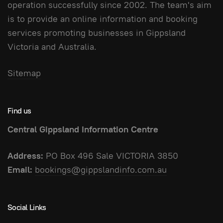
operation successfully since 2002. The team's aim
is to provide an online information and booking
services promoting businesses in Gippsland
Victoria and Australia.
Sitemap
Find us
Central Gippsland Information Centre
Address:
PO Box 496 Sale VICTORIA 3850
Email:
bookings@gippslandinfo.com.au
Social Links