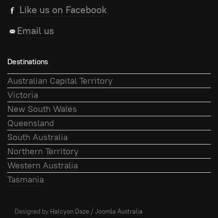
Like us on Facebook
Email us
Destinations
Australian Capital Territory
Victoria
New South Wales
Queensland
South Australia
Northern Territory
Western Australia
Tasmania
Designed by
Halcyon Daze
/
Joomla Australia