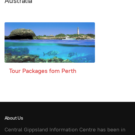
Australia
Tour Packages fom Perth
About Us
Central Gippsland Information Centre has been in