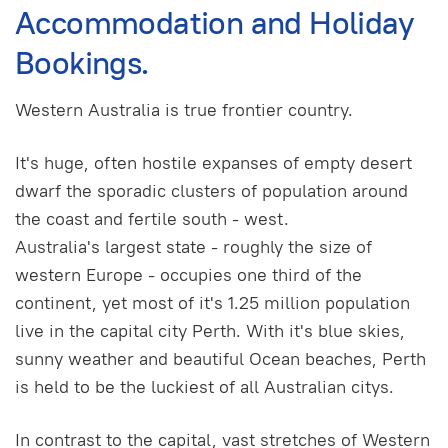
Accommodation and Holiday
Bookings.
Western Australia is true frontier country.
It's huge, often hostile expanses of empty desert
dwarf the sporadic clusters of population around
the coast and fertile south - west.
Australia's largest state - roughly the size of
western Europe - occupies one third of the
continent, yet most of it's 1.25 million population
live in the capital city Perth. With it's blue skies,
sunny weather and beautiful Ocean beaches, Perth
is held to be the luckiest of all Australian citys.
In contrast to the capital, vast stretches of Western