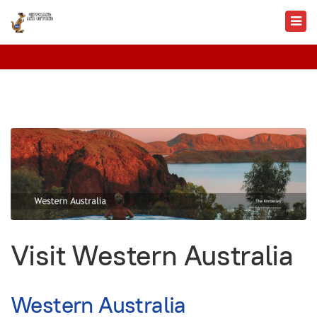
Visit Western Australia
Western Australia