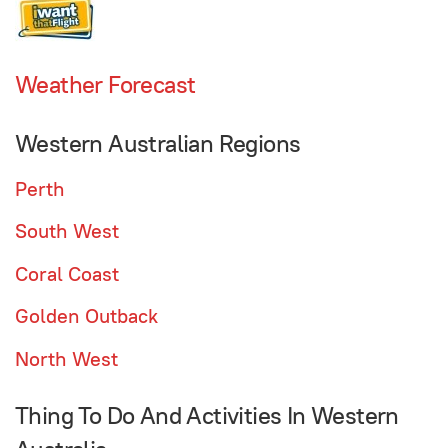
Weather Forecast
Western Australian Regions
Perth
South West
Coral Coast
Golden Outback
North West
Thing To Do And Activities In Western