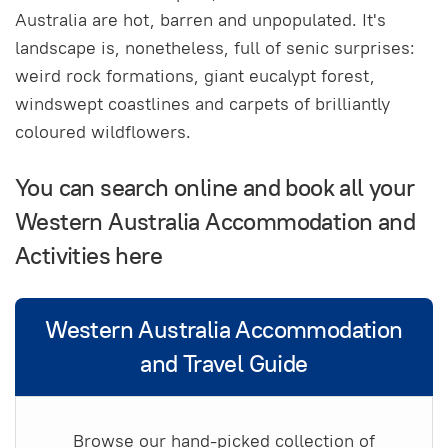
Australia are hot, barren and unpopulated. It's
landscape is, nonetheless, full of senic surprises:
weird rock formations, giant eucalypt forest,
windswept coastlines and carpets of brilliantly
coloured wildflowers.
You can search online and book all your
Western Australia Accommodation and
Activities here
Western Australia Accommodation
and Travel Guide
Browse our hand-picked collection of