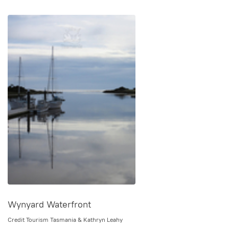
Wynyard Waterfront
Credit Tourism Tasmania & Kathryn Leahy