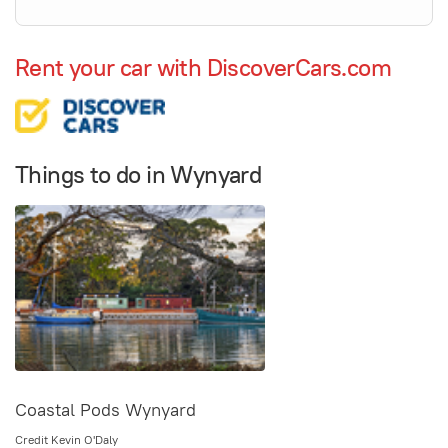
Rent your car with DiscoverCars.com
Things to do in Wynyard
Coastal Pods Wynyard
Credit Kevin O'Daly