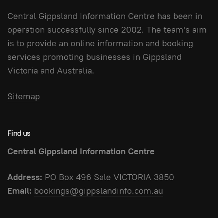
Central Gippsland Information Centre has been in
operation successfully since 2002. The team's aim
is to provide an online information and booking
services promoting businesses in Gippsland
Victoria and Australia.
Sitemap
Find us
Central Gippsland Information Centre
Address:
PO Box 496 Sale VICTORIA 3850
Email:
bookings@gippslandinfo.com.au