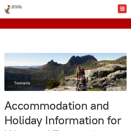
Accommodation and
Holiday Information for