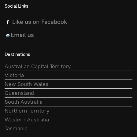
Social Links
Like us on Facebook
Email us
Destinations
Australian Capital Territory
Victoria
New South Wales
Queensland
South Australia
Northern Territory
Western Australia
Tasmania