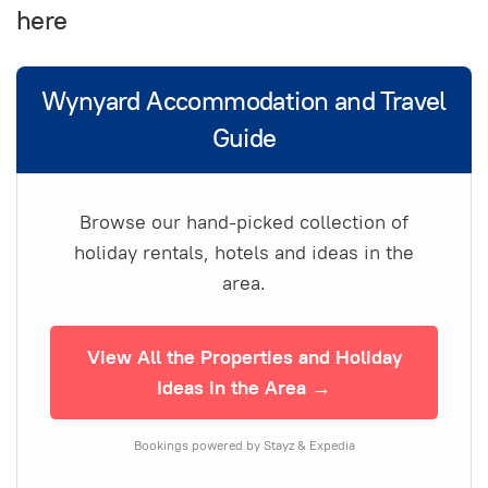
here
Wynyard Accommodation and Travel
Guide
Browse our hand-picked collection of
holiday rentals, hotels and ideas in the
area.
View All the Properties and Holiday
Ideas in the Area →
Bookings powered by Stayz & Expedia