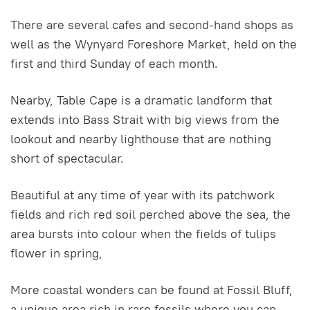
There are several cafes and second-hand shops as
well as the Wynyard Foreshore Market, held on the
first and third Sunday of each month.
Nearby, Table Cape is a dramatic landform that
extends into Bass Strait with big views from the
lookout and nearby lighthouse that are nothing
short of spectacular.
Beautiful at any time of year with its patchwork
fields and rich red soil perched above the sea, the
area bursts into colour when the fields of tulips
flower in spring,
More coastal wonders can be found at Fossil Bluff,
a unique area rich in rare fossils where you can