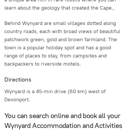
learn about the geology that created the Cape.,
Behind Wynyard are small villages dotted along
country roads, each with broad views of beautiful
patchwork green, gold and brown farmland. The
town is a popular holiday spot and has a good
range of places to stay, from campsites and
backpackers to riverside motels.
Directions
Wynyard is a 45-min drive (60 km) west of
Devonport.
You can search online and book all your
Wynyard Accommodation and Activities