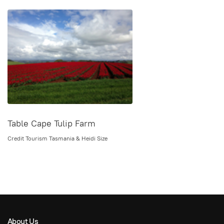
Table Cape Tulip Farm
Credit Tourism Tasmania & Heidi Size
About Us