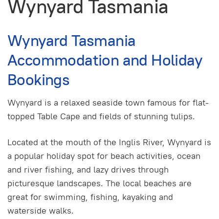
Wynyard Tasmania
Wynyard Tasmania
Accommodation and Holiday
Bookings
Wynyard is a relaxed seaside town famous for flat-
topped Table Cape and fields of stunning tulips.
Located at the mouth of the Inglis River, Wynyard is
a popular holiday spot for beach activities, ocean
and river fishing, and lazy drives through
picturesque landscapes. The local beaches are
great for swimming, fishing, kayaking and
waterside walks.