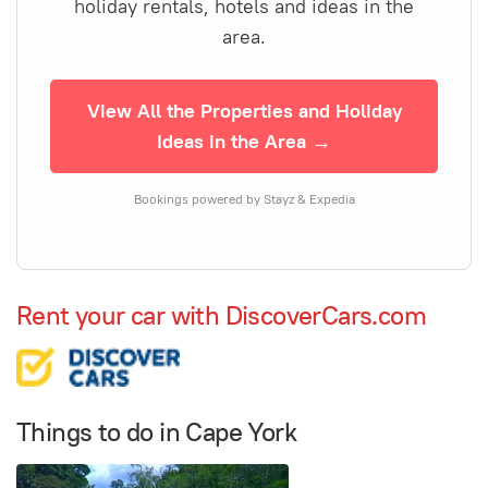
holiday rentals, hotels and ideas in the
area.
View All the Properties and Holiday
Ideas in the Area →
Bookings powered by Stayz & Expedia
Rent your car with DiscoverCars.com
Things to do in Cape York