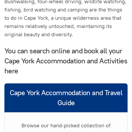
Bushwalking, four-wheel driving, wildlife watching,
fishing, bird watching and camping are the things
to do in Cape York, a unique wilderness area that
remains relatively untouched, maintaining its
original beauty and diversity.
You can search online and book all your
Cape York Accommodation and Activities
here
Cape York Accommodation and Travel
Guide
Browse our hand-picked collection of