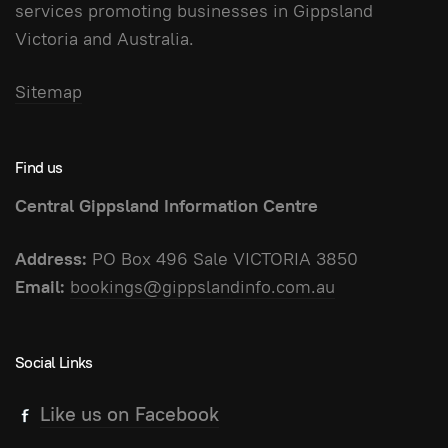
services promoting businesses in Gippsland
Victoria and Australia.
Sitemap
Find us
Central Gippsland Information Centre
Address:
PO Box 496 Sale VICTORIA 3850
Email:
bookings@gippslandinfo.com.au
Social Links
Like us on Facebook