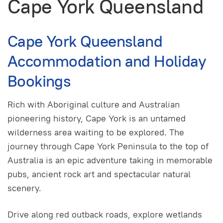
Cape York Queensland
Cape York Queensland
Accommodation and Holiday
Bookings
Rich with Aboriginal culture and Australian
pioneering history, Cape York is an untamed
wilderness area waiting to be explored. The
journey through Cape York Peninsula to the top of
Australia is an epic adventure taking in memorable
pubs, ancient rock art and spectacular natural
scenery.
Drive along red outback roads, explore wetlands