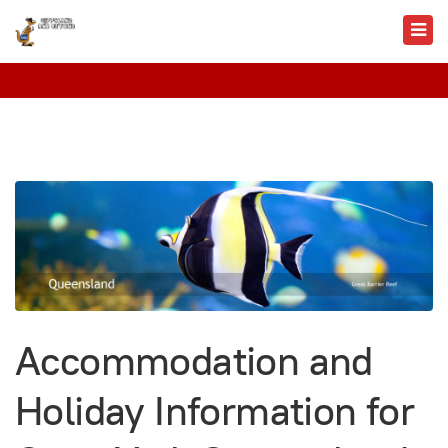
Accommodation and
Holiday Information for