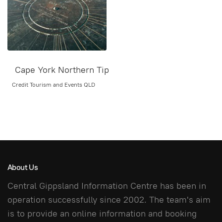
Cape York Northern Tip
Credit Tourism and Events QLD
About Us
Central Gippsland Information Centre has been in
operation successfully since 2002. The team's aim
is to provide an online information and booking