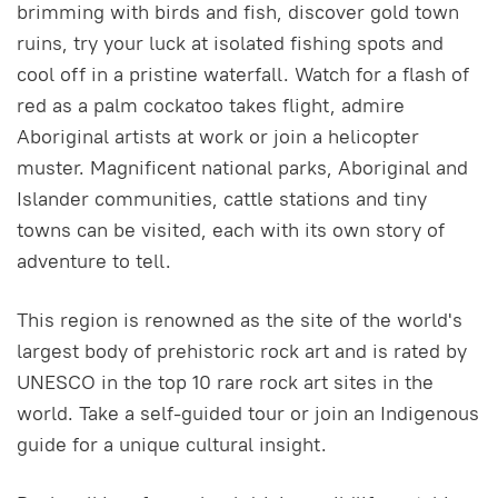
brimming with birds and fish, discover gold town
ruins, try your luck at isolated fishing spots and
cool off in a pristine waterfall. Watch for a flash of
red as a palm cockatoo takes flight, admire
Aboriginal artists at work or join a helicopter
muster. Magnificent national parks, Aboriginal and
Islander communities, cattle stations and tiny
towns can be visited, each with its own story of
adventure to tell.
This region is renowned as the site of the world's
largest body of prehistoric rock art and is rated by
UNESCO in the top 10 rare rock art sites in the
world. Take a self-guided tour or join an Indigenous
guide for a unique cultural insight.