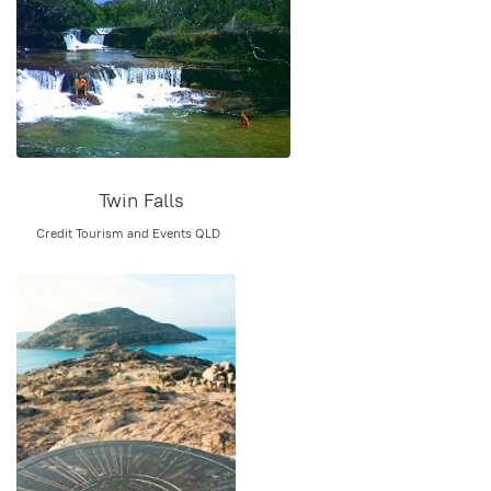
Twin Falls
Credit Tourism and Events QLD