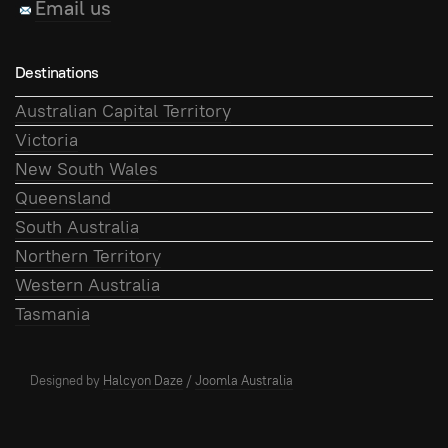
Email us
Destinations
Australian Capital Territory
Victoria
New South Wales
Queensland
South Australia
Northern Territory
Western Australia
Tasmania
Designed by
Halcyon Daze
/
Joomla Australia