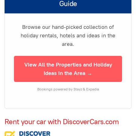
Guide
Browse our hand-picked collection of
holiday rentals, hotels and ideas in the
area.
View All the Properties and Holiday
Ideas in the Area →
Bookings powered by Stayz & Expedia
Rent your car with DiscoverCars.com