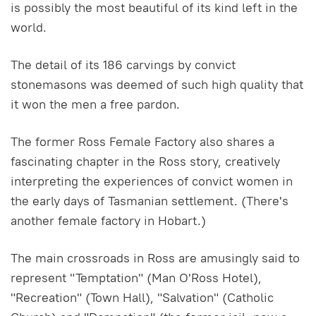
is possibly the most beautiful of its kind left in the
world.
The detail of its 186 carvings by convict
stonemasons was deemed of such high quality that
it won the men a free pardon.
The former Ross Female Factory also shares a
fascinating chapter in the Ross story, creatively
interpreting the experiences of convict women in
the early days of Tasmanian settlement. (There's
another female factory in Hobart.)
The main crossroads in Ross are amusingly said to
represent "Temptation" (Man O'Ross Hotel),
"Recreation" (Town Hall), "Salvation" (Catholic