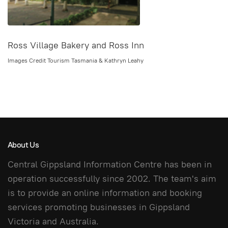
Ross Village Bakery and Ross Inn
Images Credit Tourism Tasmania & Kathryn Leahy
About Us
Central Gippsland Information Centre has been in
operation successfully since 2002. The team's aim
is to provide an online information and booking
services promoting businesses in Gippsland
Victoria and Australia.