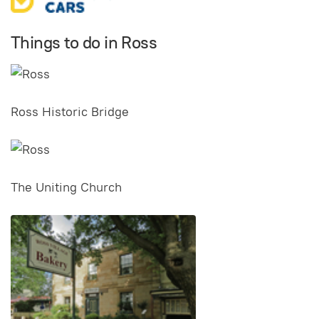
Things to do in Ross
Ross Historic Bridge
The Uniting Church