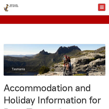
Accommodation and
Holiday Information for