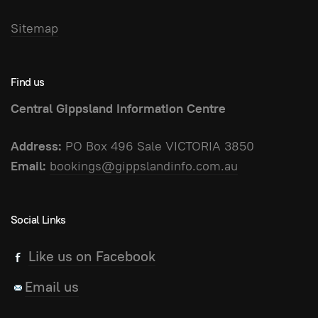
Sitemap
Find us
Central Gippsland Information Centre
Address:
PO Box 496 Sale VICTORIA 3850
Email:
bookings@gippslandinfo.com.au
Social Links
Like us on Facebook
Email us