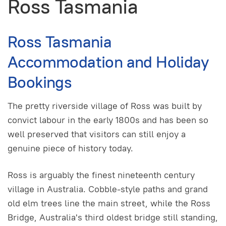
Ross Tasmania
Ross Tasmania
Accommodation and Holiday
Bookings
The pretty riverside village of Ross was built by
convict labour in the early 1800s and has been so
well preserved that visitors can still enjoy a
genuine piece of history today.
Ross is arguably the finest nineteenth century
village in Australia. Cobble-style paths and grand
old elm trees line the main street, while the Ross
Bridge, Australia's third oldest bridge still standing,