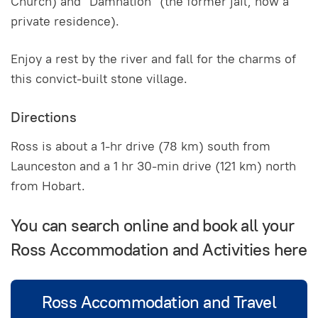
Church) and "Damnation" (the former jail, now a
private residence).
Enjoy a rest by the river and fall for the charms of
this convict-built stone village.
Directions
Ross is about a 1-hr drive (78 km) south from
Launceston and a 1 hr 30-min drive (121 km) north
from Hobart.
You can search online and book all your
Ross Accommodation and Activities here
Ross Accommodation and Travel