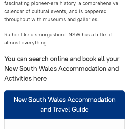
fascinating pioneer-era history, a comprehensive
calendar of cultural events, and is peppered
throughout with museums and galleries.
Rather like a smorgasbord. NSW has a little of
almost everything.
You can search online and book all your
New South Wales Accommodation and
Activities here
New South Wales Accommodation
and Travel Guide