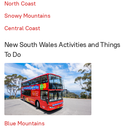
North Coast
Snowy Mountains
Central Coast
New South Wales Activities and Things
To Do
Blue Mountains