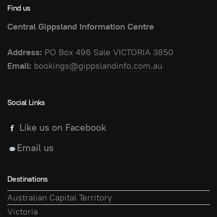
Find us
Central Gippsland Information Centre
Address:
PO Box 496 Sale VICTORIA 3850
Email:
bookings@gippslandinfo.com.au
Social Links
Like us on Facebook
Email us
Destinations
Australian Capital Territory
Victoria