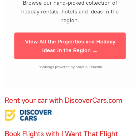
Browse our hand-picked collection of
holiday rentals, hotels and ideas in the
region.
View All the Properties and Holiday
Ideas in the Region →
Bookings powered by Stayz & Expedia
Rent your car with DiscoverCars.com
Book Flights with I Want That Flight