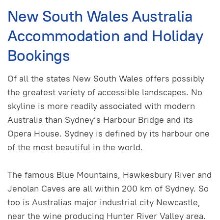
New South Wales Australia
Accommodation and Holiday
Bookings
Of all the states New South Wales offers possibly
the greatest variety of accessible landscapes. No
skyline is more readily associated with modern
Australia than Sydney’s Harbour Bridge and its
Opera House. Sydney is defined by its harbour one
of the most beautiful in the world.
The famous Blue Mountains, Hawkesbury River and
Jenolan Caves are all within 200 km of Sydney. So
too is Australias major industrial city Newcastle,
near the wine producing Hunter River Valley area.