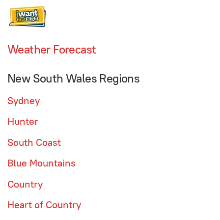
Weather Forecast
New South Wales Regions
Sydney
Hunter
South Coast
Blue Mountains
Country
Heart of Country