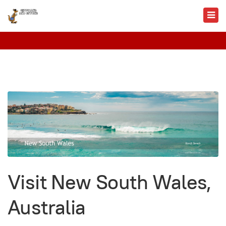
Visit New South Wales,
Australia