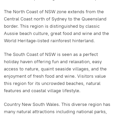
The North Coast of NSW zone extends from the
Central Coast north of Sydney to the Queensland
border. This region is distinguished by classic
Aussie beach culture, great food and wine and the
World Heritage-listed rainforest hinterland.
The South Coast of NSW is seen as a perfect
holiday haven offering fun and relaxation, easy
access to nature, quaint seaside villages, and the
enjoyment of fresh food and wine. Visitors value
this region for its uncrowded beaches, natural
features and coastal village lifestyle.
Country New South Wales. This diverse region has
many natural attractions including national parks,