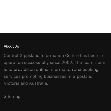
About Us
Central Gippsland Information Centre has been in
operation successfully since 2002. The team's aim
is to provide an online information and booking
services promoting businesses in Gippsland
Victoria and Australia.
Sitemap