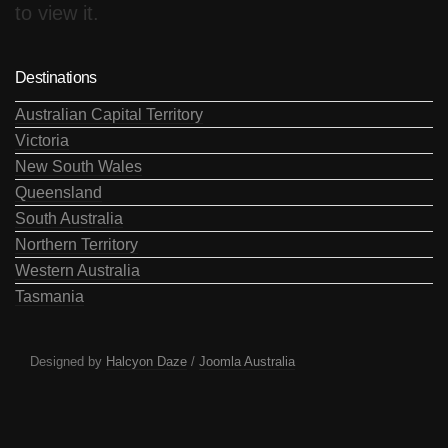
to view it.
Destinations
Australian Capital Territory
Victoria
New South Wales
Queensland
South Australia
Northern Territory
Western Australia
Tasmania
Designed by
Halcyon Daze
/
Joomla Australia