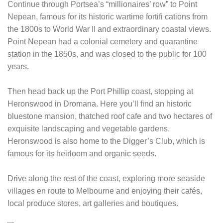
Continue through Portsea’s “millionaires’ row” to Point
Nepean, famous for its historic wartime fortifi cations from
the 1800s to World War II and extraordinary coastal views.
Point Nepean had a colonial cemetery and quarantine
station in the 1850s, and was closed to the public for 100
years.
Then head back up the Port Phillip coast, stopping at
Heronswood in Dromana. Here you’ll find an historic
bluestone mansion, thatched roof cafe and two hectares of
exquisite landscaping and vegetable gardens.
Heronswood is also home to the Digger’s Club, which is
famous for its heirloom and organic seeds.
Drive along the rest of the coast, exploring more seaside
villages en route to Melbourne and enjoying their cafés,
local produce stores, art galleries and boutiques.