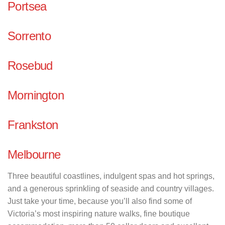
Portsea
Sorrento
Rosebud
Mornington
Frankston
Melbourne
Three beautiful coastlines, indulgent spas and hot springs,
and a generous sprinkling of seaside and country villages.
Just take your time, because you’ll also find some of
Victoria’s most inspiring nature walks, fine boutique