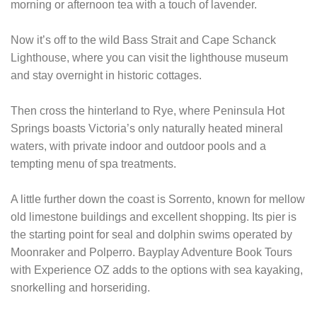
morning or afternoon tea with a touch of lavender.
Now it’s off to the wild Bass Strait and Cape Schanck
Lighthouse, where you can visit the lighthouse museum
and stay overnight in historic cottages.
Then cross the hinterland to Rye, where Peninsula Hot
Springs boasts Victoria’s only naturally heated mineral
waters, with private indoor and outdoor pools and a
tempting menu of spa treatments.
A little further down the coast is Sorrento, known for mellow
old limestone buildings and excellent shopping. Its pier is
the starting point for seal and dolphin swims operated by
Moonraker and Polperro. Bayplay Adventure Book Tours
with Experience OZ adds to the options with sea kayaking,
snorkelling and horseriding.