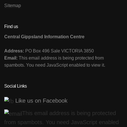
Sitemap
Find us
Central Gippsland Information Centre
Address:
PO Box 496 Sale VICTORIA 3850
Email:
This email address is being protected from
spambots. You need JavaScript enabled to view it.
Social Links
Like us on Facebook
This email address is being protected
from spambots. You need JavaScript enabled