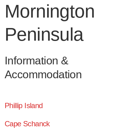
Mornington
Peninsula
Information &
Accommodation
Phillip Island
Cape Schanck