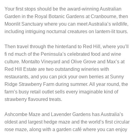
Your first stops should be the award-winning Australian
Garden in the Royal Botanic Gardens at Cranbourne, then
Moonlit Sanctuary where you can meet Australia’s wildlife,
including intriguing nocturnal creatures on lantern-lit tours.
Then travel through the hinterland to Red Hill, where you’ll
fi nd much of the Peninsula’s celebrated food and wine
culture. Montalto Vineyard and Olive Grove and Max’s at
Red Hill Estate are two outstanding wineries with
restaurants, and you can pick your own berries at Sunny
Ridge Strawberry Farm during summer. All year round, the
farm’s busy retail outlet sells every imaginable kind of
strawberry flavoured treats.
Ashcombe Maze and Lavender Gardens has Australia’s
oldest and largest hedge maze and the world’s first circular
rose maze, along with a garden café where you can enjoy