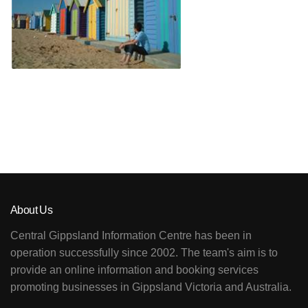
About Us
Central Gippsland Information Centre has been in
operation successfully since 2002. The team's aim is to
provide an online information and booking services
promoting businesses in Gippsland Victoria and Australia.