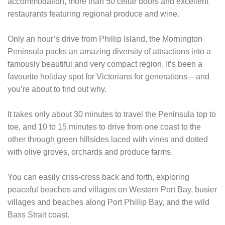
accommodation, more than 50 cellar doors and excellent
restaurants featuring regional produce and wine.
Only an hour’s drive from Phillip Island, the Mornington
Peninsula packs an amazing diversity of attractions into a
famously beautiful and very compact region. It’s been a
favourite holiday spot for Victorians for generations – and
you’re about to find out why.
It takes only about 30 minutes to travel the Peninsula top to
toe, and 10 to 15 minutes to drive from one coast to the
other through green hillsides laced with vines and dotted
with olive groves, orchards and produce farms.
You can easily criss-cross back and forth, exploring
peaceful beaches and villages on Western Port Bay, busier
villages and beaches along Port Phillip Bay, and the wild
Bass Strait coast.