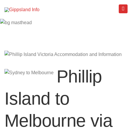
Phillip
Island to
Melbourne via