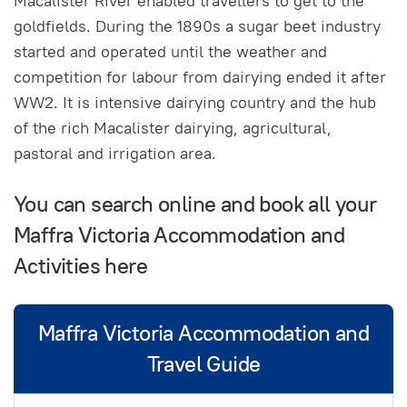
Macalister River enabled travellers to get to the
goldfields. During the 1890s a sugar beet industry
started and operated until the weather and
competition for labour from dairying ended it after
WW2. It is intensive dairying country and the hub
of the rich Macalister dairying, agricultural,
pastoral and irrigation area.
You can search online and book all your
Maffra Victoria Accommodation and
Activities here
Maffra Victoria Accommodation and
Travel Guide