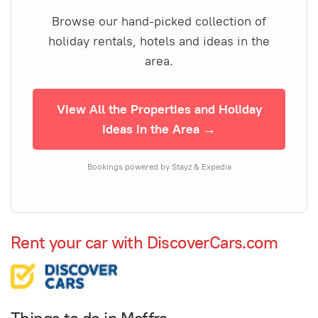
Browse our hand-picked collection of
holiday rentals, hotels and ideas in the
area.
View All the Properties and Holiday
Ideas in the Area →
Bookings powered by Stayz & Expedia
Rent your car with DiscoverCars.com