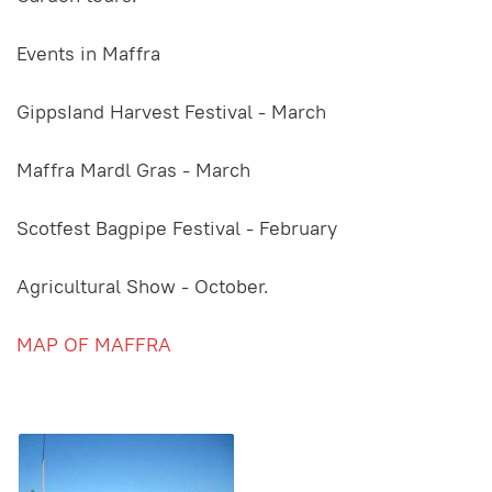
Events in Maffra
GippsIand Harvest Festival - March
Maffra Mardl Gras - March
Scotfest Bagpipe Festival - February
Agricultural Show - October.
MAP OF MAFFRA