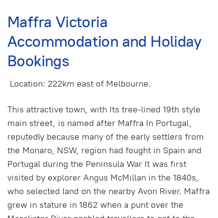
Maffra Victoria
Accommodation and Holiday
Bookings
Location: 222km east of Melbourne.
This attractive town, with Its tree-lined 19th style
main street, is named after Maffra In Portugal,
reputedly because many of the early settlers from
the Monaro, NSW, region had fought in Spain and
Portugal during the Peninsula War It was first
visited by explorer Angus McMillan in the 1840s,
who selected land on the nearby Avon River. Maffra
grew in stature in 1862 when a punt over the