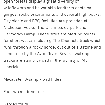
open forests display a great diversity of
wildflowers and its variable landform contains
gorges, rocky escarpments and several high peaks.
Day picnic and BBQ facilities are provided at
Nicholson Rocks, The Channels carpark and
Dermodys Camp. These sites are starting points
for short walks, including The Channels track which
runs through a rocky gorge, cut out of siltstone and
sandstone by the Avon River. Several walking
tracks are also provided in the vicinity of Mt
Hedrick.
Macalister Swamp - bird hides
Four wheel drive tours
Garden tours.