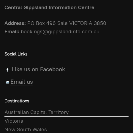
Central Gippsland Information Centre
Address:
PO Box 496 Sale VICTORIA 3850
Email:
bookings@gippslandinfo.com.au
Social Links
Like us on Facebook
Email us
Destinations
Australian Capital Territory
Victoria
New South Wales