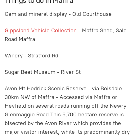
Things to do in Maffra
Gem and mineral display - Old Courthouse
Gippsland Vehicle Collection
- Maffra Shed, Sale
Road Maffra
Winery - Stratford Rd
Sugar Beet Museum - River St
Avon Mt Hedrick Scenic Reserve - via Boisdale -
30km NW of Maffra - Accessed via Maffra or
Heyfield on several roads running off the Newry
Glenmaggie Road This 5,700 hectare reserve is
bisected by the Avon River which provides the
major visitor interest, while its predominantly dry