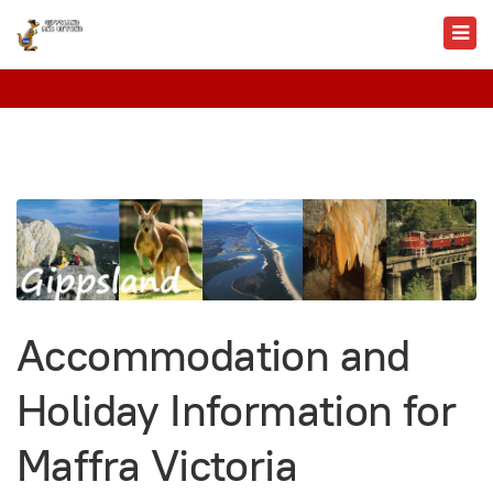
Accommodation and
Holiday Information for
Maffra Victoria