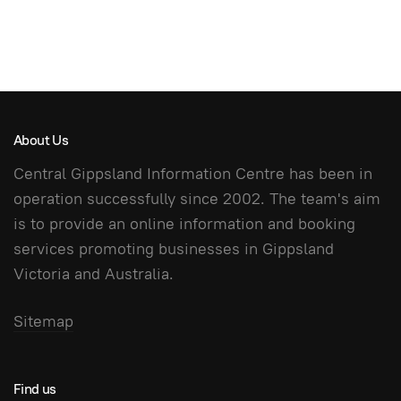
About Us
Central Gippsland Information Centre has been in
operation successfully since 2002. The team's aim
is to provide an online information and booking
services promoting businesses in Gippsland
Victoria and Australia.
Sitemap
Find us