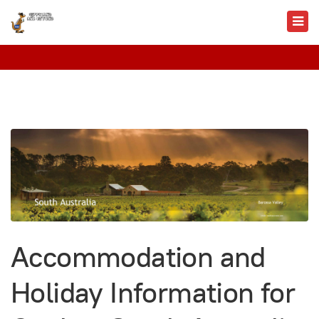
Accommodation and
Holiday Information for