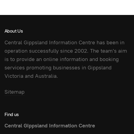
About Us
Central Gippsland Information Centre has been in
operation successfully since 2002. The team's aim
is to provide an online information and booking
services promoting businesses in Gippsland
Victoria and Australia.
Sitemap
Find us
Central Gippsland Information Centre