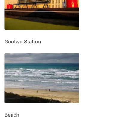
Goolwa Station
Beach