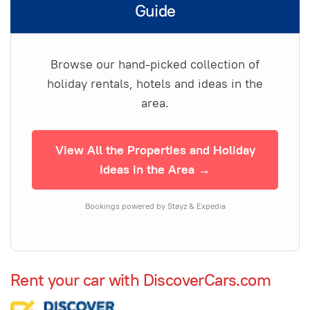
Guide
Browse our hand-picked collection of
holiday rentals, hotels and ideas in the
area.
View All the Properties and Holiday
Ideas in the Area →
Bookings powered by Stayz & Expedia
Rent your car with DiscoverCars.com