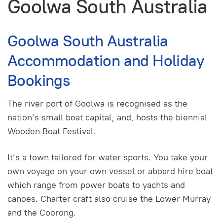
Goolwa South Australia
Goolwa South Australia
Accommodation and Holiday
Bookings
The river port of Goolwa is recognised as the
nation’s small boat capital, and, hosts the biennial
Wooden Boat Festival.
It’s a town tailored for water sports. You take your
own voyage on your own vessel or aboard hire boat
which range from power boats to yachts and
canoes. Charter craft also cruise the Lower Murray
and the Coorong.