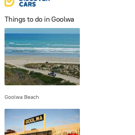
Things to do in Goolwa
Goolwa Beach