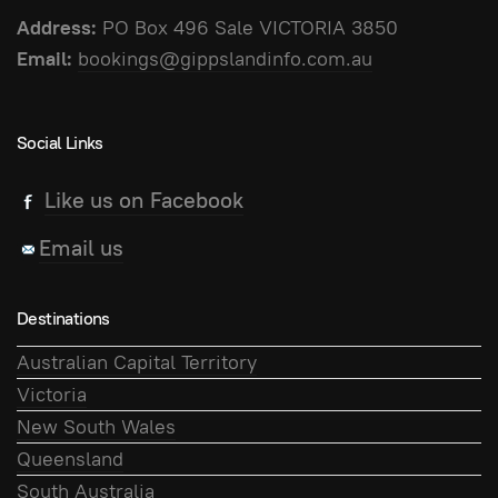
Address:
PO Box 496 Sale VICTORIA 3850
Email:
bookings@gippslandinfo.com.au
Social Links
Like us on Facebook
Email us
Destinations
Australian Capital Territory
Victoria
New South Wales
Queensland
South Australia