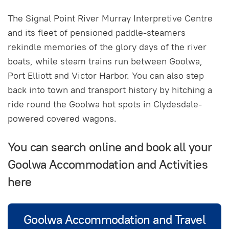
The Signal Point River Murray Interpretive Centre
and its fleet of pensioned paddle-steamers
rekindle memories of the glory days of the river
boats, while steam trains run between Goolwa,
Port Elliott and Victor Harbor. You can also step
back into town and transport history by hitching a
ride round the Goolwa hot spots in Clydesdale-
powered covered wagons.
You can search online and book all your
Goolwa Accommodation and Activities
here
Goolwa Accommodation and Travel