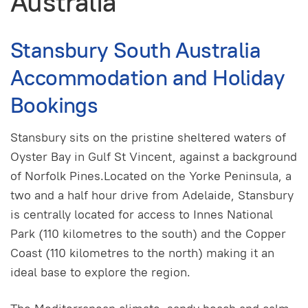
Australia
Stansbury South Australia
Accommodation and Holiday
Bookings
Stansbury sits on the pristine sheltered waters of
Oyster Bay in Gulf St Vincent, against a background
of Norfolk Pines.Located on the Yorke Peninsula, a
two and a half hour drive from Adelaide, Stansbury
is centrally located for access to Innes National
Park (110 kilometres to the south) and the Copper
Coast (110 kilometres to the north) making it an
ideal base to explore the region.