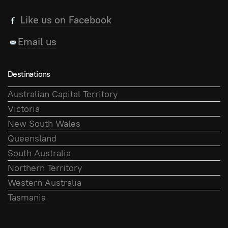
Like us on Facebook
Email us
Destinations
Australian Capital Territory
Victoria
New South Wales
Queensland
South Australia
Northern Territory
Western Australia
Tasmania