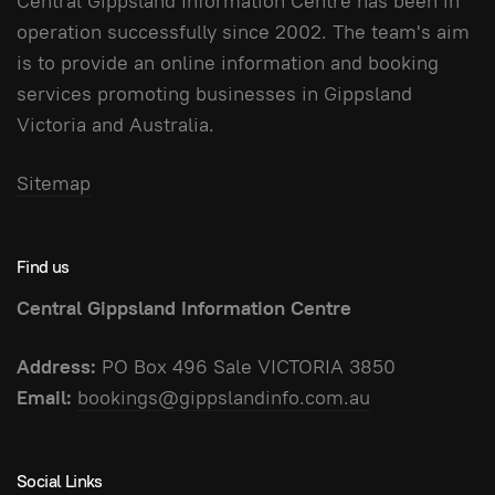
Central Gippsland Information Centre has been in
operation successfully since 2002. The team's aim
is to provide an online information and booking
services promoting businesses in Gippsland
Victoria and Australia.
Sitemap
Find us
Central Gippsland Information Centre
Address:
PO Box 496 Sale VICTORIA 3850
Email:
bookings@gippslandinfo.com.au
Social Links