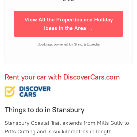
View All the Properties and Holiday
Ideas in the Area →
Bookings powered by Stayz & Expedia
Rent your car with DiscoverCars.com
Things to do in Stansbury
Stansbury Coastal Trail extends from Mills Gully to
Pitts Cutting and is six kilometres in length.