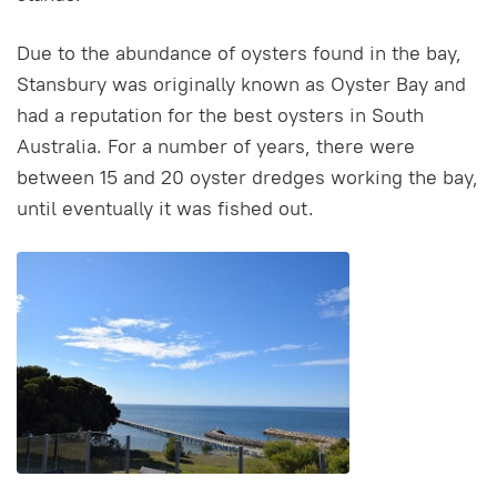
Due to the abundance of oysters found in the bay,
Stansbury was originally known as Oyster Bay and
had a reputation for the best oysters in South
Australia. For a number of years, there were
between 15 and 20 oyster dredges working the bay,
until eventually it was fished out.