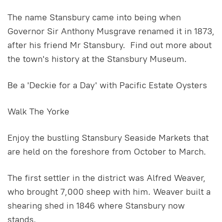
The name Stansbury came into being when
Governor Sir Anthony Musgrave renamed it in 1873,
after his friend Mr Stansbury. Find out more about
the town's history at the Stansbury Museum.
Be a 'Deckie for a Day' with Pacific Estate Oysters
Walk The Yorke
Enjoy the bustling Stansbury Seaside Markets that
are held on the foreshore from October to March.
The first settler in the district was Alfred Weaver,
who brought 7,000 sheep with him. Weaver built a
shearing shed in 1846 where Stansbury now
stands.