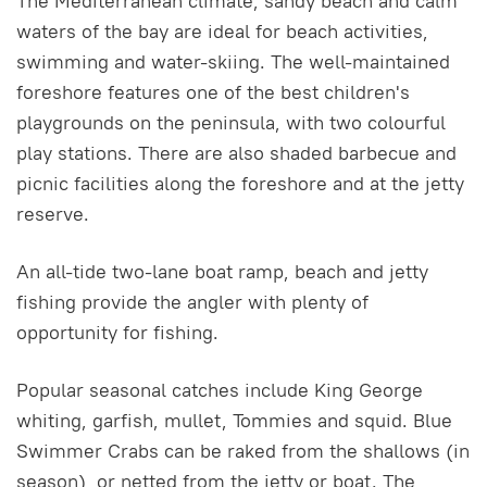
The Mediterranean climate, sandy beach and calm
waters of the bay are ideal for beach activities,
swimming and water-skiing. The well-maintained
foreshore features one of the best children's
playgrounds on the peninsula, with two colourful
play stations. There are also shaded barbecue and
picnic facilities along the foreshore and at the jetty
reserve.
An all-tide two-lane boat ramp, beach and jetty
fishing provide the angler with plenty of
opportunity for fishing.
Popular seasonal catches include King George
whiting, garfish, mullet, Tommies and squid. Blue
Swimmer Crabs can be raked from the shallows (in
season), or netted from the jetty or boat. The