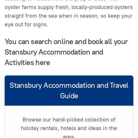
oyster farms supply fresh, locally-produced oysters
straight from the sea when in season, so keep your
eye out for signs.
You can search online and book all your
Stansbury Accommodation and
Activities here
Stansbury Accommodation and Travel
Guide
Browse our hand-picked collection of
holiday rentals, hotels and ideas in the
area.