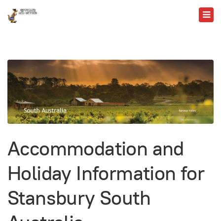
Accommodation and
Holiday Information for
Stansbury South