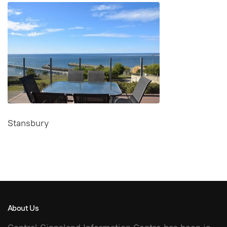
Stansbury
About Us