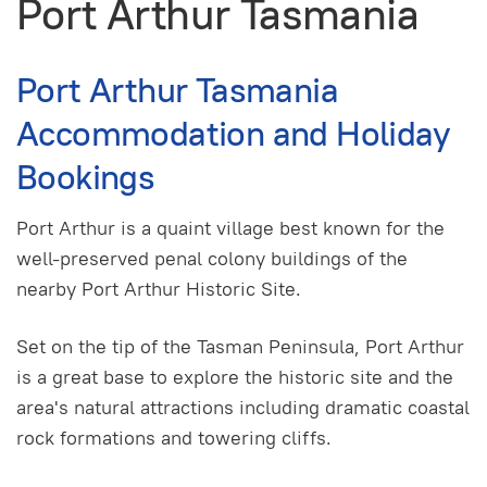
Port Arthur Tasmania
Port Arthur Tasmania
Accommodation and Holiday
Bookings
Port Arthur is a quaint village best known for the
well-preserved penal colony buildings of the
nearby Port Arthur Historic Site.
Set on the tip of the Tasman Peninsula, Port Arthur
is a great base to explore the historic site and the
area's natural attractions including dramatic coastal
rock formations and towering cliffs.