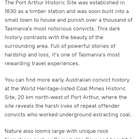
The Port Arthur Historic Site was established in
1830 as a timber station and was soon built into a
small town to house and punish over a thousand of
Tasmania's most notorious convicts. This dark
history contrasts with the beauty of the
surrounding area. Full of powerful stories of
hardship and loss, it's one of Tasmania's most
rewarding travel experiences.
You can find more early Australian convict history
at the World Heritage-listed Coal Mines Historic
Site, 20 km north-west of Port Arthur, where the
site reveals the harsh lives of repeat offender
convicts who worked underground extracting coal.
Nature also looms large with unique rock