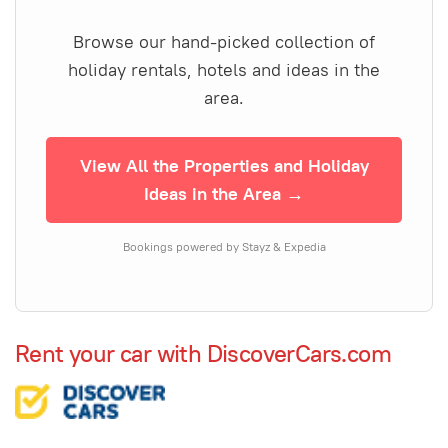
Browse our hand-picked collection of
holiday rentals, hotels and ideas in the
area.
View All the Properties and Holiday
Ideas in the Area →
Bookings powered by Stayz & Expedia
Rent your car with DiscoverCars.com