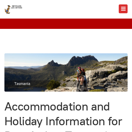
Accommodation and
Holiday Information for