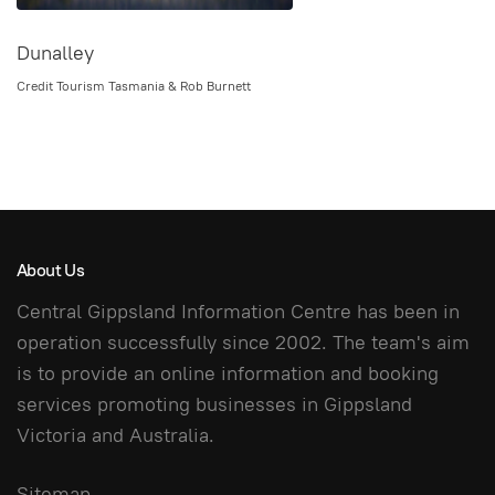
Dunalley
Credit Tourism Tasmania & Rob Burnett
About Us
Central Gippsland Information Centre has been in
operation successfully since 2002. The team's aim
is to provide an online information and booking
services promoting businesses in Gippsland
Victoria and Australia.
Sitemap