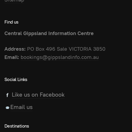
Find us
Central Gippsland Information Centre
Address:
PO Box 496 Sale VICTORIA 3850
Email:
bookings@gippslandinfo.com.au
Social Links
Like us on Facebook
Email us
Destinations