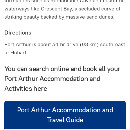
formations such as Remarkable Cave and beautiful
waterways like Crescent Bay, a secluded curve of
striking beauty backed by massive sand dunes.
Directions
Port Arthur is about a 1-hr drive (93 km) south-east
of Hobart.
You can search online and book all your
Port Arthur Accommodation and
Activities here
Port Arthur Accommodation and
Travel Guide