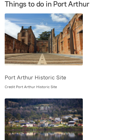
Things to do in Port Arthur
Port Arthur Historic Site
Credit Port Arthur Historic Site