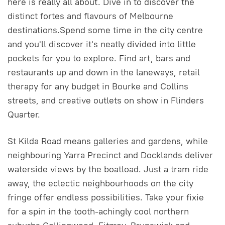
here is really all about. Dive in to discover the
distinct fortes and flavours of Melbourne
destinations.Spend some time in the city centre
and you'll discover it's neatly divided into little
pockets for you to explore. Find art, bars and
restaurants up and down in the laneways, retail
therapy for any budget in Bourke and Collins
streets, and creative outlets on show in Flinders
Quarter.
St Kilda Road means galleries and gardens, while
neighbouring Yarra Precinct and Docklands deliver
waterside views by the boatload. Just a tram ride
away, the eclectic neighbourhoods on the city
fringe offer endless possibilities. Take your fixie
for a spin in the tooth-achingly cool northern