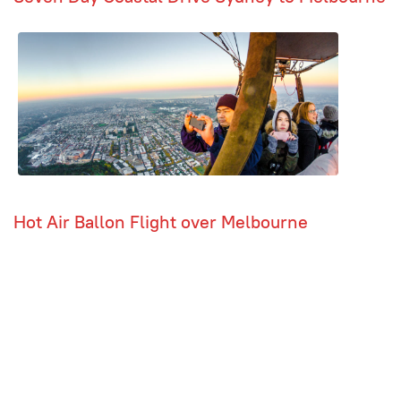
Hot Air Ballon Flight over Melbourne