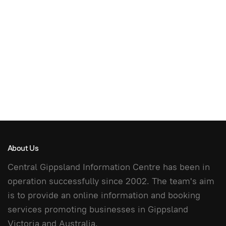
About Us
Central Gippsland Information Centre has been in
operation successfully since 2002. The team's aim
is to provide an online information and booking
services promoting businesses in Gippsland
Victoria and Australia.