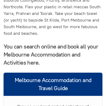
suburbs Collingwood, Fitzroy, Brunswick and
Northcote. Flex your plastic in retail meccas South
Yarra, Prahran and Toorak. Take your beach towel
(or yacht) to bayside St Kilda, Port Melbourne and
South Melbourne, and go west for more fabulous
food and beaches.
You can search online and book all your
Melbourne Accommodation and
Activities here.
Melbourne Accommodation and
Travel Guide