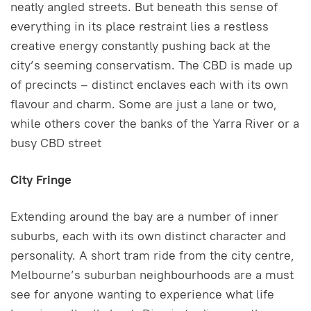
neatly angled streets. But beneath this sense of
everything in its place restraint lies a restless
creative energy constantly pushing back at the
city’s seeming conservatism. The CBD is made up
of precincts – distinct enclaves each with its own
flavour and charm. Some are just a lane or two,
while others cover the banks of the Yarra River or a
busy CBD street
City Fringe
Extending around the bay are a number of inner
suburbs, each with its own distinct character and
personality. A short tram ride from the city centre,
Melbourne’s suburban neighbourhoods are a must
see for anyone wanting to experience what life