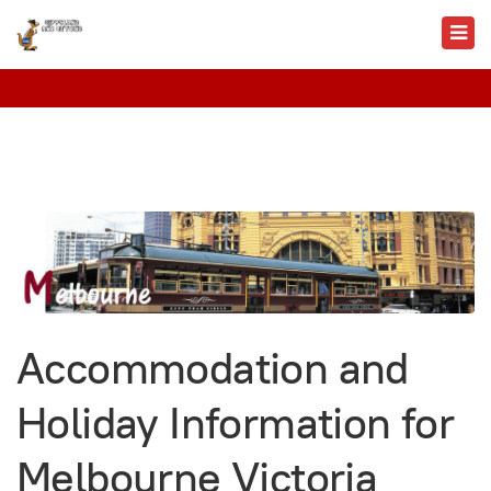
Accommodation and
Holiday Information for
Melbourne Victoria