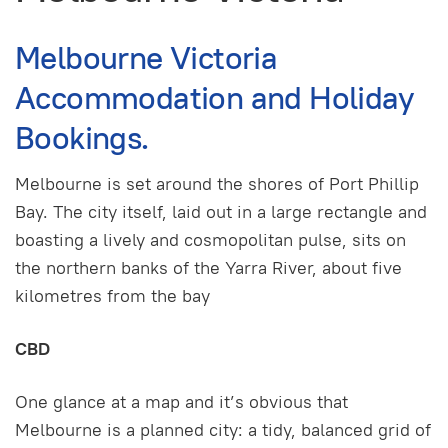
Melbourne Victoria
Accommodation and Holiday
Bookings.
Melbourne is set around the shores of Port Phillip
Bay. The city itself, laid out in a large rectangle and
boasting a lively and cosmopolitan pulse, sits on
the northern banks of the Yarra River, about five
kilometres from the bay
CBD
One glance at a map and it’s obvious that
Melbourne is a planned city: a tidy, balanced grid of