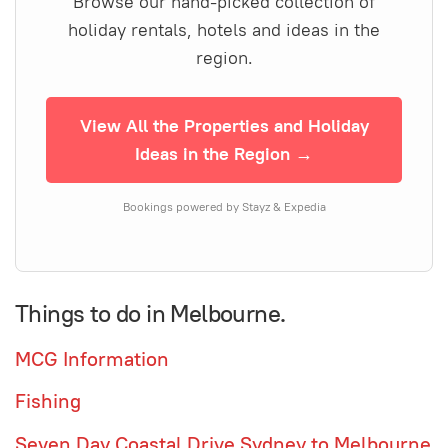
Browse our hand-picked collection of
holiday rentals, hotels and ideas in the
region.
View All the Properties and Holiday
Ideas in the Region →
Bookings powered by Stayz & Expedia
Things to do in Melbourne.
MCG Information
Fishing
Seven Day Coastal Drive Sydney to Melbourne