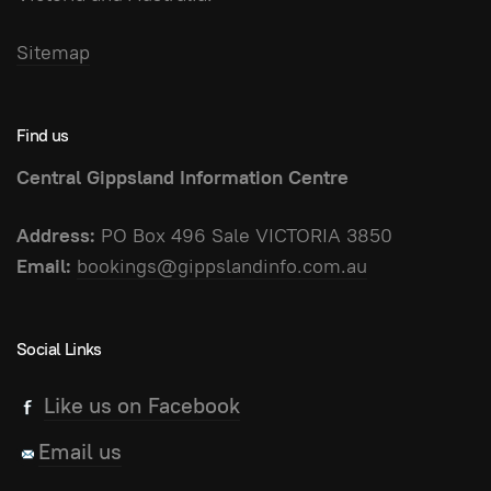
Sitemap
Find us
Central Gippsland Information Centre
Address:
PO Box 496 Sale VICTORIA 3850
Email:
bookings@gippslandinfo.com.au
Social Links
Like us on Facebook
Email us