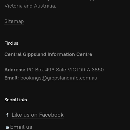
Victoria and Australia.
Sitemap
Find us
Central Gippsland Information Centre
Address:
PO Box 496 Sale VICTORIA 3850
Email:
bookings@gippslandinfo.com.au
Social Links
Like us on Facebook
Email us