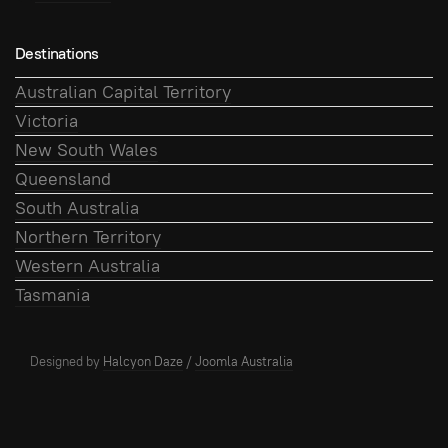
Destinations
Australian Capital Territory
Victoria
New South Wales
Queensland
South Australia
Northern Territory
Western Australia
Tasmania
Designed by
Halcyon Daze
/
Joomla Australia