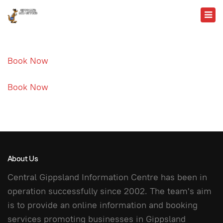
Book Now
Book Now
About Us
Central Gippsland Information Centre has been in
operation successfully since 2002. The team's aim
is to provide an online information and booking
services promoting businesses in Gippsland