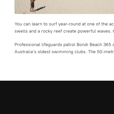
You can learn to surf year-round at one of the a
swells and a rocky reef create powerful waves. 
Professional lifeguards patrol Bondi Beach 365 d
Australia’s oldest swimming clubs. The 50-metre 