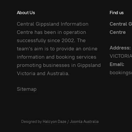
About Us
Find us
Central Gippsland Information
Central G
Centre has been in operation
Centre
successfully since 2002. The
Address:
team's aim is to provide an online
VICTORI
information and booking services
Email:
promoting businesses in Gippsland
bookings
Victoria and Australia.
Sitemap
Designed by
Halcyon Daze
/
Joomla Australia