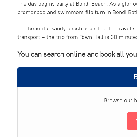
The day begins early at Bondi Beach. As a glori
promenade and swimmers flip turn in Bondi Bath
The beautiful sandy beach is perfect for travel s
transport – the trip from Town Hall is 30 minute
You can search online and book all y
B
Browse our ha