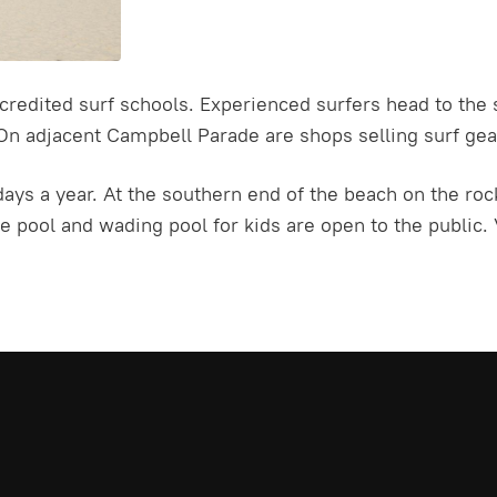
ccredited surf schools. Experienced surfers head to the
On adjacent Campbell Parade are shops selling surf gear
ays a year. At the southern end of the beach on the roc
pool and wading pool for kids are open to the public. V