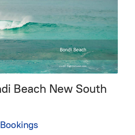
ndi Beach New South
 Bookings