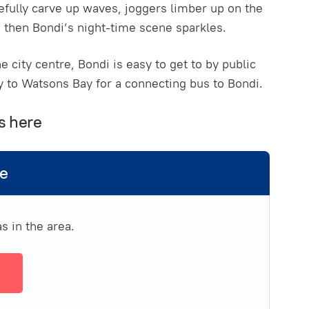
efully carve up waves, joggers limber up on the
then Bondi’s night-time scene sparkles.
e city centre, Bondi is easy to get to by public
ay to Watsons Bay for a connecting bus to Bondi.
s here
de
s in the area.
→