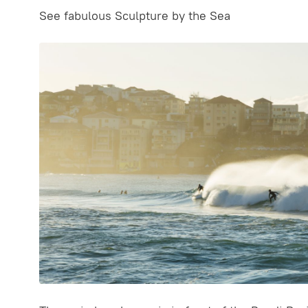
See fabulous Sculpture by the Sea