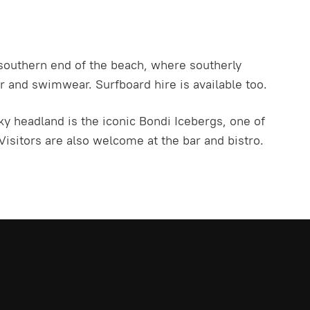
 southern end of the beach, where southerly
 and swimwear. Surfboard hire is available too.
ky headland is the iconic Bondi Icebergs, one of
isitors are also welcome at the bar and bistro.