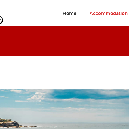
Home
Accommodation