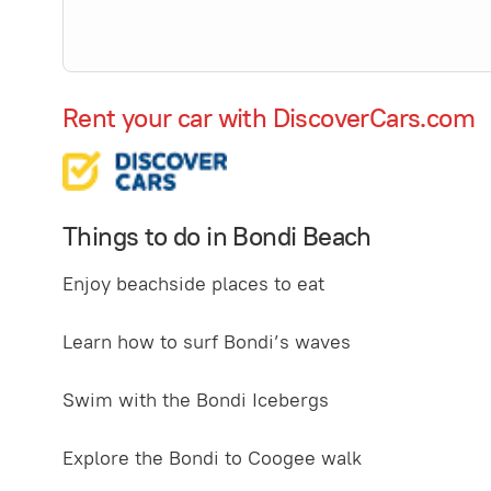
Rent your car with DiscoverCars.com
Things to do in Bondi Beach
Enjoy beachside places to eat
Learn how to surf Bondi’s waves
Swim with the Bondi Icebergs
Explore the Bondi to Coogee walk