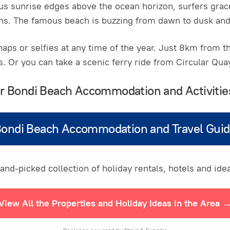
ous sunrise edges above the ocean horizon, surfers grac
s. The famous beach is buzzing from dawn to dusk and 
naps or selfies at any time of the year. Just 8km from th
s. Or you can take a scenic ferry ride from Circular Qu
our Bondi Beach Accommodation and Activitie
ondi Beach Accommodation and Travel Gui
nd-picked collection of holiday rentals, hotels and idea
View All the Properties and Holiday Ideas in the Area 