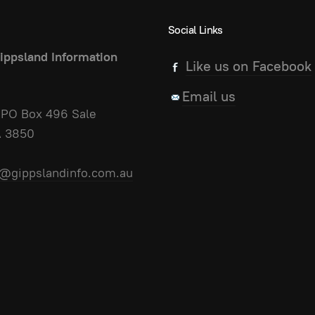
Social Links
ippsland Information
Like us on Facebook
Email us
PO Box 496 Sale
A 3850
@gippslandinfo.com.au