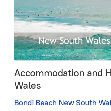
Accommodation and Ho
Wales
Bondi Beach New South Wal