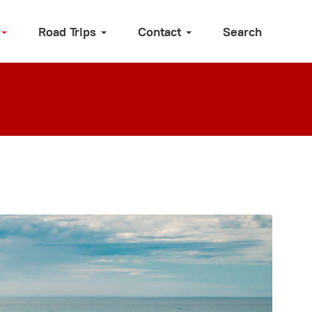
Road Trips
Contact
Search