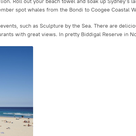
ilion. Roll out your beach towel and soak up Sydney’s l
mber spot whales from the Bondi to Coogee Coastal Wal
events, such as Sculpture by the Sea. There are delicio
rants with great views. In pretty Biddigal Reserve in No