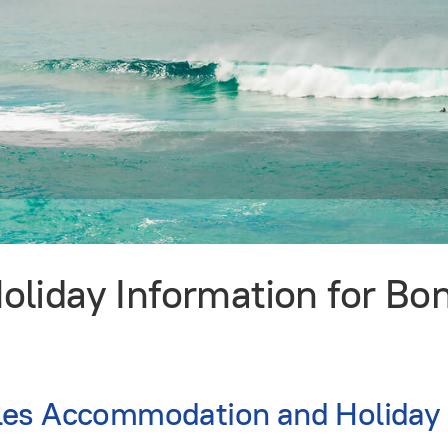
liday Information for Bo
es Accommodation and Holiday