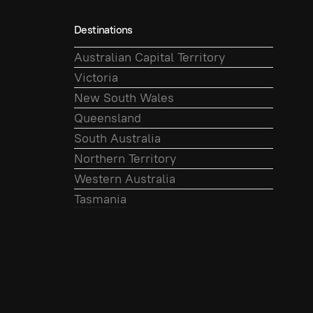
Destinations
Australian Capital Territory
Victoria
New South Wales
Queensland
South Australia
Northern Territory
Western Australia
Tasmania