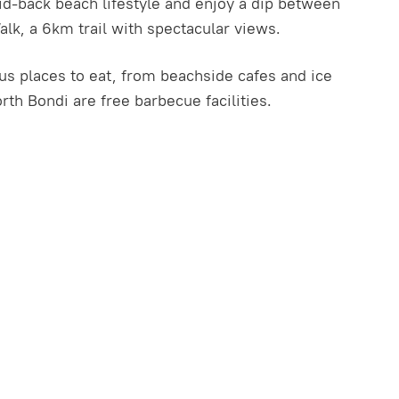
aid-back beach lifestyle and enjoy a dip between
k, a 6km trail with spectacular views.
us places to eat, from beachside cafes and ice
rth Bondi are free barbecue facilities.