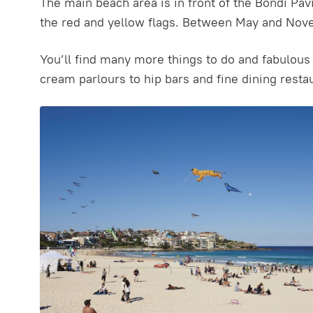
The main beach area is in front of the Bondi Pav
the red and yellow flags. Between May and Nove
You’ll find many more things to do and fabulous 
cream parlours to hip bars and fine dining restau