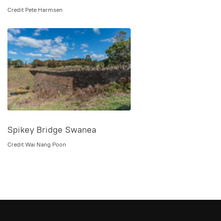
Credit Pete Harmsen
Spikey Bridge Swanea
Credit Wai Nang Poon