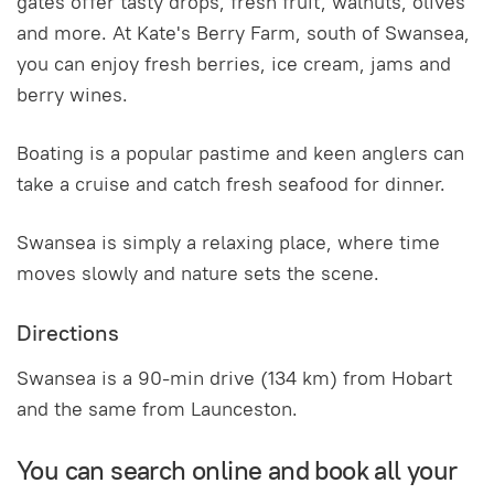
gates offer tasty drops, fresh fruit, walnuts, olives
and more. At Kate's Berry Farm, south of Swansea,
you can enjoy fresh berries, ice cream, jams and
berry wines.
Boating is a popular pastime and keen anglers can
take a cruise and catch fresh seafood for dinner.
Swansea is simply a relaxing place, where time
moves slowly and nature sets the scene.
Directions
Swansea is a 90-min drive (134 km) from Hobart
and the same from Launceston.
You can search online and book all your