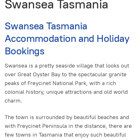
Swansea Tasmania
Swansea Tasmania
Accommodation and Holiday
Bookings
Swansea is a pretty seaside village that looks out
over Great Oyster Bay to the spectacular granite
peaks of Freycinet National Park, with a rich
colonial history, unique attractions and old world
charm.
The town is surrounded by beautiful beaches and
with Freycinet Peninsula in the distance, there are
few towns in Tasmania that enjoy such beautiful