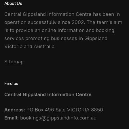
About Us
Central Gippsland Information Centre has been in
operation successfully since 2002. The team's aim
is to provide an online information and booking
services promoting businesses in Gippsland
Victoria and Australia.
Sitemap
Find us
Central Gippsland Information Centre
Address:
PO Box 496 Sale VICTORIA 3850
Email:
bookings@gippslandinfo.com.au