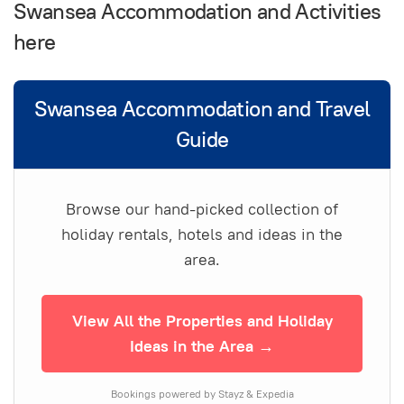
Swansea Accommodation and Activities
here
Swansea Accommodation and Travel
Guide
Browse our hand-picked collection of
holiday rentals, hotels and ideas in the
area.
View All the Properties and Holiday
Ideas in the Area →
Bookings powered by Stayz & Expedia