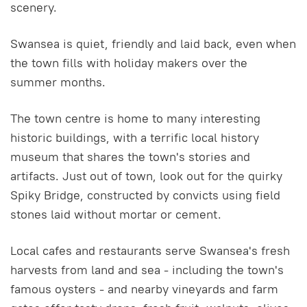
scenery.
Swansea is quiet, friendly and laid back, even when
the town fills with holiday makers over the
summer months.
The town centre is home to many interesting
historic buildings, with a terrific local history
museum that shares the town's stories and
artifacts. Just out of town, look out for the quirky
Spiky Bridge, constructed by convicts using field
stones laid without mortar or cement.
Local cafes and restaurants serve Swansea's fresh
harvests from land and sea - including the town's
famous oysters - and nearby vineyards and farm