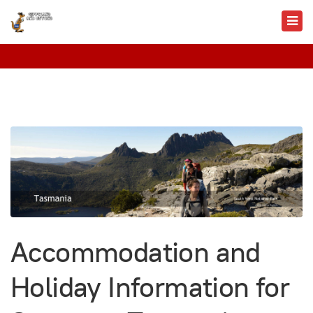
Accommodation and
Holiday Information for