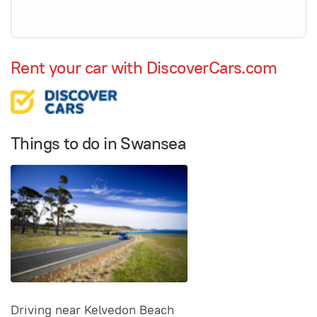
Rent your car with DiscoverCars.com
Things to do in Swansea
Driving near Kelvedon Beach