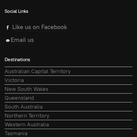
Social Links
Like us on Facebook
Email us
Destinations
Australian Capital Territory
Victoria
New South Wales
Queensland
South Australia
Northern Territory
Western Australia
Tasmania