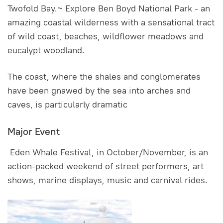
Twofold Bay.~ Explore Ben Boyd National Park - an
amazing coastal wilderness with a sensational tract
of wild coast, beaches, wildflower meadows and
eucalypt woodland.
The coast, where the shales and conglomerates
have been gnawed by the sea into arches and
caves, is particularly dramatic
Major Event
Eden Whale Festival, in October/November, is an
action-packed weekend of street performers, art
shows, marine displays, music and carnival rides.