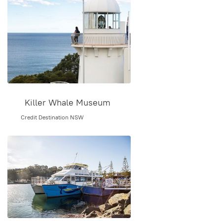
Killer Whale Museum
Credit Destination NSW