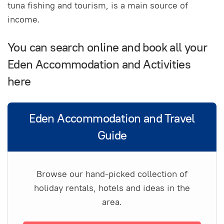
tuna fishing and tourism, is a main source of
income.
You can search online and book all your
Eden Accommodation and Activities
here
Eden Accommodation and Travel
Guide
Browse our hand-picked collection of
holiday rentals, hotels and ideas in the
area.