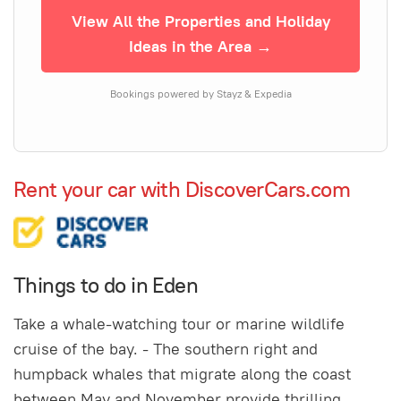
View All the Properties and Holiday
Ideas in the Area →
Bookings powered by Stayz & Expedia
Rent your car with DiscoverCars.com
Things to do in Eden
Take a whale-watching tour or marine wildlife
cruise of the bay. - The southern right and
humpback whales that migrate along the coast
between May and November provide thrilling