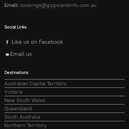
Email:
bookings@gippslandinfo.com.au
Social Links
Like us on Facebook
Email us
Destinations
Australian Capital Territory
Victoria
New South Wales
Queensland
South Australia
Northern Territory