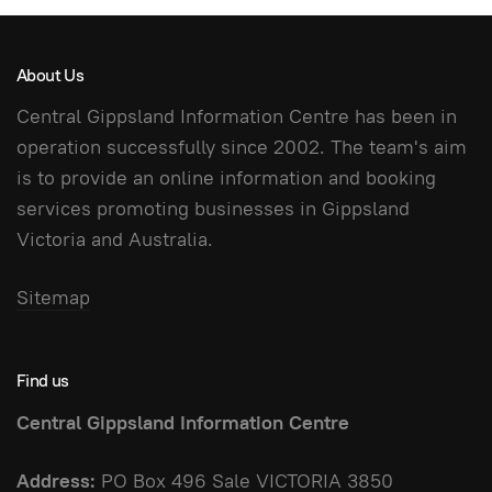
About Us
Central Gippsland Information Centre has been in
operation successfully since 2002. The team's aim
is to provide an online information and booking
services promoting businesses in Gippsland
Victoria and Australia.
Sitemap
Find us
Central Gippsland Information Centre
Address:
PO Box 496 Sale VICTORIA 3850