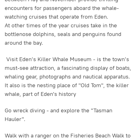
encounters for passengers aboard the whale-
watching cruises that operate from Eden.
At other times of the year cruises take in the
bottlenose dolphins, seals and penguins found
around the bay.
Visit Eden’s Killer Whale Museum - is the town’s
must-see attraction, a fascinating display of boats,
whaling gear, photographs and nautical apparatus.
It also is the nesting place of "Old Tom", the killer
whale, part of Eden's history
Go wreck diving - and explore the "Tasman
Hauler".
Walk with a ranger on the Fisheries Beach Walk to