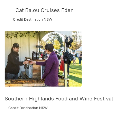
Cat Balou Cruises Eden
Credit Destination NSW
Southern Highlands Food and Wine Festival
Credit Destination NSW