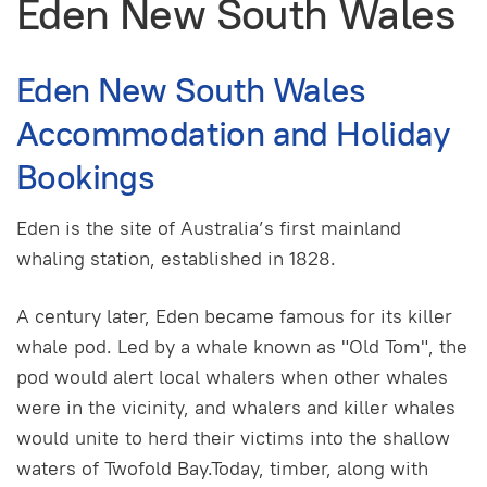
Eden New South Wales
Eden New South Wales
Accommodation and Holiday
Bookings
Eden is the site of Australia’s first mainland
whaling station, established in 1828.
A century later, Eden became famous for its killer
whale pod. Led by a whale known as "Old Tom", the
pod would alert local whalers when other whales
were in the vicinity, and whalers and killer whales
would unite to herd their victims into the shallow
waters of Twofold Bay.Today, timber, along with