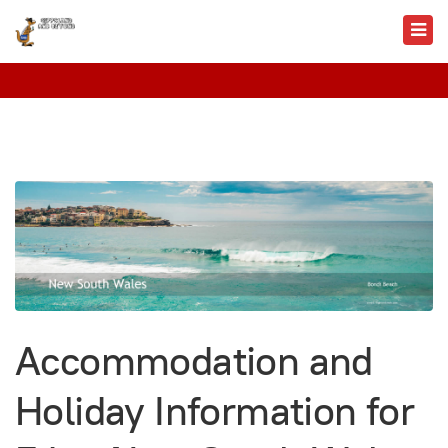
Accommodation and
Holiday Information for