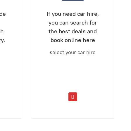
ide
If you need car hire,
you can search for
ch
the best deals and
ry.
book online here
select your car hire