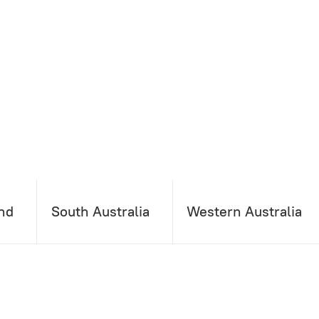
nd
South Australia
Western Australia