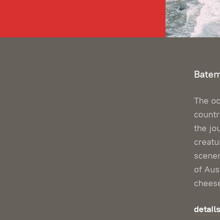
Batem
The oc
countr
the jo
creatu
scene
of Aus
chees
detail