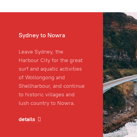
Sydney to Nowra
Leave Sydney, the
Harbour City for the great
surf and aquatic activities
of Wollongong and
Shellharbour, and continue
to historic villages and
lush country to Nowra.
details