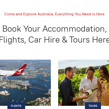
Come and Explore Australia. Everything You Need is Here
Book Your Accommodation,
Flights, Car Hire & Tours Her
FLIGHTS
TOURS