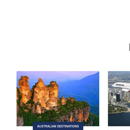
AUSTRALIAN DESTINATIONS