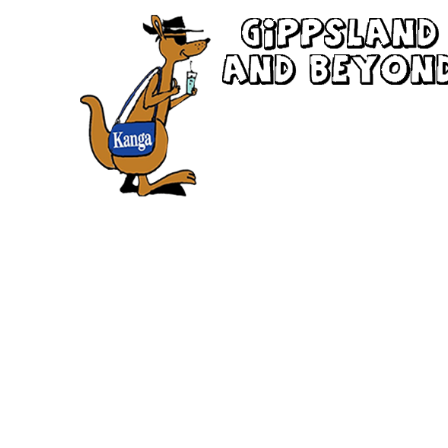
New South Wales
the spectacular state