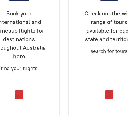
Book your
Check out the w
nternational and
range of tours
mestic flights for
available for ea
destinations
state and territo
roughout Australia
search for tours
here
find your flights