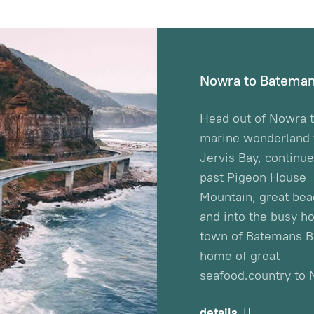
Nowra to Bateman
Head out of Nowra t
marine wonderland t
Jervis Bay, continu
past Pigeon House
Mountain, great be
and into the busy ho
town of Batemans B
home of great
seafood.country to 
details