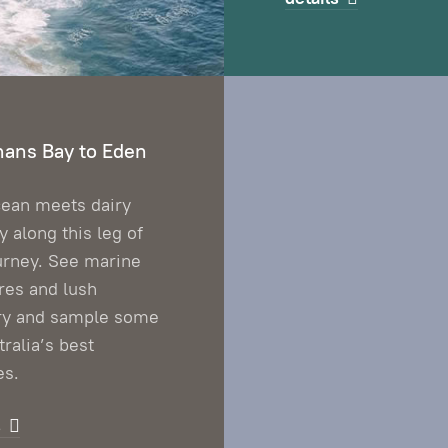
ans Bay to Eden
ean meets dairy
y along this leg of
urney. See marine
res and lush
ry and sample some
tralia’s best
es.
s