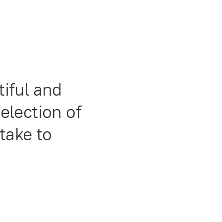
iful and
selection of
take to