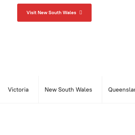
Visit New South Wales
Victoria
New South Wales
Queensla