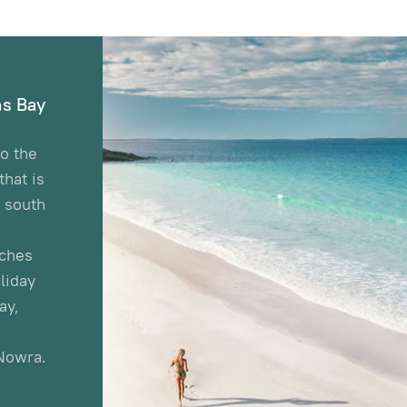
s Bay
o the
hat is
e south
aches
liday
ay,
Nowra.