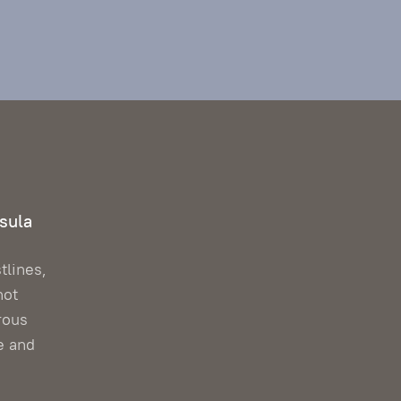
sula
tlines,
hot
rous
e and