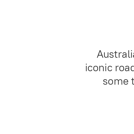
Austral
iconic road
some t