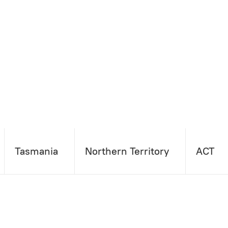
Tasmania
Northern Territory
ACT