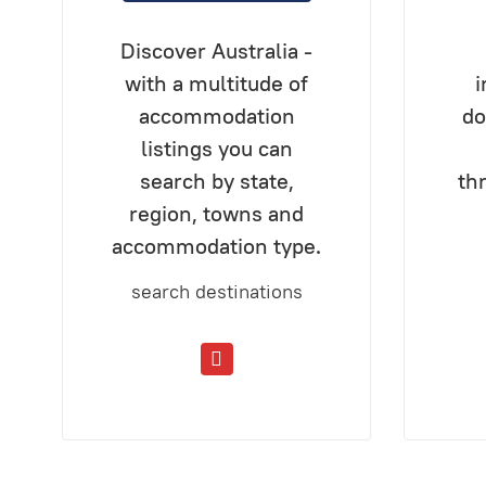
Discover Australia -
with a multitude of
i
accommodation
do
listings you can
search by state,
th
region, towns and
accommodation type.
search destinations