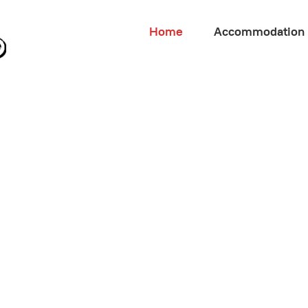
Home
Accommodation