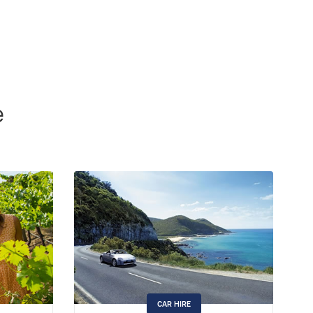
e
CAR HIRE