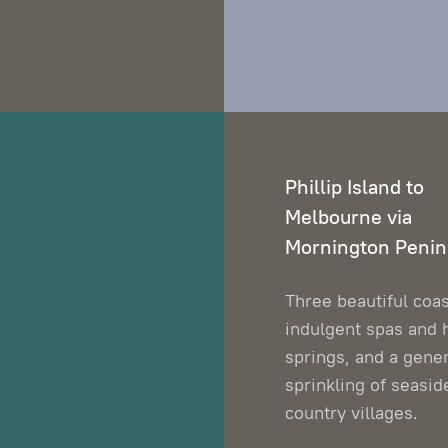
Phillip Island to
Melbourne via
Mornington Penin
Three beautiful coas
indulgent spas and 
springs, and a gene
sprinkling of seasid
country villages.