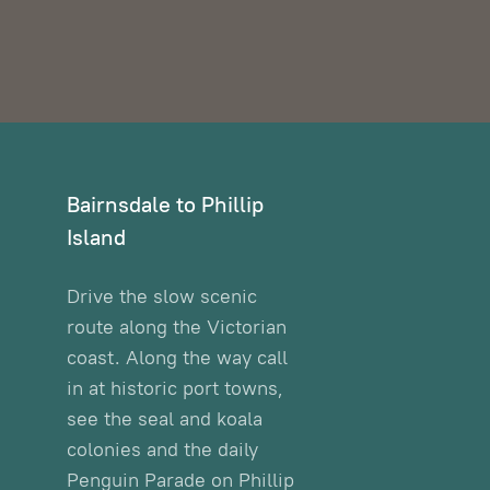
Bairnsdale to Phillip
Island
Drive the slow scenic
route along the Victorian
coast. Along the way call
in at historic port towns,
see the seal and koala
colonies and the daily
Penguin Parade on Phillip