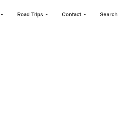
Road Trips
Contact
Search