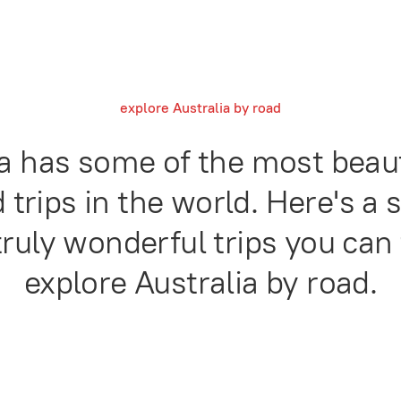
explore Australia by road
ia has some of the most beaut
 trips in the world. Here's a 
ruly wonderful trips you can 
explore Australia by road.