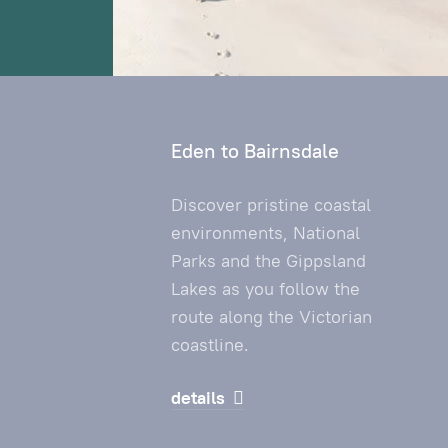
Eden to Bairnsdale
Discover pristine coastal
environments, National
Parks and the Gippsland
Lakes as you follow the
route along the Victorian
coastline.
details