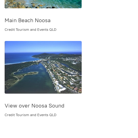
Main Beach Noosa
Credit Tourism and Events QLD
View over Noosa Sound
Credit Tourism and Events QLD