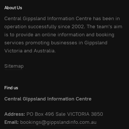
About Us
Central Gippsland Information Centre has been in
operation successfully since 2002. The team's aim
is to provide an online information and booking
services promoting businesses in Gippsland
Victoria and Australia.
Sitemap
Find us
Central Gippsland Information Centre
Address:
PO Box 496 Sale VICTORIA 3850
Email:
bookings@gippslandinfo.com.au