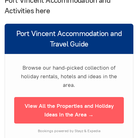
Port Vincent Accommodation and
Activities here
Port Vincent Accommodation and
Travel Guide
Browse our hand-picked collection of
holiday rentals, hotels and ideas in the
area.
View All the Properties and Holiday
Ideas in the Area →
Bookings powered by Stayz & Expedia