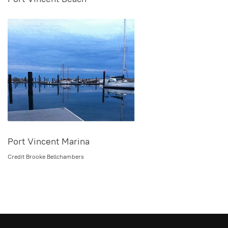
Port Vincent Marina
Credit Brooke Bellchambers