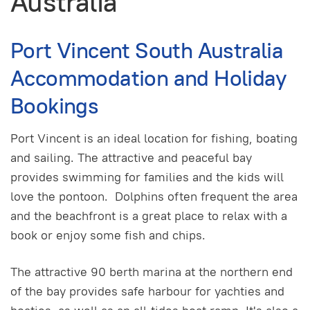
Australia
Port Vincent South Australia
Accommodation and Holiday
Bookings
Port Vincent is an ideal location for fishing, boating
and sailing. The attractive and peaceful bay
provides swimming for families and the kids will
love the pontoon. Dolphins often frequent the area
and the beachfront is a great place to relax with a
book or enjoy some fish and chips.
The attractive 90 berth marina at the northern end
of the bay provides safe harbour for yachties and