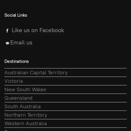
Social Links
Like us on Facebook
Email us
Destinations
Australian Capital Territory
Victoria
New South Wales
Queensland
South Australia
Northern Territory
Western Australia