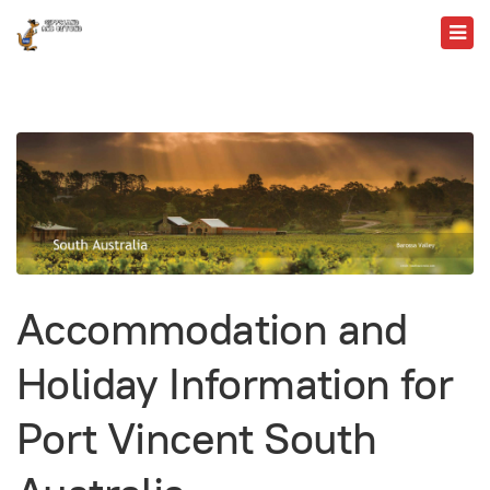
Accommodation and
Holiday Information for
Port Vincent South