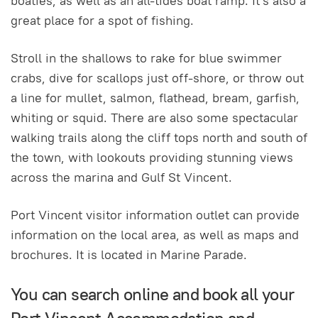
boaties, as well as an all-tides boat ramp. It's also a
great place for a spot of fishing.
Stroll in the shallows to rake for blue swimmer
crabs, dive for scallops just off-shore, or throw out
a line for mullet, salmon, flathead, bream, garfish,
whiting or squid. There are also some spectacular
walking trails along the cliff tops north and south of
the town, with lookouts providing stunning views
across the marina and Gulf St Vincent.
Port Vincent visitor information outlet can provide
information on the local area, as well as maps and
brochures. It is located in Marine Parade.
You can search online and book all your