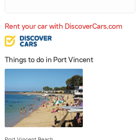
Rent your car with DiscoverCars.com
Things to do in Port Vincent
Port Vincent Beach