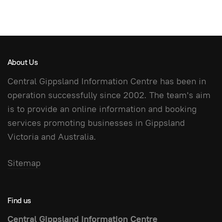
About Us
Central Gippsland Information Centre has been in
operation successfully since 2002. The team's aim
is to provide an online information and booking
services promoting businesses in Gippsland
Victoria and Australia.
Sitemap
Find us
Central Gippsland Information Centre