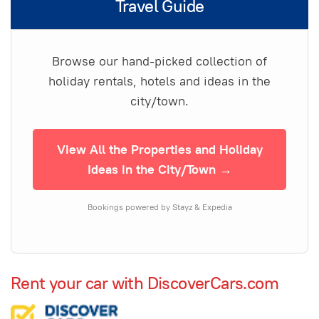
Travel Guide
Browse our hand-picked collection of
holiday rentals, hotels and ideas in the
city/town.
View All the Properties and Holiday
Ideas in the City/Town →
Bookings powered by Stayz & Expedia
Rent your car with DiscoverCars.com