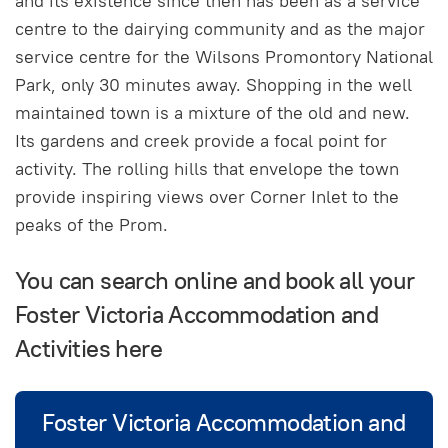
and its existence since then has been as a service
centre to the dairying community and as the major
service centre for the Wilsons Promontory National
Park, only 30 minutes away. Shopping in the well
maintained town is a mixture of the old and new.
Its gardens and creek provide a focal point for
activity. The rolling hills that envelope the town
provide inspiring views over Corner Inlet to the
peaks of the Prom.
You can search online and book all your
Foster Victoria Accommodation and
Activities here
Foster Victoria Accommodation and