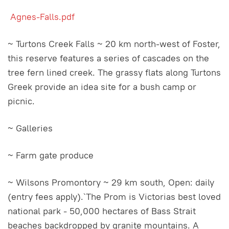
Agnes-Falls.pdf
~ Turtons Creek Falls ~ 20 km north-west of Foster,
this reserve features a series of cascades on the
tree fern lined creek. The grassy flats along Turtons
Greek provide an idea site for a bush camp or
picnic.
~ Galleries
~ Farm gate produce
~ Wilsons Promontory ~ 29 km south, Open: daily
(entry fees apply).`The Prom is Victorias best loved
national park - 50,000 hectares of Bass Strait
beaches backdropped by granite mountains. A