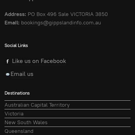
Address:
PO Box 496 Sale VICTORIA 3850
Email:
bookings@gippslandinfo.com.au
Social Links
Like us on Facebook
Email us
Destinations
Australian Capital Territory
Victoria
New South Wales
Queensland