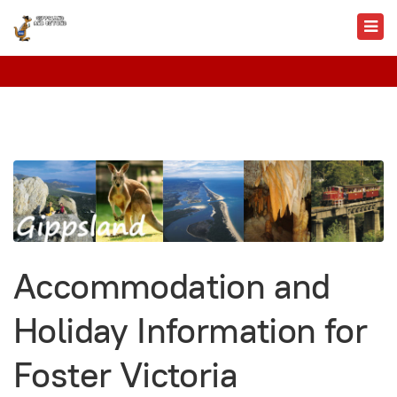
Accommodation and
Holiday Information for
Foster Victoria