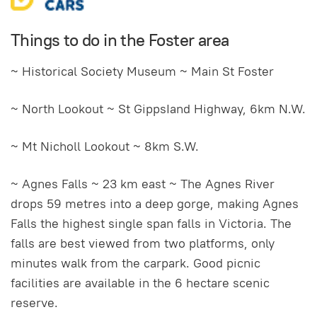
Things to do in the Foster area
~ Historical Society Museum ~ Main St Foster
~ North Lookout ~ St GippsIand Highway, 6km N.W.
~ Mt Nicholl Lookout ~ 8km S.W.
~ Agnes Falls ~ 23 km east ~ The Agnes River
drops 59 metres into a deep gorge, making Agnes
Falls the highest single span falls in Victoria. The
falls are best viewed from two platforms, only
minutes walk from the carpark. Good picnic
facilities are available in the 6 hectare scenic
reserve.