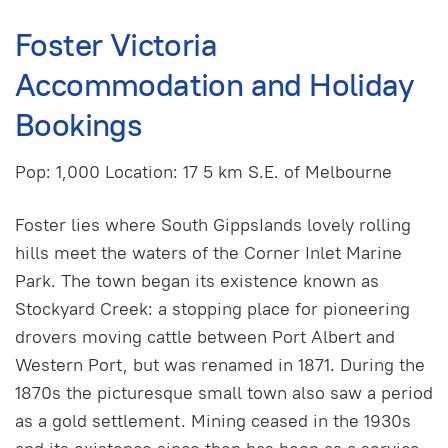
Foster Victoria
Accommodation and Holiday
Bookings
Pop: 1,000 Location: 17 5 km S.E. of Melbourne
Foster lies where South GippsIands lovely rolling
hills meet the waters of the Corner Inlet Marine
Park. The town began its existence known as
Stockyard Creek: a stopping place for pioneering
drovers moving cattle between Port Albert and
Western Port, but was renamed in 1871. During the
1870s the picturesque small town also saw a period
as a gold settlement. Mining ceased in the 1930s