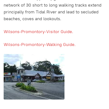
network of 30 short to long walking tracks extend
principally from Tidal River and lead to secluded
beaches, coves and lookouts.
Wilsons-Promontory-Visitor Guide.
Wilsons-Promontory-Walking Guide.