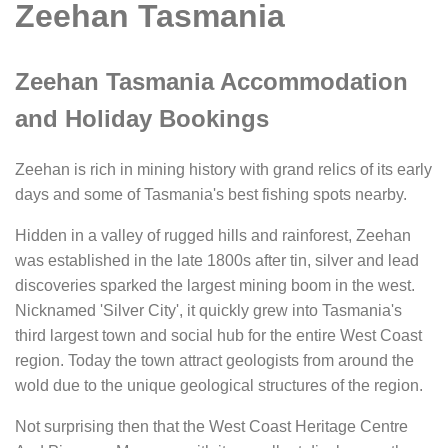
Zeehan Tasmania
Zeehan Tasmania Accommodation
and Holiday Bookings
Zeehan is rich in mining history with grand relics of its early
days and some of Tasmania's best fishing spots nearby.
Hidden in a valley of rugged hills and rainforest, Zeehan
was established in the late 1800s after tin, silver and lead
discoveries sparked the largest mining boom in the west.
Nicknamed 'Silver City', it quickly grew into Tasmania's
third largest town and social hub for the entire West Coast
region. Today the town attract geologists from around the
wold due to the unique geological structures of the region.
Not surprising then that the West Coast Heritage Centre