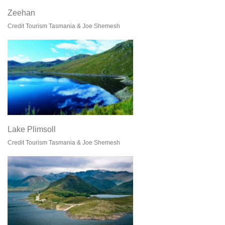
Zeehan
Credit Tourism Tasmania & Joe Shemesh
Lake Plimsoll
Credit Tourism Tasmania & Joe Shemesh