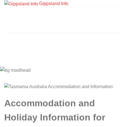
Gippsland Info
Accommodation and
Holiday Information for