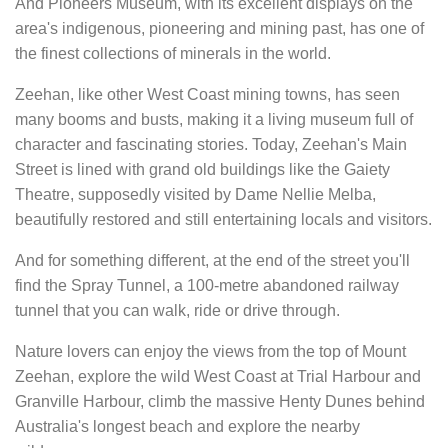
And Pioneers Museum, with its excellent displays on the
area's indigenous, pioneering and mining past, has one of
the finest collections of minerals in the world.
Zeehan, like other West Coast mining towns, has seen
many booms and busts, making it a living museum full of
character and fascinating stories. Today, Zeehan's Main
Street is lined with grand old buildings like the Gaiety
Theatre, supposedly visited by Dame Nellie Melba,
beautifully restored and still entertaining locals and visitors.
And for something different, at the end of the street you'll
find the Spray Tunnel, a 100-metre abandoned railway
tunnel that you can walk, ride or drive through.
Nature lovers can enjoy the views from the top of Mount
Zeehan, explore the wild West Coast at Trial Harbour and
Granville Harbour, climb the massive Henty Dunes behind
Australia's longest beach and explore the nearby