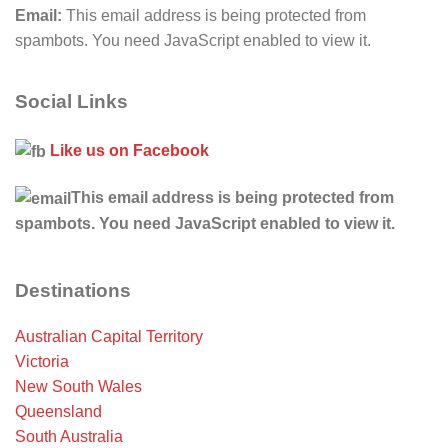
Email:
This email address is being protected from
spambots. You need JavaScript enabled to view it.
Social Links
Like us on Facebook
This email address is being protected from
spambots. You need JavaScript enabled to view it.
Destinations
Australian Capital Territory
Victoria
New South Wales
Queensland
South Australia