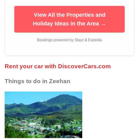
View All the Properties and
Holiday Ideas in the Area →
Bookings powered by Stayz & Expedia
Rent your car with DiscoverCars.com
Things to do in Zeehan