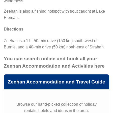
wilderness.
Zeehan is also a fishing hotspot with trout caught at Lake
Pieman.
Directions
Zeehan is a 1 hr 50-min drive (150 km) south-west of
Burnie, and a 40-min drive (50 km) north-east of Strahan.
You can search online and book all your
Zeehan Accommodation and Activities here
Zeehan Accommodation and Travel Guide
Browse our hand-picked collection of holiday
rentals, hotels and ideas in the area.