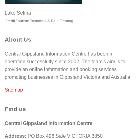
Lake Selina
Credit Tourism Tasmania & Paul Fleming
About Us
Central Gippsland Information Centre has been in
operation successfully since 2002. The team's aim is to
provide an online information and booking services
promoting businesses in Gippsland Victoria and Australia.
Sitemap
Find us
Central Gippsland Information Centre
Address:
PO Box 496 Sale VICTORIA 3850