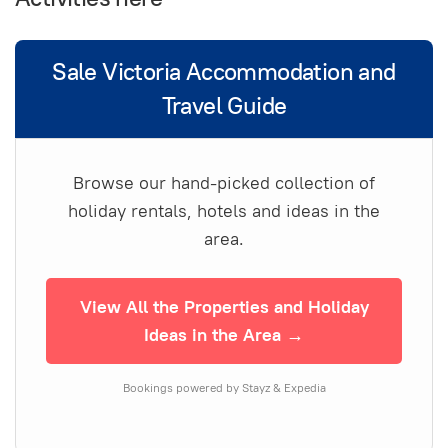
Sale Victoria Accommodation and
Travel Guide
Browse our hand-picked collection of
holiday rentals, hotels and ideas in the
area.
View All the Properties and Holiday
Ideas in the Area →
Bookings powered by Stayz & Expedia