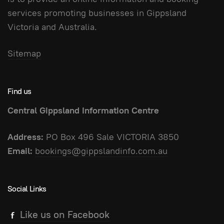
services promoting businesses in Gippsland
Victoria and Australia.
Sitemap
Find us
Central Gippsland Information Centre
Address:
PO Box 496 Sale VICTORIA 3850
Email:
bookings@gippslandinfo.com.au
Social Links
Like us on Facebook