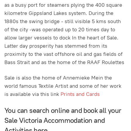
as a busy port for steamers plying the 400 square
kilometre GippsIand Lakes system. During the
1880s the swing bridge - still visible 5 kms south
of the city -was operated up to 20 times day to
allow larger vessels to dock In the heart of Sale.
Latter day prosperity has stemmed from its
proximity to the vast offshore oil and gas fields of
Bass Strait and as the home of the RAAF Roulettes
Sale is also the home of Annemieke Mein the
world famous Textile Artist and some of her work
is available via this link
Prints and Cards
You can search online and book all your
Sale Victoria Accommodation and
Activities here