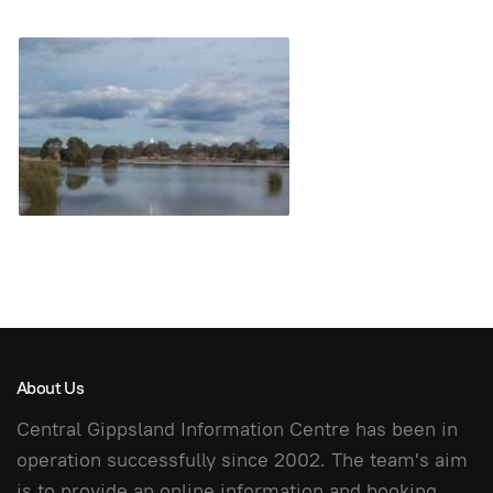
About Us
Central Gippsland Information Centre has been in
operation successfully since 2002. The team's aim
is to provide an online information and booking