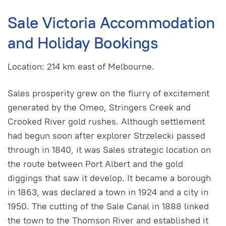
Sale Victoria Accommodation
and Holiday Bookings
Location: 214 km east of Melbourne.
Sales prosperity grew on the flurry of excitement
generated by the Omeo, Stringers Creek and
Crooked River gold rushes. Although settlement
had begun soon after explorer Strzelecki passed
through in 1840, it was Sales strategic location on
the route between Port Albert and the gold
diggings that saw it develop. It became a borough
in 1863, was declared a town in 1924 and a city in
1950. The cutting of the Sale Canal in 1888 linked
the town to the Thomson River and established it