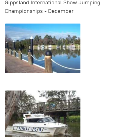
GippsIand International Show Jumping
Championships - December