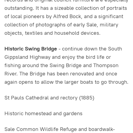
outstanding. It has a sizeable collection of portraits
of local pioneers by Alfred Bock, and a significant
collection of photographs of early Sale, military
objects, textiles and household devices.
Historic Swing Bridge
- continue down the South
Gippsland Highway and enjoy the bird life or
fishing around the Swing Bridge and Thompson
River. The Bridge has been renovated and once
again opens to allow the larger boats to go through.
St Pauls Cathedral and rectory (1885)
Historic homestead and gardens
Sale Common Wildlife Refuge and boardwalk-