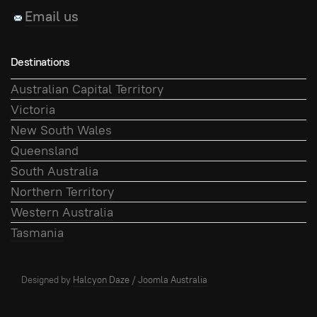
Email us
Destinations
Australian Capital Territory
Victoria
New South Wales
Queensland
South Australia
Northern Territory
Western Australia
Tasmania
Designed by
Halcyon Daze
/
Joomla Australia