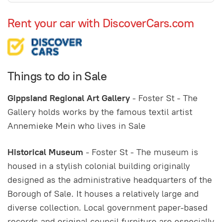
Rent your car with DiscoverCars.com
Things to do in Sale
GippsIand Regional Art Gallery
- Foster St - The
Gallery holds works by the famous textil artist
Annemieke Mein who lives in Sale
Historical Museum
- Foster St - The museum is
housed in a stylish colonial building originally
designed as the administrative headquarters of the
Borough of Sale. It houses a relatively large and
diverse collection. Local government paper-based
records and original council furniture are especially