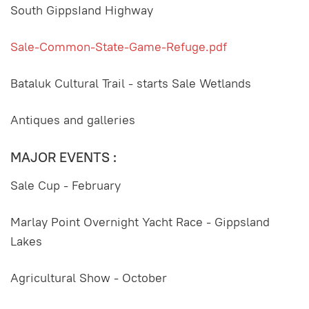
South GippsIand Highway
Sale-Common-State-Game-Refuge.pdf
Bataluk Cultural Trail - starts Sale Wetlands
Antiques and galleries
MAJOR EVENTS :
Sale Cup - February
Marlay Point Overnight Yacht Race - Gippsland
Lakes
Agricultural Show - October