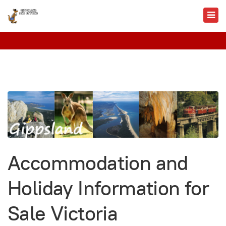
Accommodation and
Holiday Information for
Sale Victoria