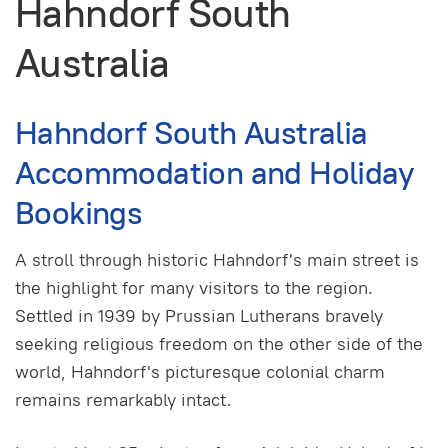
Hahndorf South
Australia
Hahndorf South Australia
Accommodation and Holiday
Bookings
A stroll through historic Hahndorf's main street is
the highlight for many visitors to the region.
Settled in 1939 by Prussian Lutherans bravely
seeking religious freedom on the other side of the
world, Hahndorf's picturesque colonial charm
remains remarkably intact.