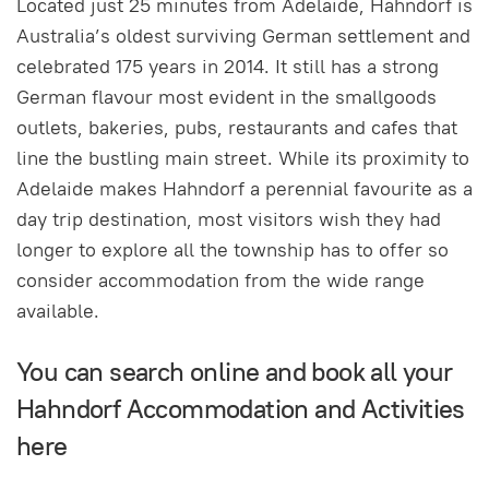
Located just 25 minutes from Adelaide, Hahndorf is
Australia’s oldest surviving German settlement and
celebrated 175 years in 2014. It still has a strong
German flavour most evident in the smallgoods
outlets, bakeries, pubs, restaurants and cafes that
line the bustling main street. While its proximity to
Adelaide makes Hahndorf a perennial favourite as a
day trip destination, most visitors wish they had
longer to explore all the township has to offer so
consider accommodation from the wide range
available.
You can search online and book all your
Hahndorf Accommodation and Activities
here