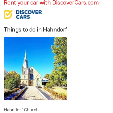
Rent your car with DiscoverCars.com
Things to do in Hahndorf
Hahndorf Church