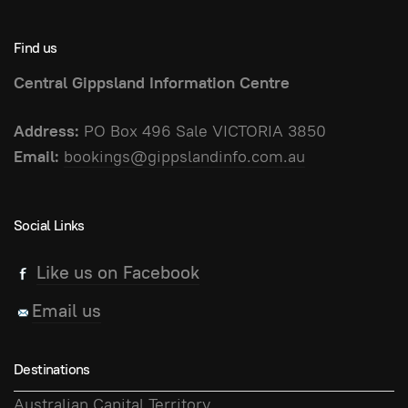
Find us
Central Gippsland Information Centre
Address:
PO Box 496 Sale VICTORIA 3850
Email:
bookings@gippslandinfo.com.au
Social Links
Like us on Facebook
Email us
Destinations
Australian Capital Territory