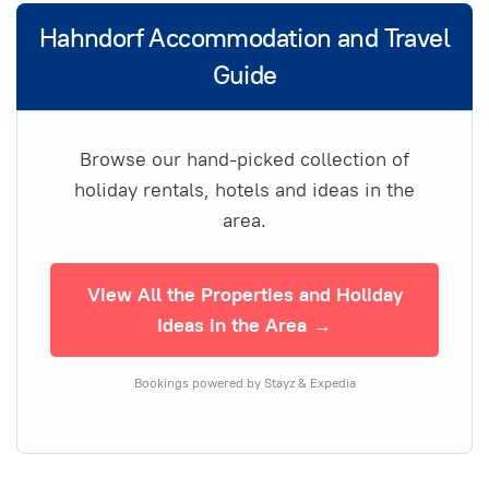
Hahndorf Accommodation and Travel
Guide
Browse our hand-picked collection of
holiday rentals, hotels and ideas in the
area.
View All the Properties and Holiday
Ideas in the Area →
Bookings powered by Stayz & Expedia