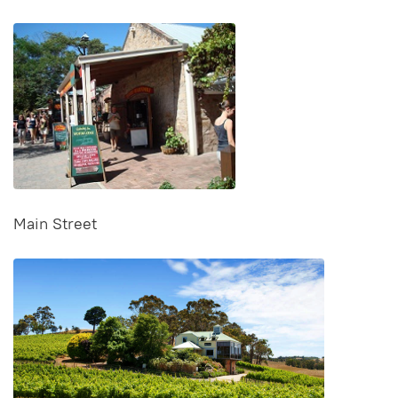
Main Street