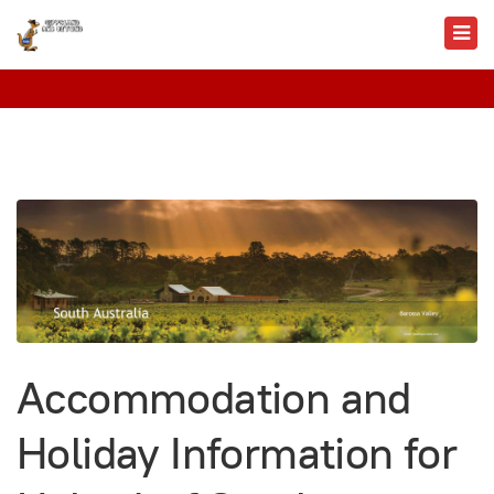
Accommodation and
Holiday Information for