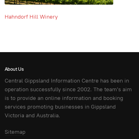
Hahndorf Hill Winery
About Us
Central Gippsland Information Centre has been in
operation successfully since 2002. The team's aim
is to provide an online information and booking
services promoting businesses in Gippsland
Victoria and Australia.
Sitemap