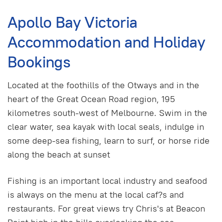
Apollo Bay Victoria
Accommodation and Holiday
Bookings
Located at the foothills of the Otways and in the
heart of the Great Ocean Road region, 195
kilometres south-west of Melbourne. Swim in the
clear water, sea kayak with local seals, indulge in
some deep-sea fishing, learn to surf, or horse ride
along the beach at sunset
Fishing is an important local industry and seafood
is always on the menu at the local caf?s and
restaurants. For great views try Chris's at Beacon