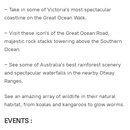
~ Take in some of Victoria's most spectacular
coastline on the Great Ocean Walk.
~ Visit these icon's of the Great Ocean Road,
majestic rock stacks towering above the Southern
Ocean.
~ See some of Australia's best rainforest scenery
and spectacular waterfalls in the nearby Otway
Ranges.
See an amazing array of wildlife in their natural
habitat, from koalas and kangaroos to glow worms.
EVENTS :