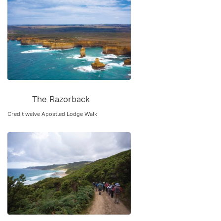
The Razorback
Credit welve Apostled Lodge Walk