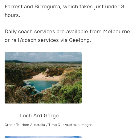
Forrest and Birregurra, which takes just under 3
hours.
Daily coach services are available from Melbourne
or rail/coach services via Geelong.
Loch Ard Gorge
Credit Tourism Australia / Time Out Australia Images