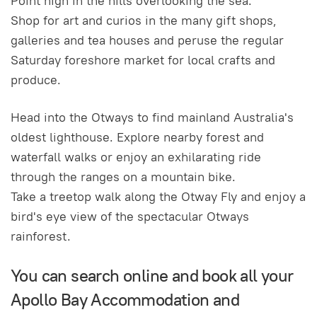
Point high in the hills overlooking the sea.
Shop for art and curios in the many gift shops,
galleries and tea houses and peruse the regular
Saturday foreshore market for local crafts and
produce.
Head into the Otways to find mainland Australia's
oldest lighthouse. Explore nearby forest and
waterfall walks or enjoy an exhilarating ride
through the ranges on a mountain bike.
Take a treetop walk along the Otway Fly and enjoy a
bird's eye view of the spectacular Otways
rainforest.
You can search online and book all your
Apollo Bay Accommodation and