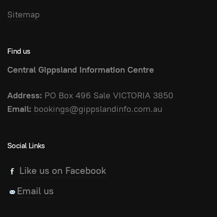
Sitemap
Find us
Central Gippsland Information Centre
Address:
PO Box 496 Sale VICTORIA 3850
Email:
bookings@gippslandinfo.com.au
Social Links
Like us on Facebook
Email us