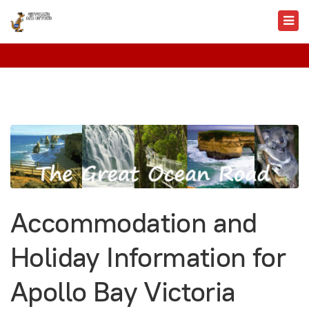
Accommodation and
Holiday Information for
Apollo Bay Victoria