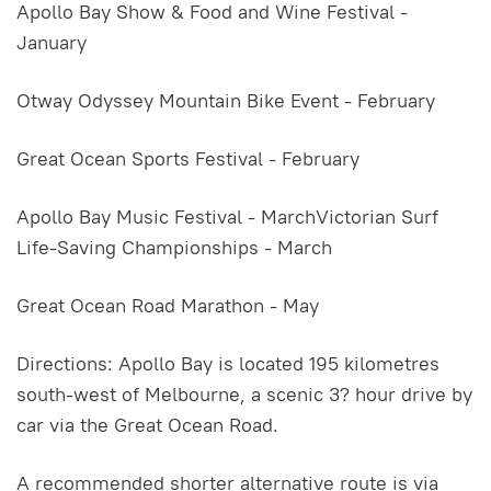
Apollo Bay Show & Food and Wine Festival -
January
Otway Odyssey Mountain Bike Event - February
Great Ocean Sports Festival - February
Apollo Bay Music Festival - MarchVictorian Surf
Life-Saving Championships - March
Great Ocean Road Marathon - May
Directions: Apollo Bay is located 195 kilometres
south-west of Melbourne, a scenic 3? hour drive by
car via the Great Ocean Road.
A recommended shorter alternative route is via