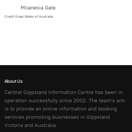
Milanesia Gate
Credit Great Walks of Australia
About Us
Central Gippsland Information Centre has been in
operation successfully since 2002. The team's aim
is to provide an online information and booking
services promoting businesses in Gippsland
Victoria and Australia.