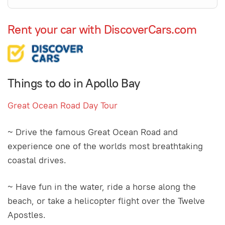
Rent your car with DiscoverCars.com
Things to do in Apollo Bay
Great Ocean Road Day Tour
~ Drive the famous Great Ocean Road and
experience one of the worlds most breathtaking
coastal drives.
~ Have fun in the water, ride a horse along the
beach, or take a helicopter flight over the Twelve
Apostles.