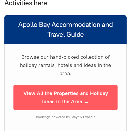
Activities here
Apollo Bay Accommodation and
Travel Guide
Browse our hand-picked collection of
holiday rentals, hotels and ideas in the
area.
View All the Properties and Holiday
Ideas in the Area →
Bookings powered by Stayz & Expedia