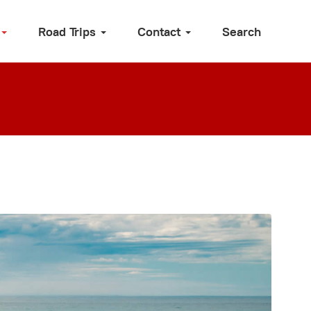
Road Trips
Contact
Search