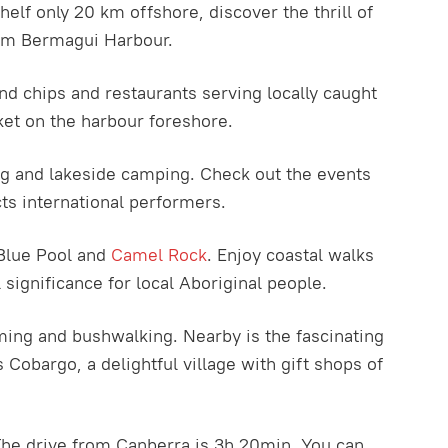
lf only 20 km offshore, discover the thrill of
from Bermagui Harbour.
d chips and restaurants serving locally caught
ket on the harbour foreshore.
ing and lakeside camping. Check out the events
ts international performers.
Blue Pool and
Camel Rock
. Enjoy coastal walks
significance for local Aboriginal people.
mming and bushwalking. Nearby is the fascinating
 Cobargo, a delightful village with gift shops of
. The drive from Canberra is 3h 20min. You can