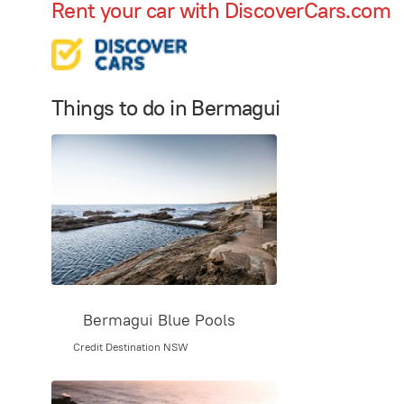
Rent your car with DiscoverCars.com
Things to do in Bermagui
Bermagui Blue Pools
Credit Destination NSW