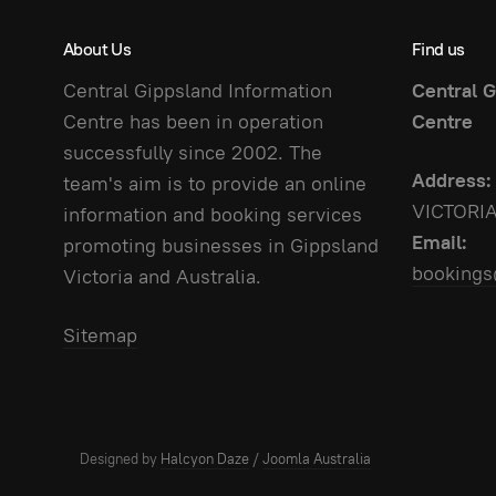
About Us
Find us
Central Gippsland Information
Central G
Centre has been in operation
Centre
successfully since 2002. The
Address:
team's aim is to provide an online
VICTORI
information and booking services
Email:
promoting businesses in Gippsland
bookings
Victoria and Australia.
Sitemap
Designed by
Halcyon Daze
/
Joomla Australia