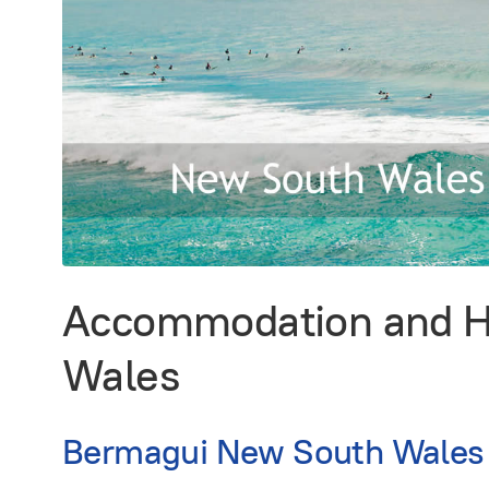
Accommodation and Ho
Wales
Bermagui New South Wales