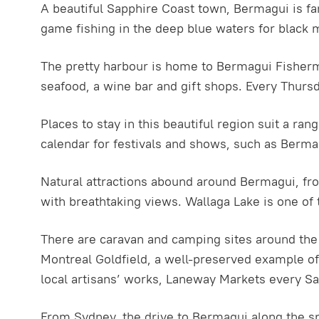
A beautiful Sapphire Coast town, Bermagui is fam
game fishing in the deep blue waters for black 
The pretty harbour is home to Bermagui Fisherme
seafood, a wine bar and gift shops. Every Thurs
Places to stay in this beautiful region suit a r
calendar for festivals and shows, such as Bermag
Natural attractions abound around Bermagui, f
with breathtaking views. Wallaga Lake is one of 
There are caravan and camping sites around the 
Montreal Goldfield, a well-preserved example of a
local artisans’ works, Laneway Markets every Sa
From Sydney, the drive to Bermagui along the 