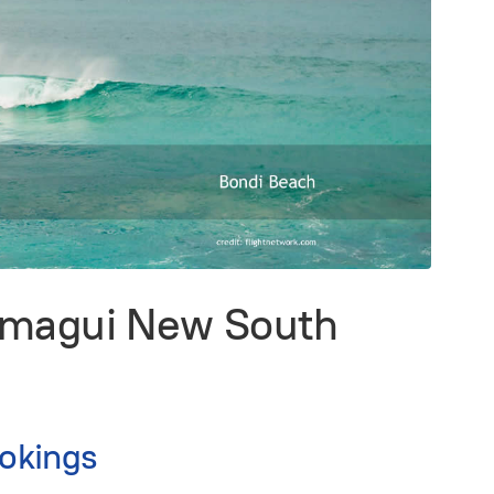
ermagui New South
okings