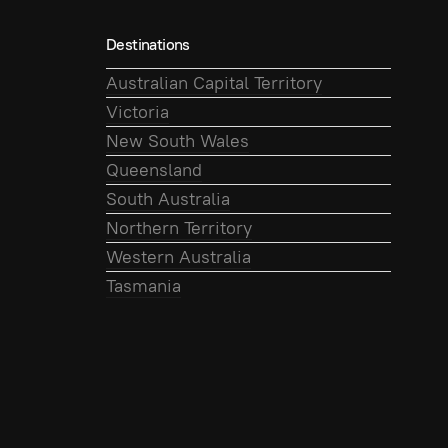
Destinations
Australian Capital Territory
Victoria
New South Wales
Queensland
South Australia
Northern Territory
Western Australia
Tasmania