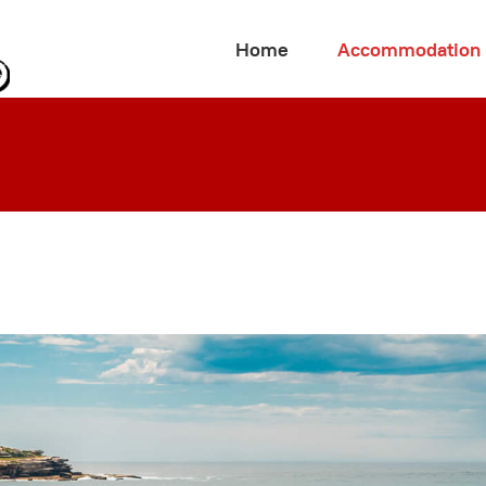
Home
Accommodation