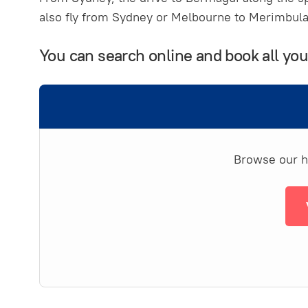
also fly from Sydney or Melbourne to Merimbula 
You can search online and book all y
Browse our ha