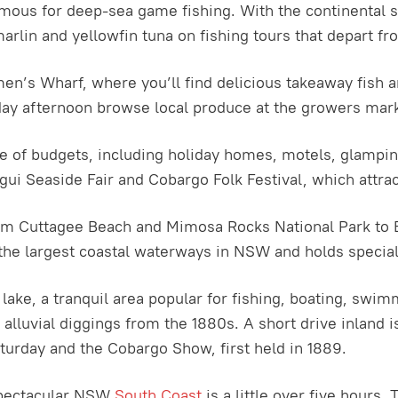
ous for deep-sea game fishing. With the continental she
marlin and yellowfin tuna on fishing tours that depart 
n’s Wharf, where you’ll find delicious takeaway fish an
day afternoon browse local produce at the growers mar
ange of budgets, including holiday homes, motels, glamp
ui Seaside Fair and Cobargo Folk Festival, which attrac
rom Cuttagee Beach and Mimosa Rocks National Park to 
the largest coastal waterways in NSW and holds special 
lake, a tranquil area popular for fishing, boating, swi
lluvial diggings from the 1880s. A short drive inland is
turday and the Cobargo Show, first held in 1889.
spectacular NSW
South Coast
is a little over five hours