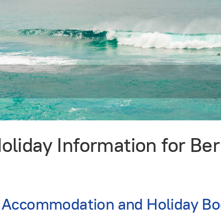
liday Information for B
 Accommodation and Holiday Bo