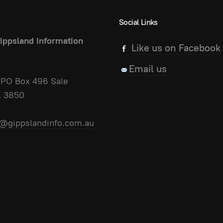
Social Links
ippsland Information
Like us on Facebook
Email us
PO Box 496 Sale
A 3850
@gippslandinfo.com.au