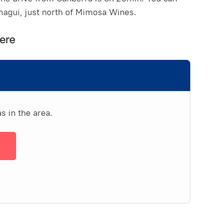
rmagui, just north of Mimosa Wines.
ere
s in the area.
→