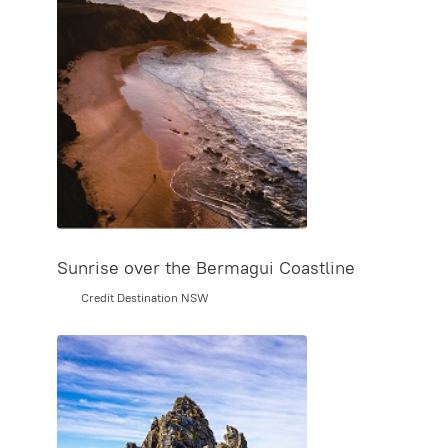
Sunrise over the Bermagui Coastline
Credit Destination NSW