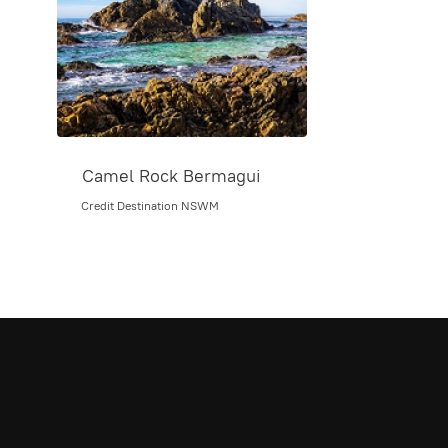
Camel Rock Bermagui
Credit Destination NSWM