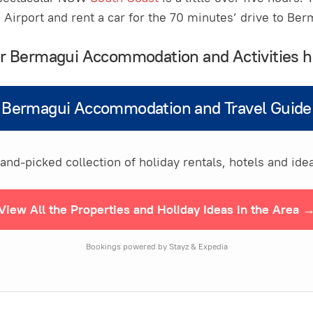
Airport and rent a car for the 70 minutes’ drive to Be
our Bermagui Accommodation and Activities h
Bermagui Accommodation and Travel Guide
nd-picked collection of holiday rentals, hotels and idea
View All the Properties and Holiday Ideas in the Area 
Bookings powered by Stayz & Expedia