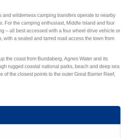
urs and wilderness camping transfers operate to nearby
. For the camping enthusiast, Middle Island and four
– all best accessed with a four wheel drive vehicle or
, with a sealed and tarred road access the town from
 up the coast from Bundaberg. Agnes Water and its
hrough rugged coastal national parks, beach and deep sea
of the closest points to the outer Great Barrier Reef,