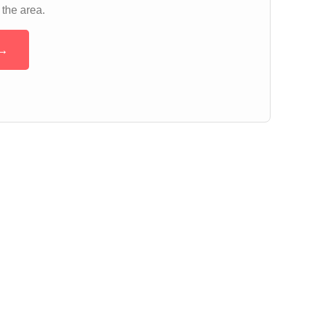
 the area.
 →