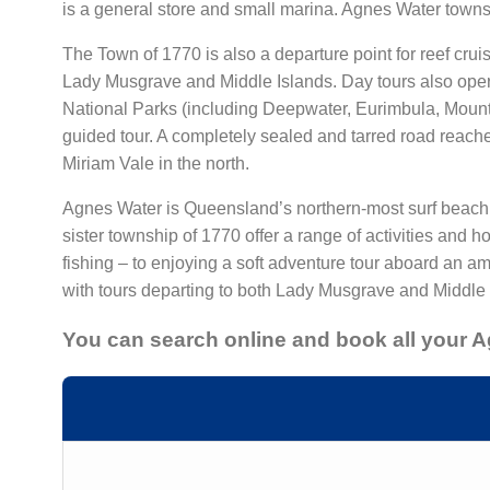
is a general store and small marina. Agnes Water towns
The Town of 1770 is also a departure point for reef crui
Lady Musgrave and Middle Islands. Day tours also oper
National Parks (including Deepwater, Eurimbula, Mount 
guided tour. A completely sealed and tarred road reach
Miriam Vale in the north.
Agnes Water is Queensland’s northern-most surf beach a
sister township of 1770 offer a range of activities and 
fishing – to enjoying a soft adventure tour aboard an a
with tours departing to both Lady Musgrave and Middle 
You can search online and book all your 