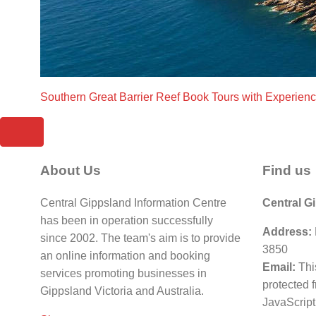
Southern Great Barrier Reef Book Tours with Experien
About Us
Find us
Central Gippsland Information Centre
Central G
has been in operation successfully
Address:
since 2002. The team's aim is to provide
3850
an online information and booking
Email:
Thi
services promoting businesses in
protected 
Gippsland Victoria and Australia.
JavaScript 