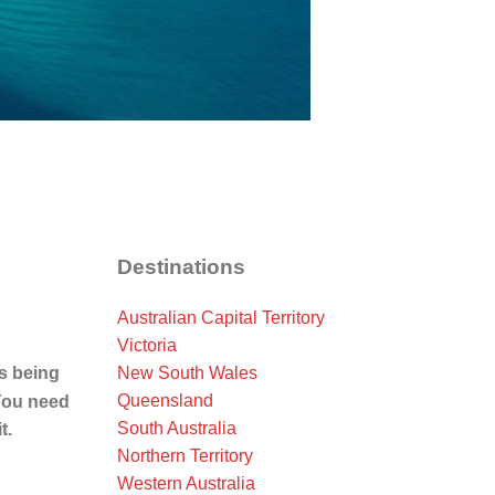
Destinations
Australian Capital Territory
Victoria
New South Wales
is being
Queensland
You need
South Australia
t.
Northern Territory
Western Australia