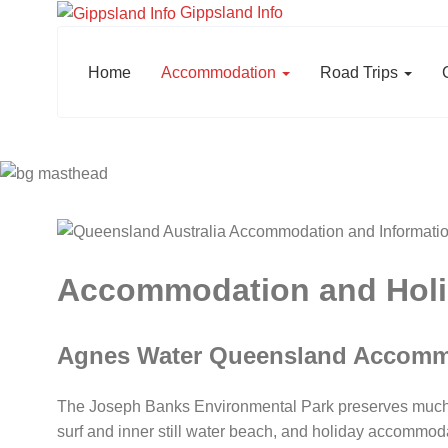
Gippsland Info
Home
Accommodation
Road Trips
Accommodation and Holid
Agnes Water Queensland Accomm
The Joseph Banks Environmental Park preserves much of
surf and inner still water beach, and holiday accommod