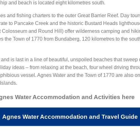
hip and beach is located eight kilometres south.
ses and fishing charters to the outer Great Barrier Reef. Day to
ate to Pancake Creek and the historic Bustard Heads lighthouse
Colosseum and Round Hill) offer wilderness camping and hiking 
es the Town of 1770 from Bundaberg, 120 kilometres to the south
nd is last in a line of beautiful, unspoiled beaches that sweep
holiday ideas – from relaxing at the beach, four wheel driving t
mphibious vessel. Agnes Water and the Town of 1770 are also one 
Islands.
Agnes Water Accommodation and Activities here
Agnes Water Accommodation and Travel Guide