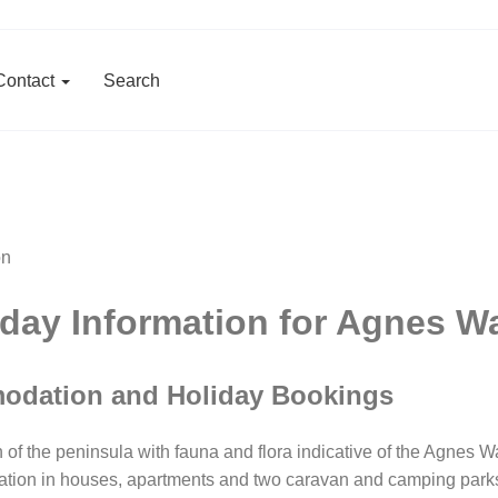
Contact
Search
ay Information for Agnes W
odation and Holiday Bookings
 the peninsula with fauna and flora indicative of the Agnes Wa
ation in houses, apartments and two caravan and camping parks c