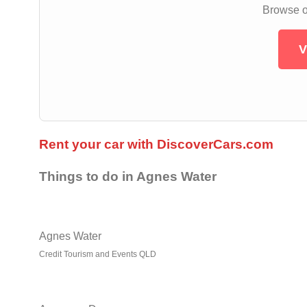
Browse ou
V
Rent your car with DiscoverCars.com
Things to do in Agnes Water
Agnes Water
Credit Tourism and Events QLD