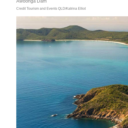
Awoonga Dam
Credit Tourism and Events QLD/Katrina Elliot