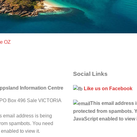
ce OZ
Social Links
ippsland Information Centre
Like us on Facebook
PO Box 496 Sale VICTORIA
This email address 
protected from spambots. 
s email address is being
JavaScript enabled to view i
from spambots. You need
enabled to view it.