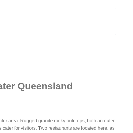
ater Queensland
ter area. Rugged granite rocky outcrops, both an outer
ater for visitors.
T
wo restaurants are located here, as