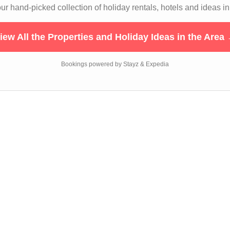
r hand-picked collection of holiday rentals, hotels and ideas in
iew All the Properties and Holiday Ideas in the Area
Bookings powered by Stayz & Expedia