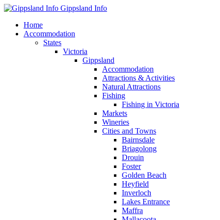
Gippsland Info
Home
Accommodation
States
Victoria
Gippsland
Accommodation
Attractions & Activities
Natural Attractions
Fishing
Fishing in Victoria
Markets
Wineries
Cities and Towns
Bairnsdale
Briagolong
Drouin
Foster
Golden Beach
Heyfield
Inverloch
Lakes Entrance
Maffra
Mallacoota