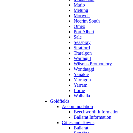
Marlo
Metung
Morwell
Neerim South
Omeo
Port Albert
Sale
Seaspray
Stratford
Traralgon
Warragul
Wilsons Promontory
Wonthaggi
Yanakie
Yarragon
Yarram
Lorne
Walhalla
Goldfields
Accommodation
Beechworth Information
Ballarat Information
Cities and Towns
Ballarat