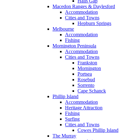
Halls Gap
Macedon Ranges & Daylesford
Accommodation
Cities and Towns
Hepburn Springs
Melbourne
Accommodation
Fishing
Mornington Peninsula
Accommodation
Cities and Towns
Frankston
Mornington
Portsea
Rosebud
Sorrento
Cape Schanck
Phillip Island
Accommodation
Heritage Attraction
Fishing
Surfing
Cities and Towns
Cowes Phillip Island
The Murray