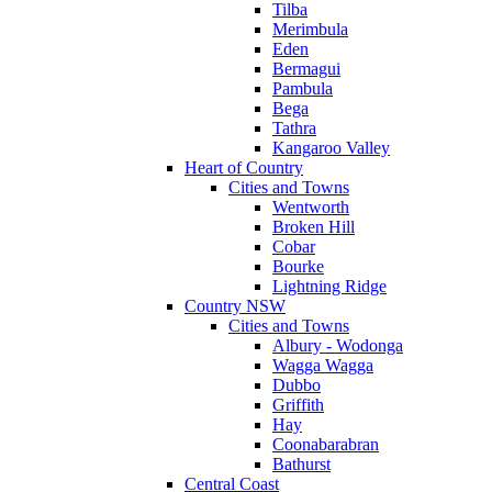
Tilba
Merimbula
Eden
Bermagui
Pambula
Bega
Tathra
Kangaroo Valley
Heart of Country
Cities and Towns
Wentworth
Broken Hill
Cobar
Bourke
Lightning Ridge
Country NSW
Cities and Towns
Albury - Wodonga
Wagga Wagga
Dubbo
Griffith
Hay
Coonabarabran
Bathurst
Central Coast