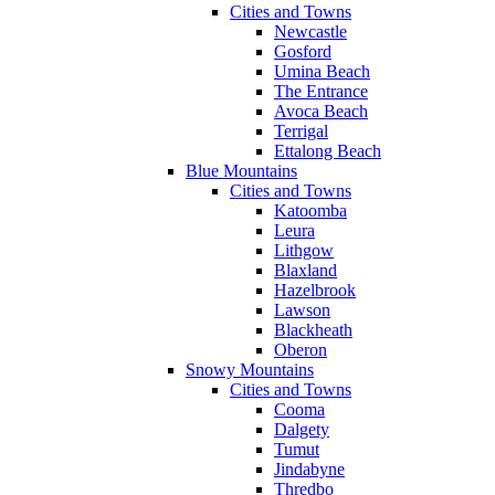
Cities and Towns
Newcastle
Gosford
Umina Beach
The Entrance
Avoca Beach
Terrigal
Ettalong Beach
Blue Mountains
Cities and Towns
Katoomba
Leura
Lithgow
Blaxland
Hazelbrook
Lawson
Blackheath
Oberon
Snowy Mountains
Cities and Towns
Cooma
Dalgety
Tumut
Jindabyne
Thredbo