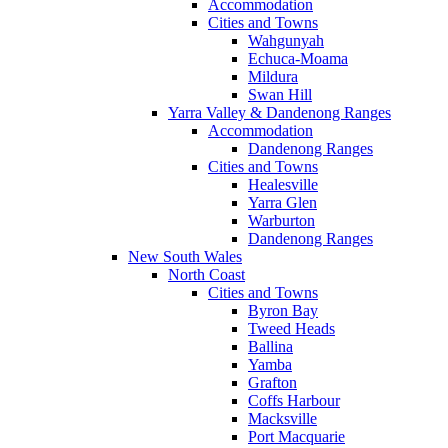
Accommodation
Cities and Towns
Wahgunyah
Echuca-Moama
Mildura
Swan Hill
Yarra Valley & Dandenong Ranges
Accommodation
Dandenong Ranges
Cities and Towns
Healesville
Yarra Glen
Warburton
Dandenong Ranges
New South Wales
North Coast
Cities and Towns
Byron Bay
Tweed Heads
Ballina
Yamba
Grafton
Coffs Harbour
Macksville
Port Macquarie