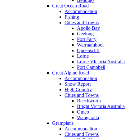
Bendigo
Great Ocean Road
Accommodation
Fishing
Cities and Towns
Apollo Bay
Geelong
Port Fairy
Warrnambool
Queenscliff
Lorne
Lorne VIctoria Australia
Port Campbell
Great Alpine Road
Accommodation
Snow Report
High Country
Cities and Towns
Beechworth
Bright Victoria Australia
Omeo
Wangaratta
Grampians
Accommodation
Cities and Towns