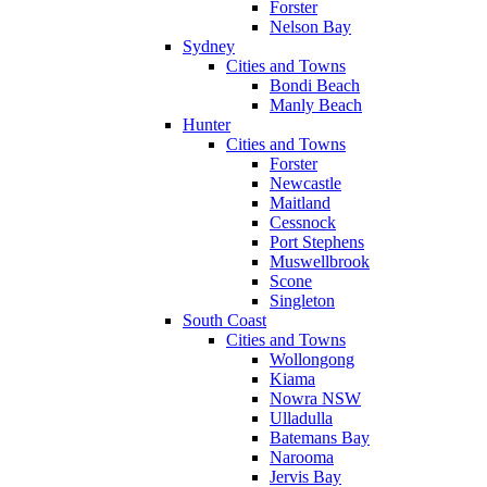
Forster
Nelson Bay
Sydney
Cities and Towns
Bondi Beach
Manly Beach
Hunter
Cities and Towns
Forster
Newcastle
Maitland
Cessnock
Port Stephens
Muswellbrook
Scone
Singleton
South Coast
Cities and Towns
Wollongong
Kiama
Nowra NSW
Ulladulla
Batemans Bay
Narooma
Jervis Bay