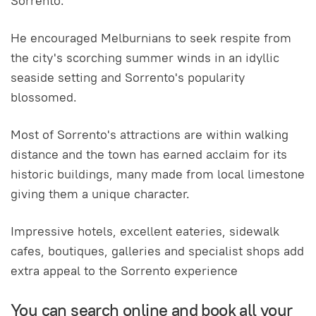
Sorrento.
He encouraged Melburnians to seek respite from
the city's scorching summer winds in an idyllic
seaside setting and Sorrento's popularity
blossomed.
Most of Sorrento's attractions are within walking
distance and the town has earned acclaim for its
historic buildings, many made from local limestone
giving them a unique character.
Impressive hotels, excellent eateries, sidewalk
cafes, boutiques, galleries and specialist shops add
extra appeal to the Sorrento experience
You can search online and book all your