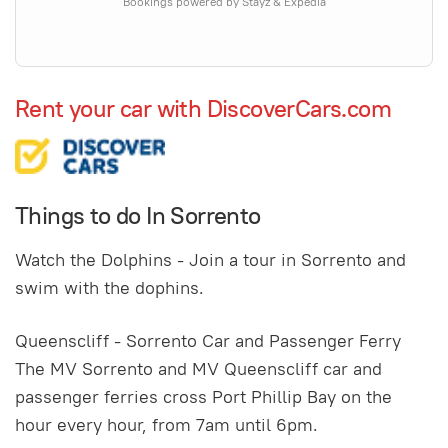
Bookings powered by Stayz & Expedia
Rent your car with DiscoverCars.com
Things to do In Sorrento
Watch the Dolphins - Join a tour in Sorrento and
swim with the dophins.
Queenscliff - Sorrento Car and Passenger Ferry
The MV Sorrento and MV Queenscliff car and
passenger ferries cross Port Phillip Bay on the
hour every hour, from 7am until 6pm.