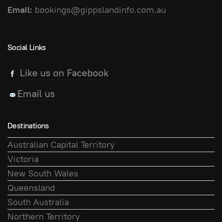
Email:
bookings@gippslandinfo.com.au
Social Links
Like us on Facebook
Email us
Destinations
Australian Capital Territory
Victoria
New South Wales
Queensland
South Australia
Northern Territory