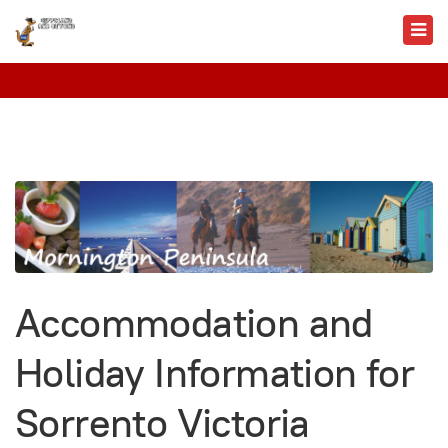
Accommodation and
Holiday Information for
Sorrento Victoria