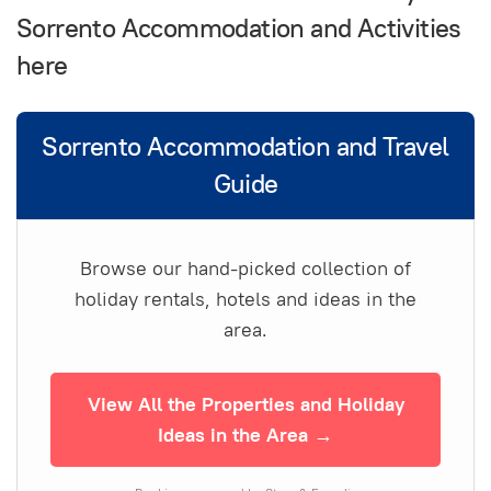
Sorrento Accommodation and Activities
here
Sorrento Accommodation and Travel
Guide
Browse our hand-picked collection of
holiday rentals, hotels and ideas in the
area.
View All the Properties and Holiday
Ideas in the Area →