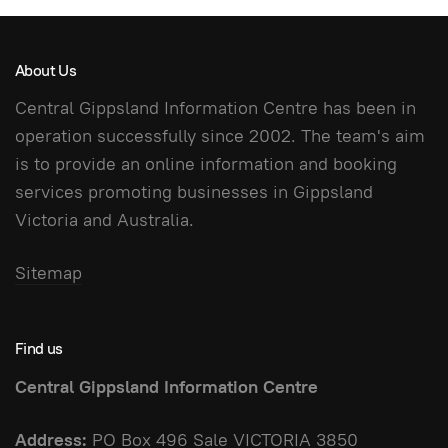
About Us
Central Gippsland Information Centre has been in
operation successfully since 2002. The team's aim
is to provide an online information and booking
services promoting businesses in Gippsland
Victoria and Australia.
Sitemap
Find us
Central Gippsland Information Centre
Address:
PO Box 496 Sale VICTORIA 3850