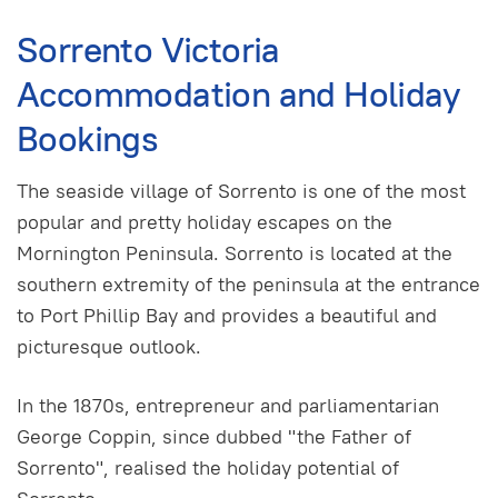
Sorrento Victoria
Accommodation and Holiday
Bookings
The seaside village of Sorrento is one of the most
popular and pretty holiday escapes on the
Mornington Peninsula. Sorrento is located at the
southern extremity of the peninsula at the entrance
to Port Phillip Bay and provides a beautiful and
picturesque outlook.
In the 1870s, entrepreneur and parliamentarian
George Coppin, since dubbed "the Father of
Sorrento", realised the holiday potential of