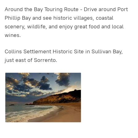
Around the Bay Touring Route - Drive around Port
Phillip Bay and see historic villages, coastal
scenery, wildlife, and enjoy great food and local
wines.
Collins Settlement Historic Site in Sullivan Bay,
just east of Sorrento.