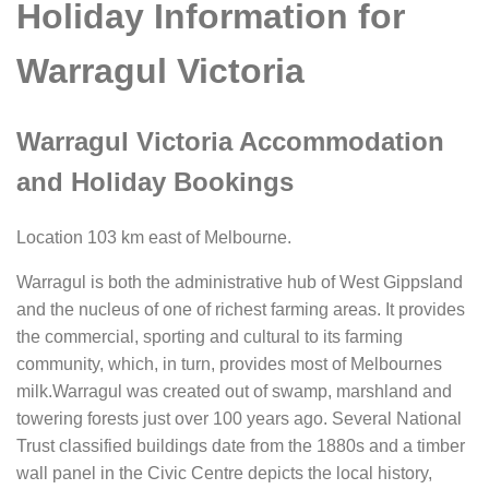
Holiday Information for
Warragul Victoria
Warragul Victoria Accommodation
and Holiday Bookings
Location 103 km east of Melbourne.
Warragul is both the administrative hub of West Gippsland
and the nucleus of one of richest farming areas. It provides
the commercial, sporting and cultural to its farming
community, which, in turn, provides most of Melbournes
milk.Warragul was created out of swamp, marshland and
towering forests just over 100 years ago. Several National
Trust classified buildings date from the 1880s and a timber
wall panel in the Civic Centre depicts the local history,