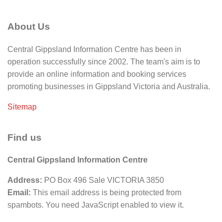
About Us
Central Gippsland Information Centre has been in
operation successfully since 2002. The team's aim is to
provide an online information and booking services
promoting businesses in Gippsland Victoria and Australia.
Sitemap
Find us
Central Gippsland Information Centre
Address:
PO Box 496 Sale VICTORIA 3850
Email:
This email address is being protected from
spambots. You need JavaScript enabled to view it.