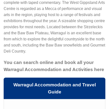
complete with taped commentary. The West GippsIand Arts
Centre is regarded as a Mecca of performance and visual
arts in the region, playing host to a range of festivals and
exhibitions throughout the year. A sizeable shopping centre
provides for most needs. Located between the Strzeleckis
and the Baw Baw Plateau, Warragul is an excellent base
from which to explore the delightful countryside to the north
and south, including the Baw Baw snowfields and Gourmet
Deli Country.
You can search online and book all your
Warragul Accommodation and Activities here
Warragul Accommodation and Travel
Guide