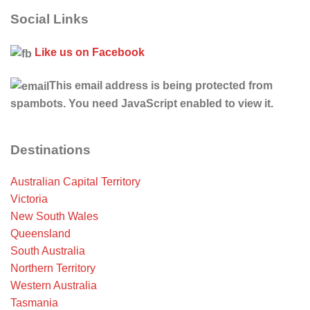
Social Links
Like us on Facebook
This email address is being protected from
spambots. You need JavaScript enabled to view it.
Destinations
Australian Capital Territory
Victoria
New South Wales
Queensland
South Australia
Northern Territory
Western Australia
Tasmania