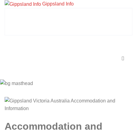
Gippsland Info
Accommodation and