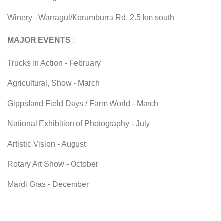
Winery - Warragul/Korumburra Rd, 2.5 km south
MAJOR EVENTS :
Trucks In Action - February
Agricultural, Show - March
GippsIand Field Days / Farm World - March
National Exhibition of Photography - July
Artistic Vision - August
Rotary Art Show - October
Mardi Gras - December