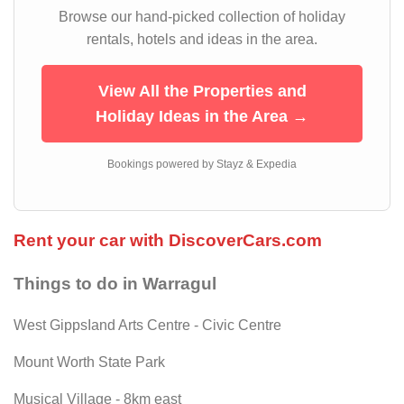
Browse our hand-picked collection of holiday
rentals, hotels and ideas in the area.
View All the Properties and
Holiday Ideas in the Area →
Bookings powered by Stayz & Expedia
Rent your car with DiscoverCars.com
Things to do in Warragul
West GippsIand Arts Centre - Civic Centre
Mount Worth State Park
Musical Village - 8km east