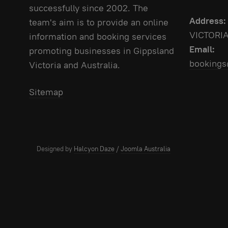
successfully since 2002. The
Address:
team's aim is to provide an online
VICTORI
information and booking services
Email:
promoting businesses in Gippsland
bookings
Victoria and Australia.
Sitemap
Designed by
Halcyon Daze
/
Joomla Australia