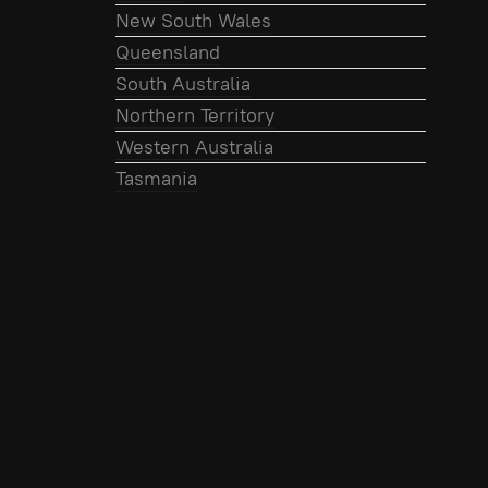
New South Wales
Queensland
South Australia
Northern Territory
Western Australia
Tasmania