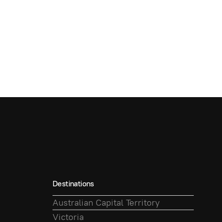
Destinations
Australian Capital Territory
Victoria