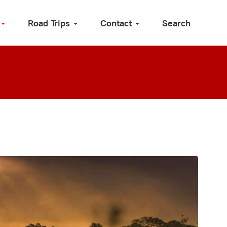
Road Trips
Contact
Search