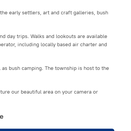
he early settlers, art and craft galleries, bush
nd day trips. Walks and lookouts are available
erator, including locally based air charter and
l as bush camping. The township is host to the
ure our beautiful area on your camera or
re