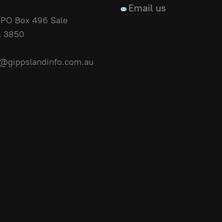
Email us
PO Box 496 Sale
A 3850
@gippslandinfo.com.au