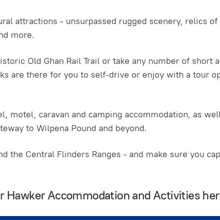
ral attractions - unsurpassed rugged scenery, relics of t
and more.
istoric Old Ghan Rail Trail or take any number of short a
ks are there for you to self-drive or enjoy with a tour op
otel, motel, caravan and camping accommodation, as wel
ateway to Wilpena Pound and beyond.
 the Central Flinders Ranges - and make sure you capt
our Hawker Accommodation and Activities he