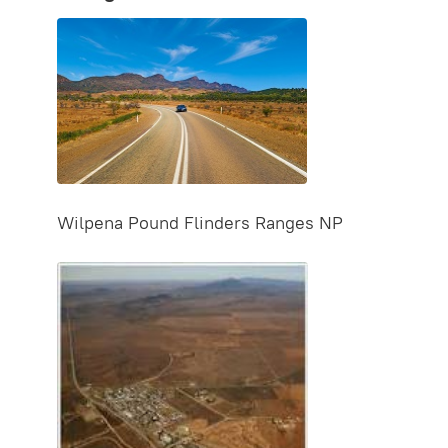
Wilpena Pound Flinders Ranges NP