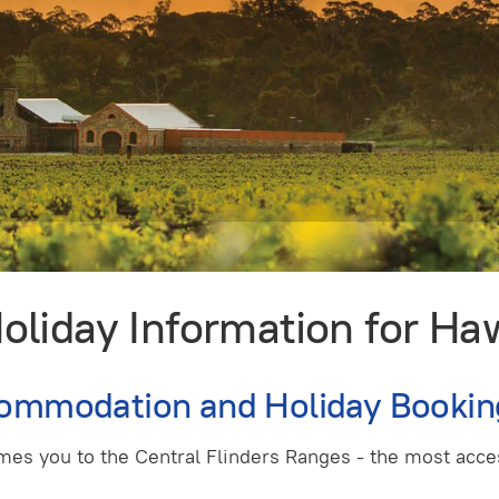
iday Information for Haw
commodation and Holiday Bookin
mes you to the Central Flinders Ranges - the most acces