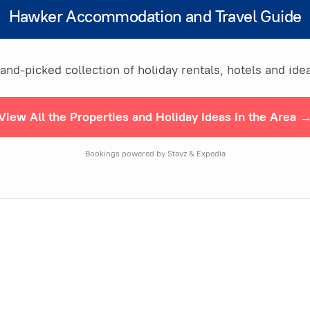
Hawker Accommodation and Travel Guide
nd-picked collection of holiday rentals, hotels and idea
View All the Properties and Holiday Ideas in the Area 
Bookings powered by Stayz & Expedia