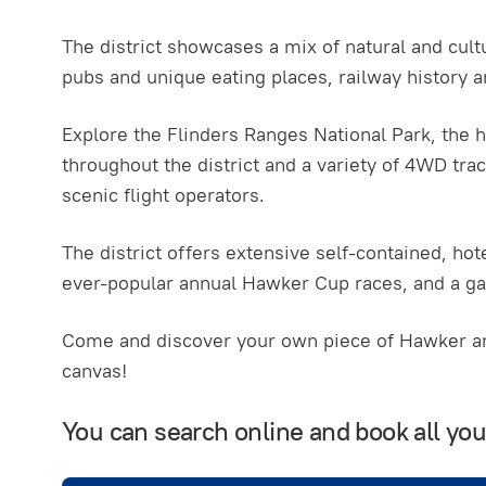
The district showcases a mix of natural and cultu
pubs and unique eating places, railway history 
Explore the Flinders Ranges National Park, the h
throughout the district and a variety of 4WD trac
scenic flight operators.
The district offers extensive self-contained, h
ever-popular annual Hawker Cup races, and a g
Come and discover your own piece of Hawker and
canvas!
You can search online and book all y