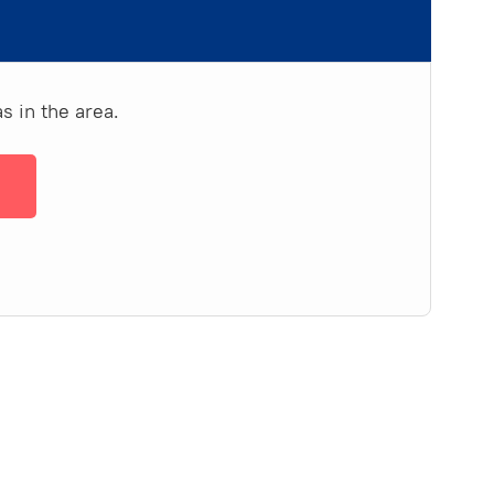
s in the area.
→