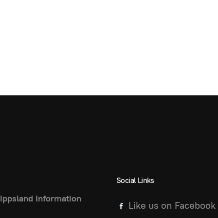
Social Links
ippsland Information
Like us on Facebook