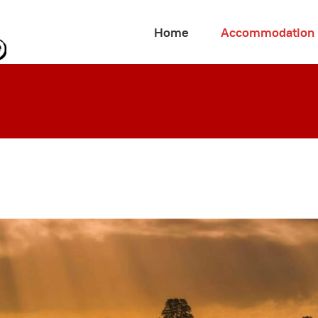
Home
Accommodation