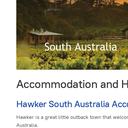
Accommodation and Hol
Hawker South Australia Ac
Hawker is a great little outback town that welco
Australia.