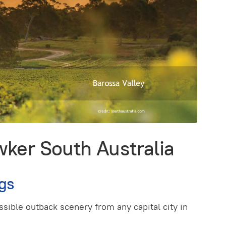
ker South Australia
gs
sible outback scenery from any capital city in