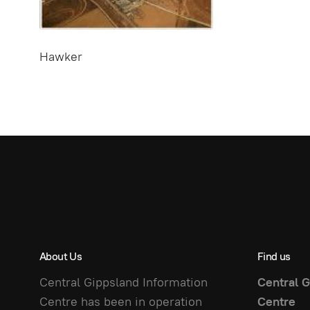
Hawker
About Us
Find us
Central Gippsland Information
Central G
Centre has been in operation
Centre