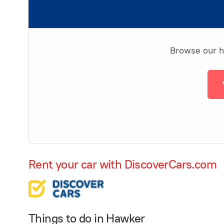
Browse our ha
Rent your car with DiscoverCars.com
Things to do in Hawker