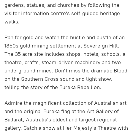
gardens, statues, and churches by following the
visitor information centre's self-guided heritage
walks.
Pan for gold and watch the hustle and bustle of an
1850s gold mining settlement at Sovereign Hill.
The 35 acre site includes shops, hotels, schools, a
theatre, crafts, steam-driven machinery and two
underground mines. Don't miss the dramatic Blood
on the Southern Cross sound and light show,
telling the story of the Eureka Rebellion.
Admire the magnificent collection of Australian art
and the original Eureka flag at the Art Gallery of
Ballarat, Australia's oldest and largest regional
gallery. Catch a show at Her Majesty's Theatre with