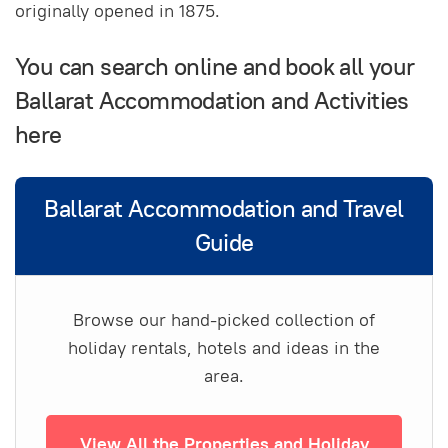
originally opened in 1875.
You can search online and book all your
Ballarat Accommodation and Activities
here
Ballarat Accommodation and Travel
Guide
Browse our hand-picked collection of
holiday rentals, hotels and ideas in the
area.
View All the Properties and Holiday