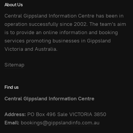
About Us
Central Gippsland Information Centre has been in
operation successfully since 2002. The team's aim
is to provide an online information and booking
services promoting businesses in Gippsland
Victoria and Australia.
Sitemap
Find us
Central Gippsland Information Centre
Address:
PO Box 496 Sale VICTORIA 3850
Email:
bookings@gippslandinfo.com.au