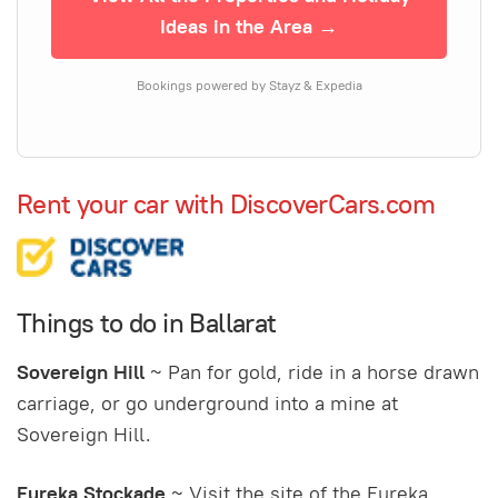
Ideas in the Area →
Bookings powered by Stayz & Expedia
Rent your car with DiscoverCars.com
Things to do in Ballarat
Sovereign Hill
~ Pan for gold, ride in a horse drawn
carriage, or go underground into a mine at
Sovereign Hill.
Eureka Stockade
~ Visit the site of the Eureka