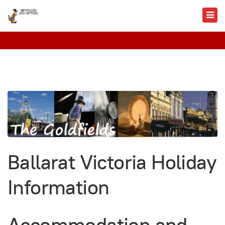
Ballarat Victoria Holiday
Information