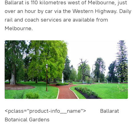
Ballarat is 110 kilometres west of Melbourne, just
over an hour by car via the Western Highway. Daily
rail and coach services are available from
Melbourne.
<pclass="product-info__name"> Ballarat
Botanical Gardens