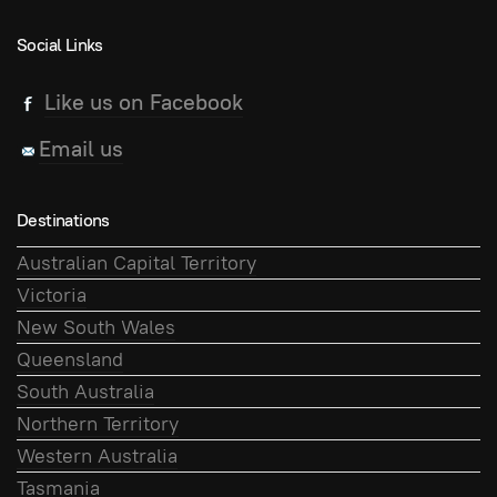
Social Links
Like us on Facebook
Email us
Destinations
Australian Capital Territory
Victoria
New South Wales
Queensland
South Australia
Northern Territory
Western Australia
Tasmania