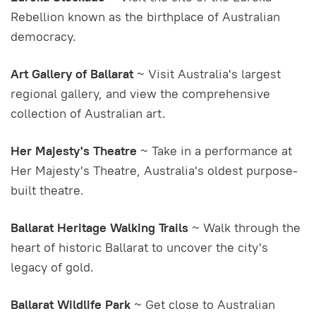
Rebellion known as the birthplace of Australian
democracy.
Art Gallery of Ballarat
~ Visit Australia's largest
regional gallery, and view the comprehensive
collection of Australian art.
Her Majesty's Theatre
~ Take in a performance at
Her Majesty's Theatre, Australia's oldest purpose-
built theatre.
Ballarat Heritage Walking Trails
~ Walk through the
heart of historic Ballarat to uncover the city's
legacy of gold.
Ballarat Wildlife Park
~ Get close to Australian