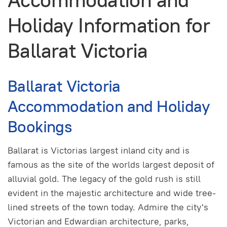
Accommodation and
Holiday Information for
Ballarat Victoria
Ballarat Victoria
Accommodation and Holiday
Bookings
Ballarat is Victorias largest inland city and is
famous as the site of the worlds largest deposit of
alluvial gold. The legacy of the gold rush is still
evident in the majestic architecture and wide tree-
lined streets of the town today. Admire the city's
Victorian and Edwardian architecture, parks,