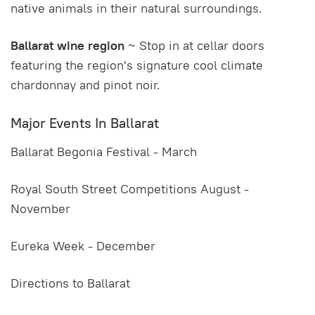
native animals in their natural surroundings.
Ballarat wine region
~ Stop in at cellar doors
featuring the region's signature cool climate
chardonnay and pinot noir.
Major Events In Ballarat
Ballarat Begonia Festival - March
Royal South Street Competitions August -
November
Eureka Week - December
Directions to Ballarat