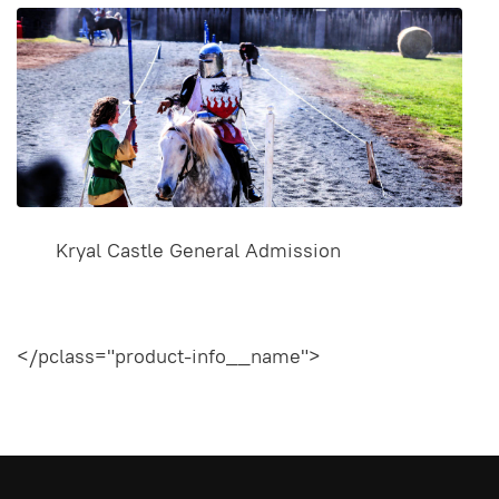
Kryal Castle General Admission
</pclass="product-info__name">