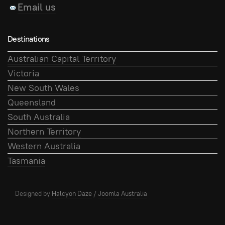
Email us
Destinations
Australian Capital Territory
Victoria
New South Wales
Queensland
South Australia
Northern Territory
Western Australia
Tasmania
Designed by
Halcyon Daze
/
Joomla Australia