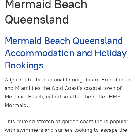
Mermaid Beach
Queensland
Mermaid Beach Queensland
Accommodation and Holiday
Bookings
Adjacent to its fashionable neighbours Broadbeach
and Miami lies the Gold Coast's coastal town of
Mermaid Beach, called so after the cutter HMS
Mermaid.
This relaxed stretch of golden coastline is popular
with swimmers and surfers looking to escape the