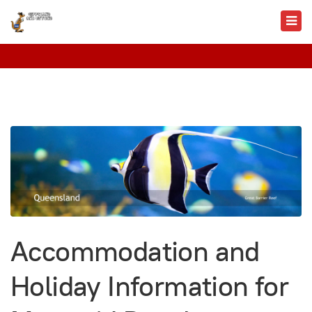
Accommodation and
Holiday Information for