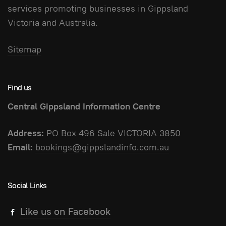
services promoting businesses in Gippsland
Victoria and Australia.
Sitemap
Find us
Central Gippsland Information Centre
Address:
PO Box 496 Sale VICTORIA 3850
Email:
bookings@gippslandinfo.com.au
Social Links
Like us on Facebook