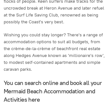
flocks of people. Keen surfers make tracks for the
uncrowded break at Heron Avenue and later refuel
at the Surf Life Saving Club, renowned as being
possibly the Coast's very best.
Wishing you could stay longer? There's a range of
accommodation options to suit all budgets, from
the crème-de-la-crème of beachfront real estate
along Hedges Avenue known as 'millionaire's row',
to modest self-contained apartments and simple
caravan parks.
You can search online and book all your
Mermaid Beach Accommodation and
Activities here