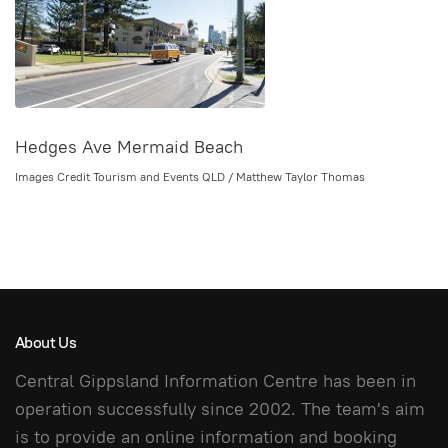
Hedges Ave Mermaid Beach
Images Credit Tourism and Events QLD / Matthew Taylor Thomas
About Us
Central Gippsland Information Centre has been in
operation successfully since 2002. The team's aim
is to provide an online information and booking