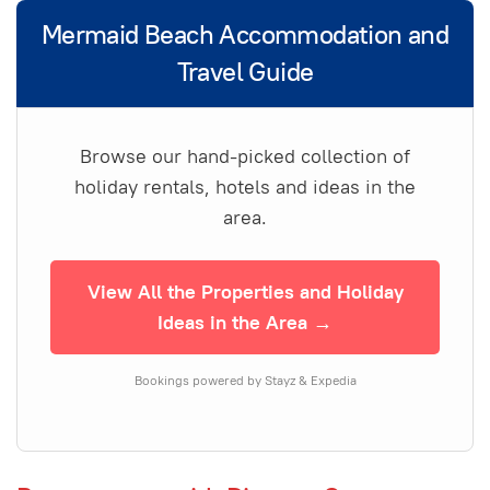
Mermaid Beach Accommodation and
Travel Guide
Browse our hand-picked collection of
holiday rentals, hotels and ideas in the
area.
View All the Properties and Holiday
Ideas in the Area →
Bookings powered by Stayz & Expedia