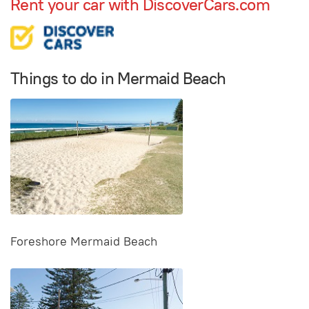
Rent your car with DiscoverCars.com
Things to do in Mermaid Beach
Foreshore Mermaid Beach