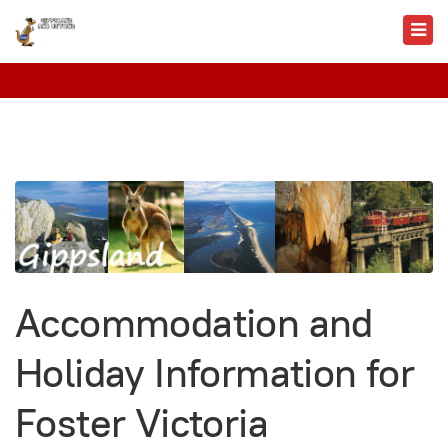
Accommodation and
Holiday Information for
Foster Victoria