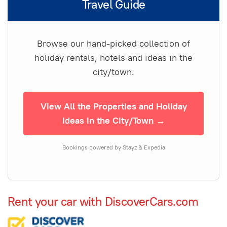
Travel Guide
Browse our hand-picked collection of
holiday rentals, hotels and ideas in the
city/town.
View All the Properties and Holiday
Ideas in the City/Town →
Bookings powered by Stayz & Expedia
Rent your car with DiscoverCars.com