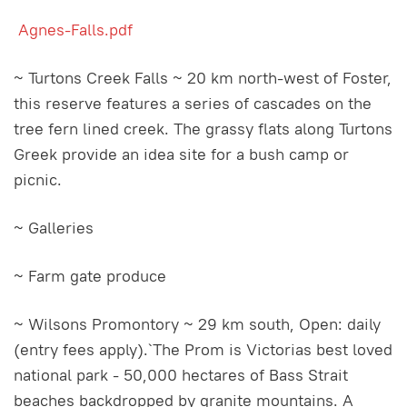
Agnes-Falls.pdf
~ Turtons Creek Falls ~ 20 km north-west of Foster,
this reserve features a series of cascades on the
tree fern lined creek. The grassy flats along Turtons
Greek provide an idea site for a bush camp or
picnic.
~ Galleries
~ Farm gate produce
~ Wilsons Promontory ~ 29 km south, Open: daily
(entry fees apply).`The Prom is Victorias best loved
national park - 50,000 hectares of Bass Strait
beaches backdropped by granite mountains. A