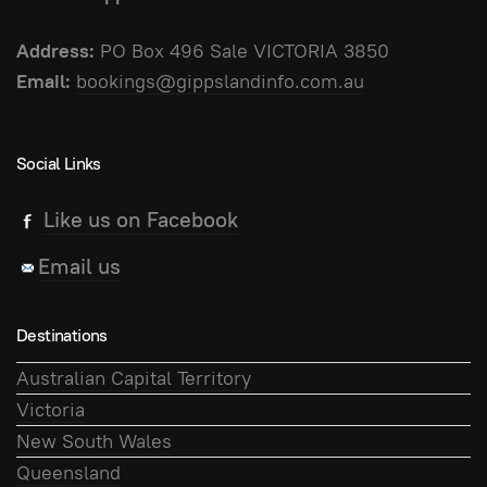
Address:
PO Box 496 Sale VICTORIA 3850
Email:
bookings@gippslandinfo.com.au
Social Links
Like us on Facebook
Email us
Destinations
Australian Capital Territory
Victoria
New South Wales
Queensland