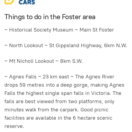
Things to do in the Foster area
~ Historical Society Museum ~ Main St Foster
~ North Lookout ~ St GippsIand Highway, 6km N.W.
~ Mt Nicholl Lookout ~ 8km S.W.
~ Agnes Falls ~ 23 km east ~ The Agnes River
drops 59 metres into a deep gorge, making Agnes
Falls the highest single span falls in Victoria. The
falls are best viewed from two platforms, only
minutes walk from the carpark. Good picnic
facilities are available in the 6 hectare scenic
reserve.