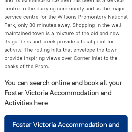
and its existence since then has been as a service
centre to the dairying community and as the major
service centre for the Wilsons Promontory National
Park, only 30 minutes away. Shopping in the well
maintained town is a mixture of the old and new.
Its gardens and creek provide a focal point for
activity. The rolling hills that envelope the town
provide inspiring views over Corner Inlet to the
peaks of the Prom.
You can search online and book all your
Foster Victoria Accommodation and
Activities here
Foster Victoria Accommodation and