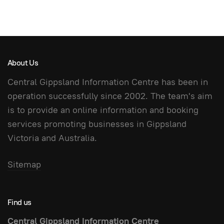
About Us
Central Gippsland Information Centre has been in
operation successfully since 2002. The team's aim
is to provide an online information and booking
services promoting businesses in Gippsland
Victoria and Australia.
Sitemap
Find us
Central Gippsland Information Centre