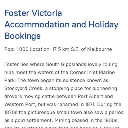
Foster Victoria
Accommodation and Holiday
Bookings
Pop: 1,000 Location: 17 5 km S.E. of Melbourne
Foster lies where South GippsIands lovely rolling
hills meet the waters of the Corner Inlet Marine
Park. The town began its existence known as
Stockyard Creek: a stopping place for pioneering
drovers moving cattle between Port Albert and
Western Port, but was renamed in 1871. During the
1870s the picturesque small town also saw a period
as a gold settlement. Mining ceased in the 1930s