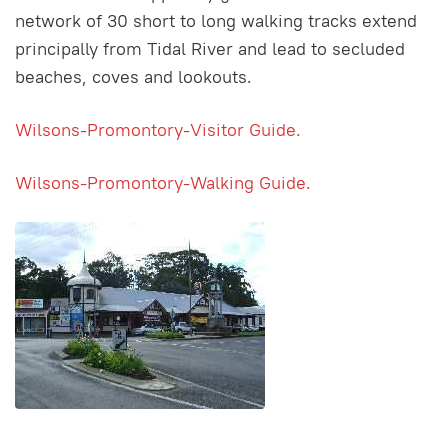
network of 30 short to long walking tracks extend
principally from Tidal River and lead to secluded
beaches, coves and lookouts.
Wilsons-Promontory-Visitor Guide.
Wilsons-Promontory-Walking Guide.