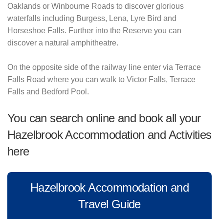
Oaklands or Winbourne Roads to discover glorious
waterfalls including Burgess, Lena, Lyre Bird and
Horseshoe Falls. Further into the Reserve you can
discover a natural amphitheatre.
On the opposite side of the railway line enter via Terrace
Falls Road where you can walk to Victor Falls, Terrace
Falls and Bedford Pool.
You can search online and book all your
Hazelbrook Accommodation and Activities
here
Hazelbrook Accommodation and
Travel Guide