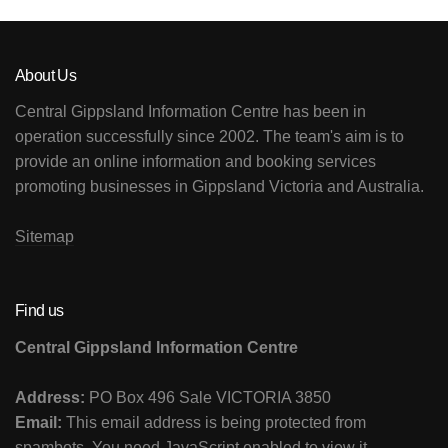
About Us
Central Gippsland Information Centre has been in
operation successfully since 2002. The team's aim is to
provide an online information and booking services
promoting businesses in Gippsland Victoria and Australia.
Sitemap
Find us
Central Gippsland Information Centre
Address:
PO Box 496 Sale VICTORIA 3850
Email:
This email address is being protected from
spambots. You need JavaScript enabled to view it.