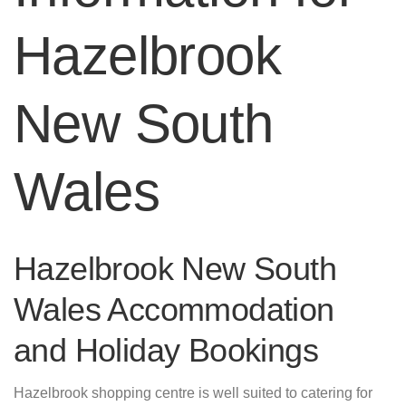
Hazelbrook
New South
Wales
Hazelbrook New South
Wales Accommodation
and Holiday Bookings
Hazelbrook shopping centre is well suited to catering for