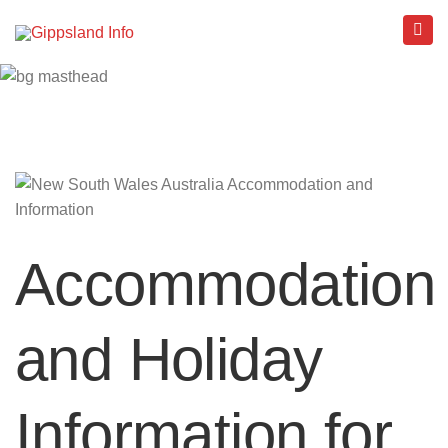
Accommodation
and Holiday
Information for