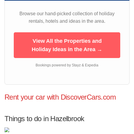
Browse our hand-picked collection of holiday
rentals, hotels and ideas in the area.
View All the Properties and
Holiday Ideas in the Area →
Bookings powered by Stayz & Expedia
Rent your car with DiscoverCars.com
Things to do in Hazelbrook