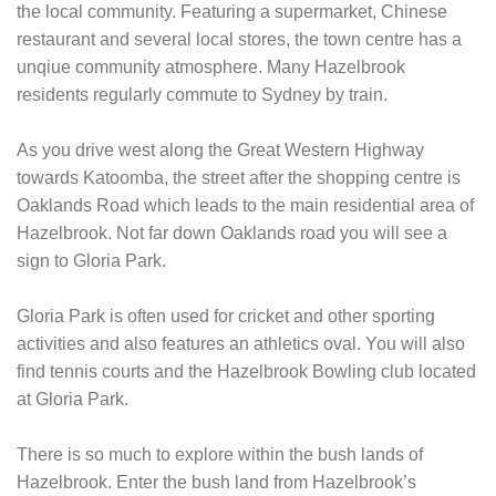
the local community. Featuring a supermarket, Chinese
restaurant and several local stores, the town centre has a
unqiue community atmosphere. Many Hazelbrook
residents regularly commute to Sydney by train.
As you drive west along the Great Western Highway
towards Katoomba, the street after the shopping centre is
Oaklands Road which leads to the main residential area of
Hazelbrook. Not far down Oaklands road you will see a
sign to Gloria Park.
Gloria Park is often used for cricket and other sporting
activities and also features an athletics oval. You will also
find tennis courts and the Hazelbrook Bowling club located
at Gloria Park.
There is so much to explore within the bush lands of
Hazelbrook. Enter the bush land from Hazelbrook’s