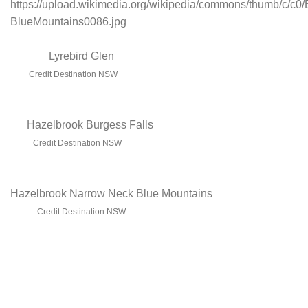
Lyrebird Glen
Credit Destination NSW
Hazelbrook Burgess Falls
Credit Destination NSW
Hazelbrook Narrow Neck Blue Mountains
Credit Destination NSW