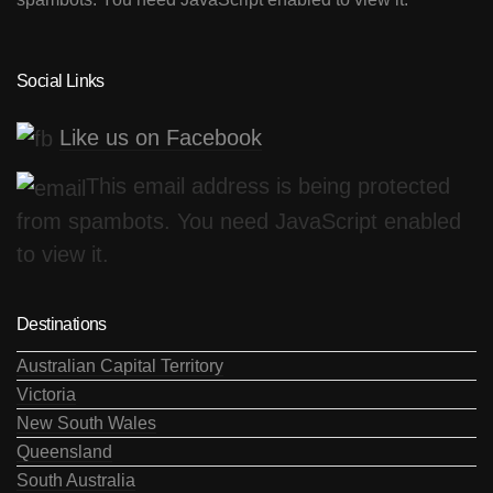
Social Links
Like us on Facebook
This email address is being protected
from spambots. You need JavaScript enabled
to view it.
Destinations
Australian Capital Territory
Victoria
New South Wales
Queensland
South Australia