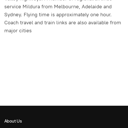
service Mildura from Melbourne, Adelaide and
Sydney. Flying time is approximately one hour.
Coach travel and train links are also available from
major cities
About Us