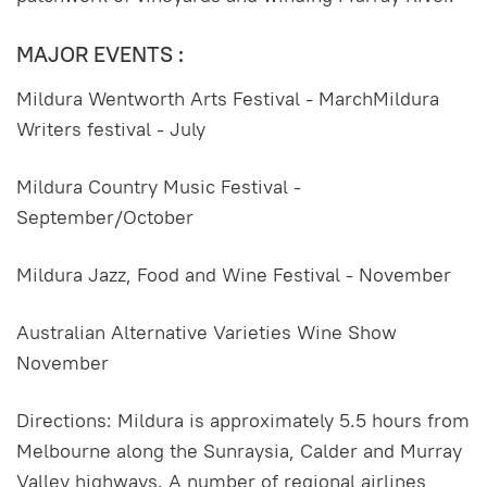
MAJOR EVENTS :
Mildura Wentworth Arts Festival - MarchMildura
Writers festival - July
Mildura Country Music Festival -
September/October
Mildura Jazz, Food and Wine Festival - November
Australian Alternative Varieties Wine Show
November
Directions: Mildura is approximately 5.5 hours from
Melbourne along the Sunraysia, Calder and Murray
Valley highways. A number of regional airlines