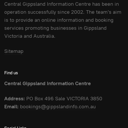
Central Gippsland Information Centre has been in
operation successfully since 2002. The team's aim
is to provide an online information and booking
services promoting businesses in Gippsland
Victoria and Australia.
Sitemap
Find us
Central Gippsland Information Centre
Address:
PO Box 496 Sale VICTORIA 3850
Email:
bookings@gippslandinfo.com.au