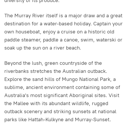
diversity of its produce.
The Murray River itself is a major draw and a great
destination for a water-based holiday. Captain your
own houseboat, enjoy a cruise on a historic old
paddle steamer, paddle a canoe, swim, waterski or
soak up the sun on a river beach.
Beyond the lush, green countryside of the
riverbanks stretches the Australian outback.
Explore the sand hills of Mungo National Park, a
sublime, ancient environment containing some of
Australia's most significant Aboriginal sites. Visit
the Mallee with its abundant wildlife, rugged
outback scenery and striking sunsets at national
parks like Hattah-Kulkyne and Murray-Sunset.