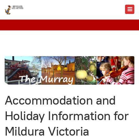
Accommodation and
Holiday Information for
Mildura Victoria