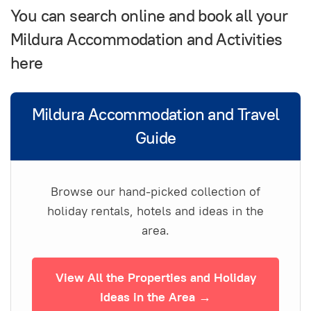
You can search online and book all your
Mildura Accommodation and Activities
here
Mildura Accommodation and Travel
Guide
Browse our hand-picked collection of
holiday rentals, hotels and ideas in the
area.
View All the Properties and Holiday
Ideas in the Area →