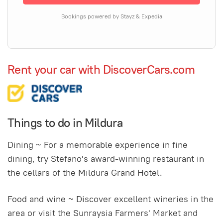
Bookings powered by Stayz & Expedia
Rent your car with DiscoverCars.com
Things to do in Mildura
Dining ~ For a memorable experience in fine
dining, try Stefano's award-winning restaurant in
the cellars of the Mildura Grand Hotel.
Food and wine ~ Discover excellent wineries in the
area or visit the Sunraysia Farmers' Market and