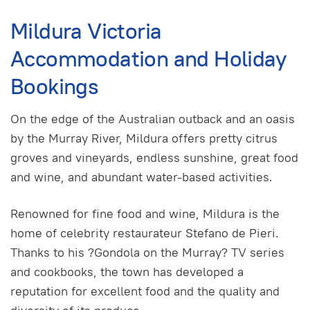
Mildura Victoria
Accommodation and Holiday
Bookings
On the edge of the Australian outback and an oasis
by the Murray River, Mildura offers pretty citrus
groves and vineyards, endless sunshine, great food
and wine, and abundant water-based activities.
Renowned for fine food and wine, Mildura is the
home of celebrity restaurateur Stefano de Pieri.
Thanks to his ?Gondola on the Murray? TV series
and cookbooks, the town has developed a
reputation for excellent food and the quality and