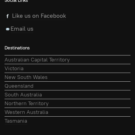
Social Links
Like us on Facebook
Email us
Destinations
Australian Capital Territory
Victoria
New South Wales
Queensland
South Australia
Northern Territory
Western Australia
Tasmania