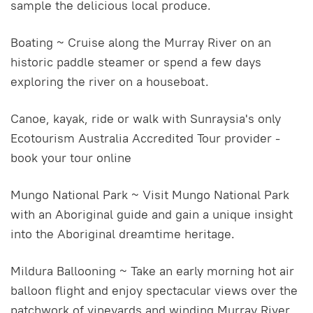
sample the delicious local produce.
Boating ~ Cruise along the Murray River on an
historic paddle steamer or spend a few days
exploring the river on a houseboat.
Canoe, kayak, ride or walk with Sunraysia's only
Ecotourism Australia Accredited Tour provider -
book your tour online
Mungo National Park ~ Visit Mungo National Park
with an Aboriginal guide and gain a unique insight
into the Aboriginal dreamtime heritage.
Mildura Ballooning ~ Take an early morning hot air
balloon flight and enjoy spectacular views over the
patchwork of vineyards and winding Murray River.