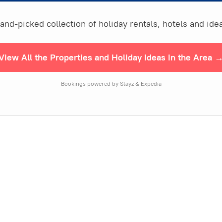
nd-picked collection of holiday rentals, hotels and idea
View All the Properties and Holiday Ideas in the Area 
Bookings powered by Stayz & Expedia