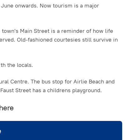
te June onwards. Now tourism is a major
he town's Main Street is a reminder of how life
erved. Old-fashioned courtesies still survive in
th the locals.
ural Centre. The bus stop for Airlie Beach and
 Faust Street has a childrens playground.
 here
e