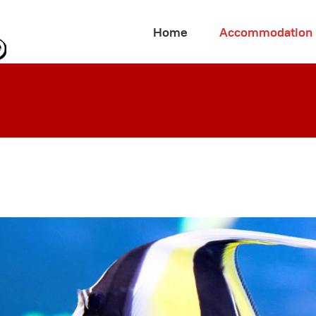
Home
Accommodation