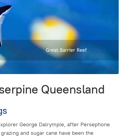
oserpine Queensland
gs
explorer George Dalrymple, after Persephone
tle grazing and sugar cane have been the