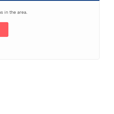
s in the area.
→