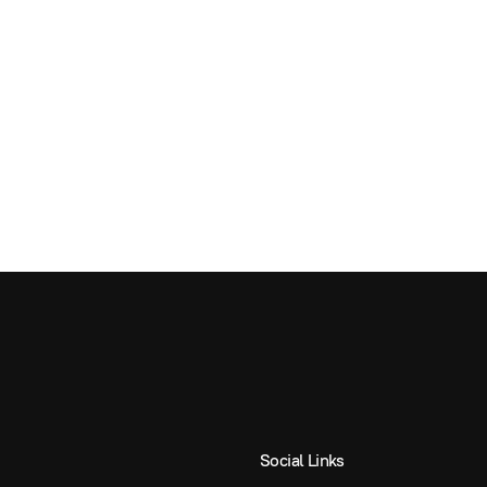
Social Links