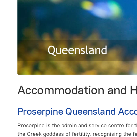
Accommodation and Ho
Proserpine Queensland Acc
Proserpine is the admin and service centre for
the Greek goddess of fertility, recognising the f