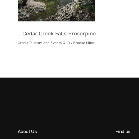
Cedar Creek Falls Proserpine
Credit Tourism and Events QLD / Brooke Miles
About Us
Find us