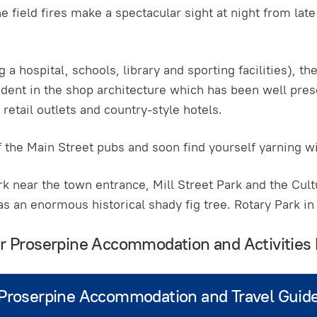
 field fires make a spectacular sight at night from la
 a hospital, schools, library and sporting facilities), t
vident in the shop architecture which has been well pres
retail outlets and country-style hotels.
f the Main Street pubs and soon find yourself yarning wi
k near the town entrance, Mill Street Park and the Cult
as an enormous historical shady fig tree. Rotary Park in
ur Proserpine Accommodation and Activities
Proserpine Accommodation and Travel Guid