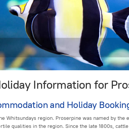
liday Information for Pr
ommodation and Holiday Bookin
 the Whitsundays region. Proserpine was named by the 
ertile qualities in the region. Since the late 1800s, cat