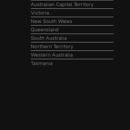
Australian Capital Territory
Victoria
New South Wales
Queensland
South Australia
Northern Territory
Western Australia
Tasmania