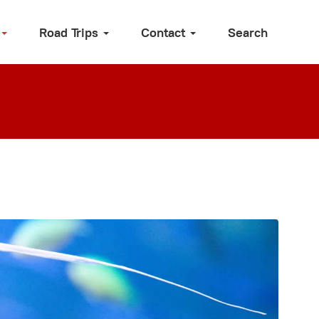
Road Trips
Contact
Search