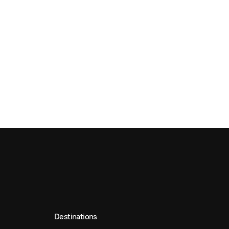
Destinations