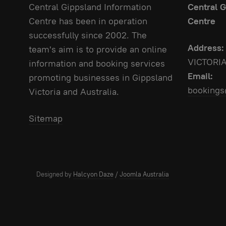
Central Gippsland Information
Central G
Centre has been in operation
Centre
successfully since 2002. The
Address:
team's aim is to provide an online
VICTORI
information and booking services
Email:
promoting businesses in Gippsland
bookings
Victoria and Australia.
Sitemap
Designed by
Halcyon Daze
/
Joomla Australia