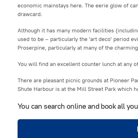
economic mainstays here. The eerie glow of cane
drawcard.
Although it has many modern facilities (including
used to be – particularly the 'art deco' period e
Proserpine, particularly at many of the charming 
You will find an excellent counter lunch at any o
There are pleasant picnic grounds at Pioneer Par
Shute Harbour is at the Mill Street Park which h
You can search online and book all yo