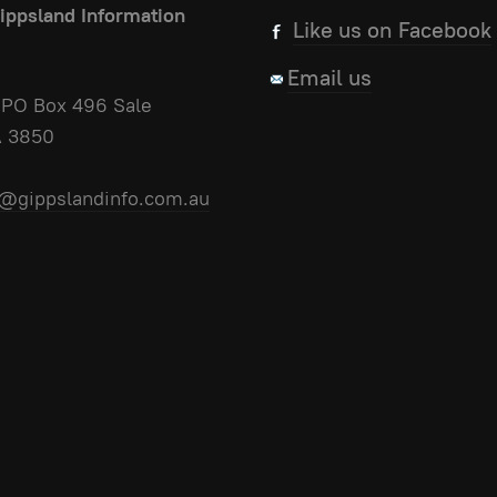
ippsland Information
Like us on Facebook
Email us
PO Box 496 Sale
A 3850
@gippslandinfo.com.au