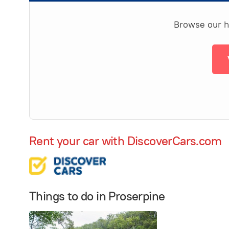
Browse our ha
Rent your car with DiscoverCars.com
Things to do in Proserpine