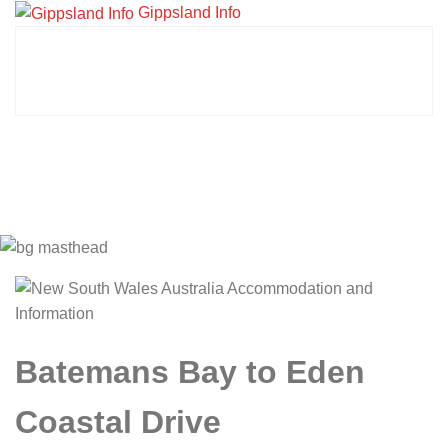
Gippsland Info
Batemans Bay to Eden
Coastal Drive