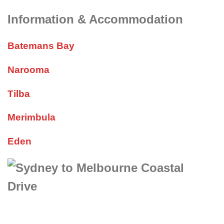
Information & Accommodation
Batemans Bay
Narooma
Tilba
Merimbula
Eden