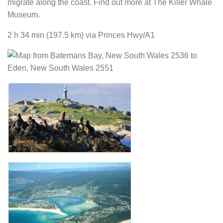
migrate along the coast. Find out more at The Killer Whale
Museum.
2 h 34 min
(197.5 km)
via Princes Hwy/A1