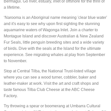
Bermagui. Go river, estuary, inlet or offshore for the thrill of
a lifetime.
‘Narooma is an Aboriginal name meaning 'clear blue water'
and it's easy to see why upon first sighting the stunning
aquamarine waters of Wagonga Inlet. Join a charter to
Montague Island and discover Australian & New Zealand
Fur Seals, little penguin breeding sites and a wide variety
of birds. Dive with the seals at the Island for the ultimate
experience. See migrating whales at play from September
to November.
Stop at Central Tilba, the National Trust-listed village
where you can see a wood turner, cobbler, baker and
leather-maker at work. Visit the art and craft shops and
taste famous Tilba Club Cheese at the ABC Cheese
Factory.
Try throwing a spear or boomerang at Umbarra Cultural