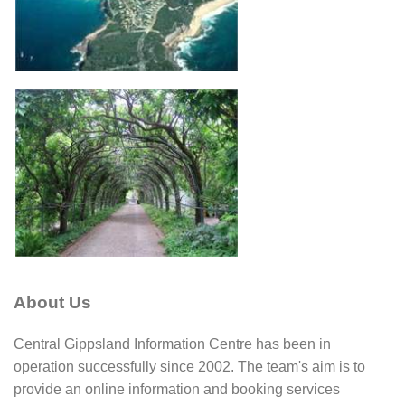
About Us
Central Gippsland Information Centre has been in
operation successfully since 2002. The team's aim is to
provide an online information and booking services