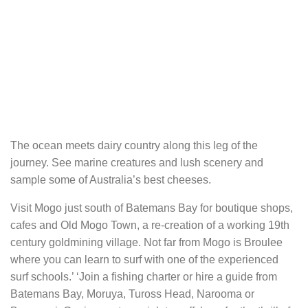
The ocean meets dairy country along this leg of the
journey. See marine creatures and lush scenery and
sample some of Australia’s best cheeses.
Visit Mogo just south of Batemans Bay for boutique shops,
cafes and Old Mogo Town, a re-creation of a working 19th
century goldmining village. Not far from Mogo is Broulee
where you can learn to surf with one of the experienced
surf schools.’ ‘Join a fishing charter or hire a guide from
Batemans Bay, Moruya, Tuross Head, Narooma or