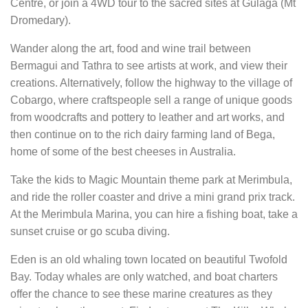
Centre, or join a 4WD tour to the sacred sites at Gulaga (Mt
Dromedary).
Wander along the art, food and wine trail between
Bermagui and Tathra to see artists at work, and view their
creations. Alternatively, follow the highway to the village of
Cobargo, where craftspeople sell a range of unique goods
from woodcrafts and pottery to leather and art works, and
then continue on to the rich dairy farming land of Bega,
home of some of the best cheeses in Australia.
Take the kids to Magic Mountain theme park at Merimbula,
and ride the roller coaster and drive a mini grand prix track.
At the Merimbula Marina, you can hire a fishing boat, take a
sunset cruise or go scuba diving.
Eden is an old whaling town located on beautiful Twofold
Bay. Today whales are only watched, and boat charters
offer the chance to see these marine creatures as they