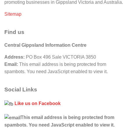
promoting businesses in Gippsland Victoria and Australia.
Sitemap
Find us
Central Gippsland Information Centre
Address:
PO Box 496 Sale VICTORIA 3850
Email:
This email address is being protected from
spambots. You need JavaScript enabled to view it.
Social Links
Like us on Facebook
This email address is being protected from
spambots. You need JavaScript enabled to view it.