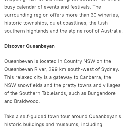
busy calendar of events and festivals. The
surrounding region offers more than 30 wineries,
historic townships, quiet coastlines, the lush
southern highlands and the alpine roof of Australia.
Discover Queanbeyan
Queanbeyan is located in Country NSW on the
Queanbeyan River, 299 km south-west of Sydney.
This relaxed city is a gateway to Canberra, the
NSW snowfields and the pretty towns and villages
of the Southern Tablelands, such as Bungendore
and Braidwood.
Take a self-guided town tour around Queanbeyan's
historic buildings and museums, including