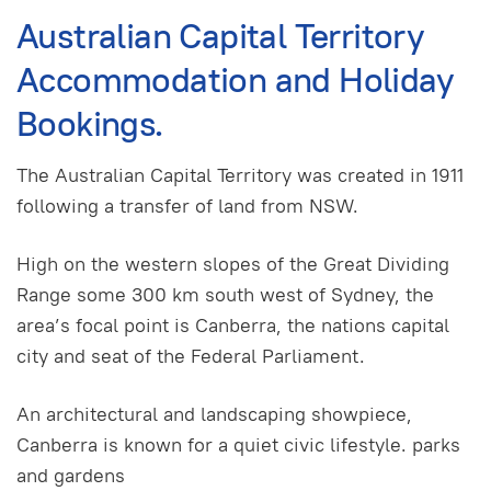
Australian Capital Territory
Accommodation and Holiday
Bookings.
The Australian Capital Territory was created in 1911
following a transfer of land from NSW.
High on the western slopes of the Great Dividing
Range some 300 km south west of Sydney, the
area’s focal point is Canberra, the nations capital
city and seat of the Federal Parliament.
An architectural and landscaping showpiece,
Canberra is known for a quiet civic lifestyle. parks
and gardens