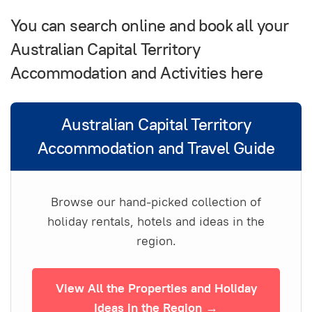
You can search online and book all your
Australian Capital Territory
Accommodation and Activities here
Australian Capital Territory
Accommodation and Travel Guide
Browse our hand-picked collection of
holiday rentals, hotels and ideas in the
region.
View All the Properties and Holiday
Ideas in the Region →