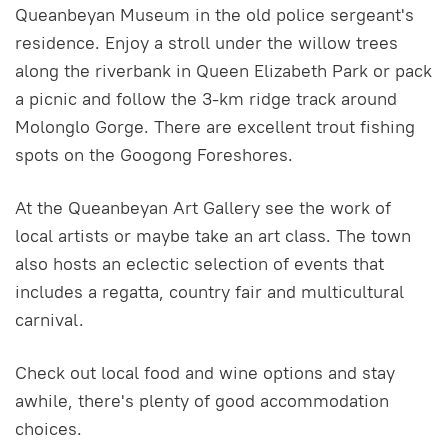
Queanbeyan Museum in the old police sergeant's
residence. Enjoy a stroll under the willow trees
along the riverbank in Queen Elizabeth Park or pack
a picnic and follow the 3-km ridge track around
Molonglo Gorge. There are excellent trout fishing
spots on the Googong Foreshores.
At the Queanbeyan Art Gallery see the work of
local artists or maybe take an art class. The town
also hosts an eclectic selection of events that
includes a regatta, country fair and multicultural
carnival.
Check out local food and wine options and stay
awhile, there's plenty of good accommodation
choices.