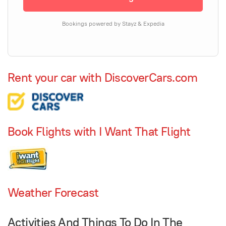
Bookings powered by Stayz & Expedia
Rent your car with DiscoverCars.com
Book Flights with I Want That Flight
Weather Forecast
Activities And Things To Do In The