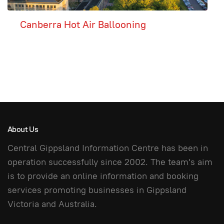
Canberra Hot Air Ballooning
About Us
Central Gippsland Information Centre has been in
operation successfully since 2002. The team's aim
is to provide an online information and booking
services promoting businesses in Gippsland
Victoria and Australia.