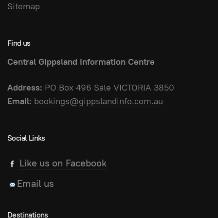
Sitemap
Find us
Central Gippsland Information Centre
Address:
PO Box 496 Sale VICTORIA 3850
Email:
bookings@gippslandinfo.com.au
Social Links
Like us on Facebook
Email us
Destinations