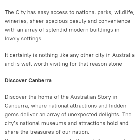
The City has easy access to national parks, wildlife,
wineries, sheer spacious beauty and convenience
with an array of splendid modern buildings in
lovely settings.
It certainly is nothing like any other city in Australia
and is well worth visiting for that reason alone
Discover Canberra
Discover the home of the Australian Story in
Canberra, where national attractions and hidden
gems deliver an array of unexpected delights. The
city’s national museums and attractions hold and
share the treasures of our nation.