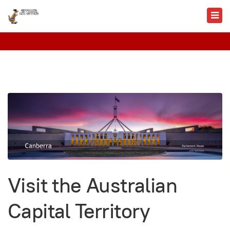
Visit the Australian
Capital Territory