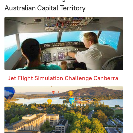
Australian Capital Territory
Jet Flight Simulation Challenge Canberra