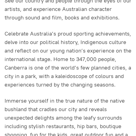
See our country and people through the eyes of our
artists, and experience Australian character
through sound and film, books and exhibitions.
Celebrate Australia’s proud sporting achievements,
delve into our political history, Indigenous culture
and reflect on our young nation’s experience on the
international stage. Home to 347,000 people,
Canberra is one of the world’s few planned cities, a
city in a park, with a kaleidoscope of colours and
experiences turned by the changing seasons.
Immerse yourself in the true nature of the native
bushland that cradles our city and reveals
unexpected delights among the leafy surrounds
including stylish restaurants, hip bars, boutique
shopping, fun for the kids, great outdoor fun and a