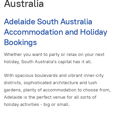
Australia
Adelaide South Australia
Accommodation and Holiday
Bookings
Whether you want to party or relax on your next
holiday, South Australia's capital has it all.
With spacious boulevards and vibrant inner-city
districts, sophisticated architecture and lush
gardens, plenty of accommodation to choose from,
Adelaide is the perfect venue for all sorts of
holiday activities - big or small.