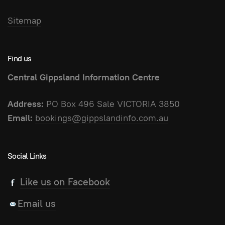
Sitemap
Find us
Central Gippsland Information Centre
Address:
PO Box 496 Sale VICTORIA 3850
Email:
bookings@gippslandinfo.com.au
Social Links
Like us on Facebook
Email us