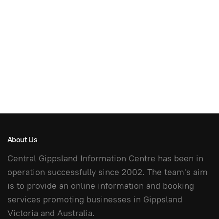
About Us
Central Gippsland Information Centre has been in
operation successfully since 2002. The team's aim
is to provide an online information and booking
services promoting businesses in Gippsland
Victoria and Australia.