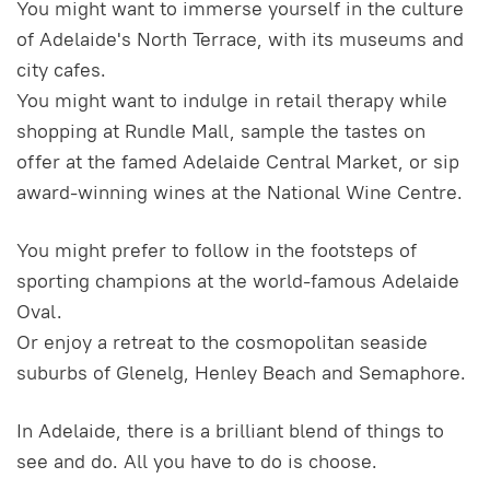
You might want to immerse yourself in the culture
of Adelaide's North Terrace, with its museums and
city cafes.
You might want to indulge in retail therapy while
shopping at Rundle Mall, sample the tastes on
offer at the famed Adelaide Central Market, or sip
award-winning wines at the National Wine Centre.
You might prefer to follow in the footsteps of
sporting champions at the world-famous Adelaide
Oval.
Or enjoy a retreat to the cosmopolitan seaside
suburbs of Glenelg, Henley Beach and Semaphore.
In Adelaide, there is a brilliant blend of things to
see and do. All you have to do is choose.