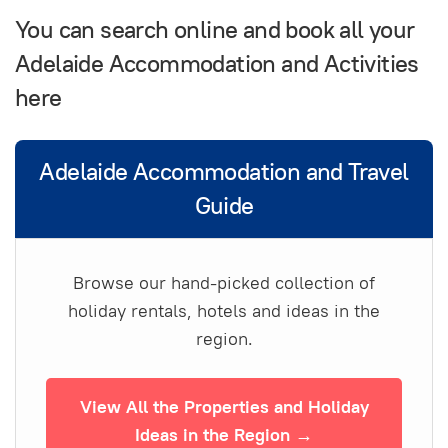
You can search online and book all your
Adelaide Accommodation and Activities
here
Adelaide Accommodation and Travel
Guide
Browse our hand-picked collection of
holiday rentals, hotels and ideas in the
region.
View All the Properties and Holiday
Ideas in the Region →