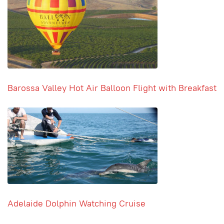
Barossa Valley Hot Air Balloon Flight with Breakfast
Adelaide Dolphin Watching Cruise