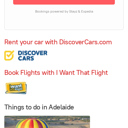
Bookings powered by Stayz & Expedia
Rent your car with DiscoverCars.com
Book Flights with I Want That Flight
Things to do in Adelaide