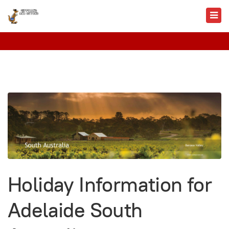
Holiday Information for
Adelaide South