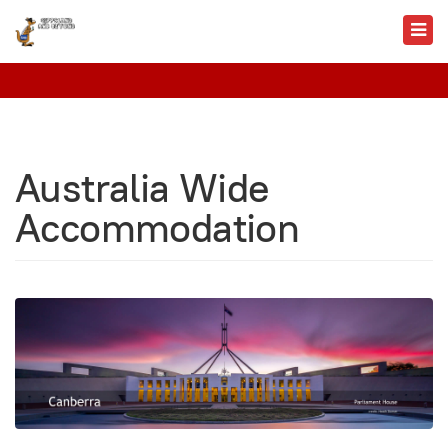
Australia Wide
Accommodation