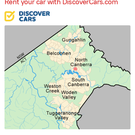
Rent your car with DiscoverCars.com