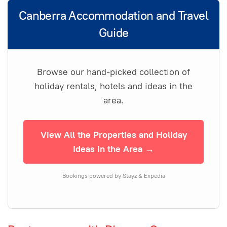
Canberra Accommodation and Travel
Guide
Browse our hand-picked collection of
holiday rentals, hotels and ideas in the
area.
View All the Properties and Holiday
Ideas in the Area →
Bookings powered by Stayz & Expedia