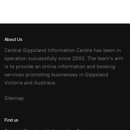
About Us
Central Gippsland Information Centre has been in
operation successfully since 2002. The team's aim
is to provide an online information and booking
services promoting businesses in Gippsland
Victoria and Australia.
Sitemap
Find us