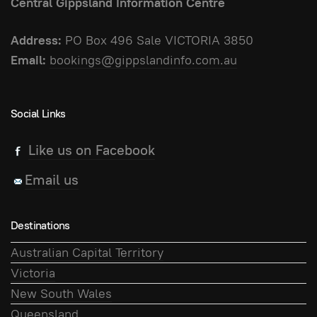
Central Gippsland Information Centre
Address:
PO Box 496 Sale VICTORIA 3850
Email:
bookings@gippslandinfo.com.au
Social Links
Like us on Facebook
Email us
Destinations
Australian Capital Territory
Victoria
New South Wales
Queensland