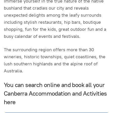
Immerse yourself in the true nature of the native
bushland that cradles our city and reveals
unexpected delights among the leafy surrounds
including stylish restaurants, hip bars, boutique
shopping, fun for the kids, great outdoor fun and a
busy calendar of events and festivals.
The surrounding region offers more than 30
wineries, historic townships, quiet coastlines, the
lush southern highlands and the alpine roof of
Australia.
You can search online and book all your
Canberra Accommodation and Activities
here