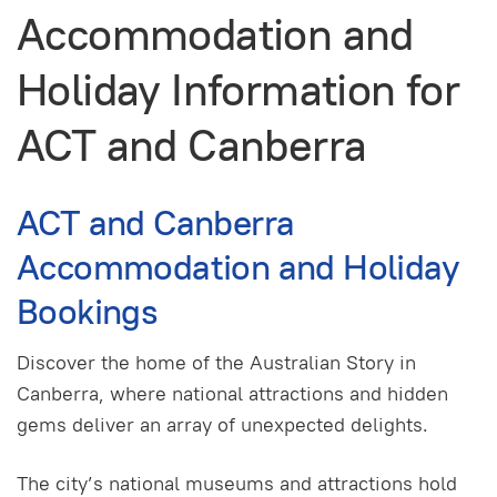
Accommodation and
Holiday Information for
ACT and Canberra
ACT and Canberra
Accommodation and Holiday
Bookings
Discover the home of the Australian Story in
Canberra, where national attractions and hidden
gems deliver an array of unexpected delights.
The city’s national museums and attractions hold