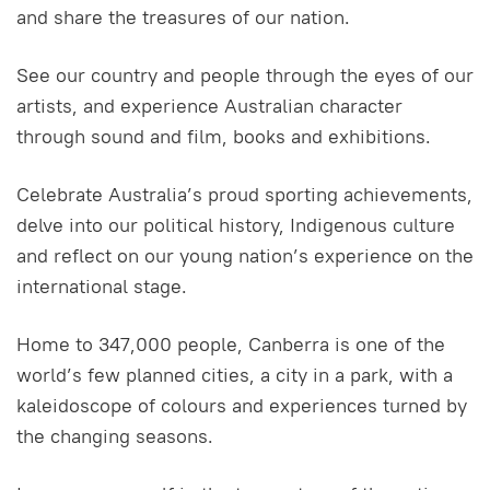
and share the treasures of our nation.
See our country and people through the eyes of our
artists, and experience Australian character
through sound and film, books and exhibitions.
Celebrate Australia’s proud sporting achievements,
delve into our political history, Indigenous culture
and reflect on our young nation’s experience on the
international stage.
Home to 347,000 people, Canberra is one of the
world’s few planned cities, a city in a park, with a
kaleidoscope of colours and experiences turned by
the changing seasons.