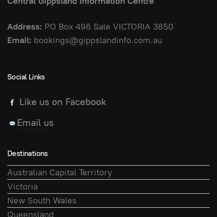
Central Gippsland Information Centre
Address:
PO Box 496 Sale VICTORIA 3850
Email:
bookings@gippslandinfo.com.au
Social Links
Like us on Facebook
Email us
Destinations
Australian Capital Territory
Victoria
New South Wales
Queensland