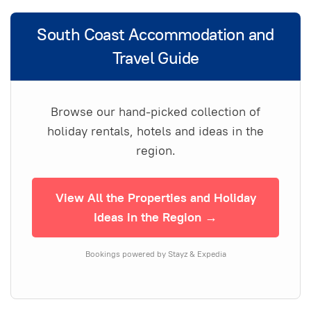
South Coast Accommodation and
Travel Guide
Browse our hand-picked collection of
holiday rentals, hotels and ideas in the
region.
View All the Properties and Holiday
Ideas in the Region →
Bookings powered by Stayz & Expedia