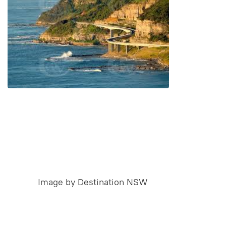
Image by Destination NSW