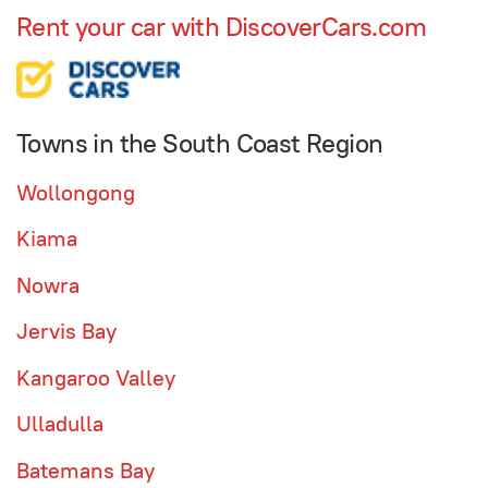
Rent your car with DiscoverCars.com
Towns in the South Coast Region
Wollongong
Kiama
Nowra
Jervis Bay
Kangaroo Valley
Ulladulla
Batemans Bay