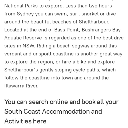
National Parks to explore. Less than two hours
from Sydney you can swim, surf, snorkel or dive
around the beautiful beaches of Shellharbour.
Located at the end of Bass Point, Bushrangers Bay
Aquatic Reserve is regarded as one of the best dive
sites in NSW. Riding a beach segway around this
verdant and unspoilt coastline is another great way
to explore the region, or hire a bike and explore
Shellharbour’s gently sloping cycle paths, which
follow the coastline into town and around the
Illawarra River.
You can search online and book all your
South Coast Accommodation and
Activities here