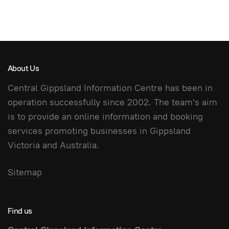
About Us
Central Gippsland Information Centre has been in
operation successfully since 2002. The team's aim
is to provide an online information and booking
services promoting businesses in Gippsland
Victoria and Australia.
Sitemap
Find us