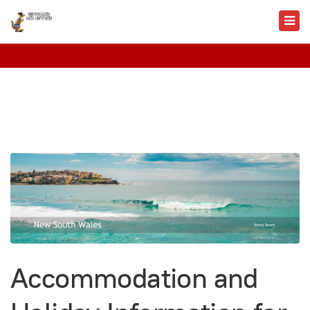
Accommodation and