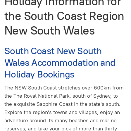
Holiday Information for
the South Coast Region
New South Wales
South Coast New South
Wales Accommodation and
Holiday Bookings
The NSW South Coast stretches over 600km from
the The Royal National Park, south of Sydney, to
the exquisite Sapphire Coast in the state's south.
Explore the region's towns and villages, enjoy an
adventure around its many beaches and marine
reserves, and take your pick of more than thirty