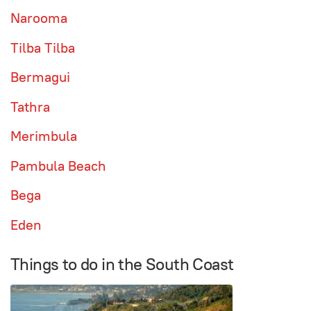
Narooma
Tilba Tilba
Bermagui
Tathra
Merimbula
Pambula Beach
Bega
Eden
Things to do in the South Coast